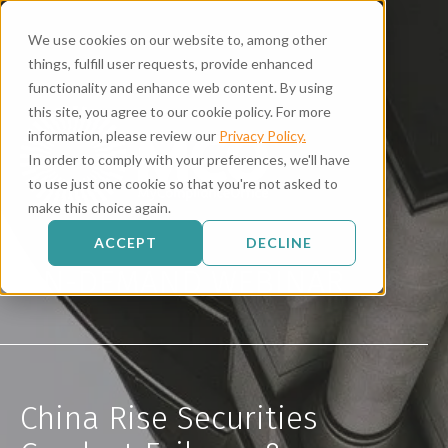
We use cookies on our website to, among other
things, fulfill user requests, provide enhanced
functionality and enhance web content. By using
this site, you agree to our cookie policy. For more
information, please review our
Privacy Policy.
In order to comply with your preferences, we'll have
to use just one cookie so that you're not asked to
make this choice again.
ACCEPT
DECLINE
ON-DEMAND WEBINAR
China Rise Securities