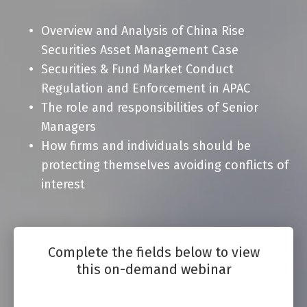
Overview and Analysis of China Rise
Securities Asset Management Case
Securities & Fund Market Conduct
Regulation and Enforcement in APAC
The role and responsibilities of Senior
Managers
How firms and individuals should be
protecting themselves avoiding conflicts of
interest
Complete the fields below to view
this on-demand webinar