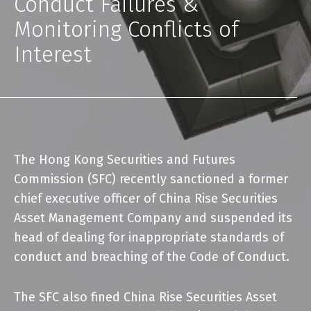
Conduct Failures &
Monitoring Conflicts of
Interest
The
Hong Kong Securities and Futures
Commission (SFC)
recently sanctioned a former
chief executive officer of China Rise Securities
Asset Management Company and suspended its
head of dealing for inappropriate standards of
conduct and breaching of the Code of Conduct.
The SFC also fined China Rise Securities Asset