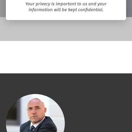
Your privacy is important to us and your
information will be kept confidential.