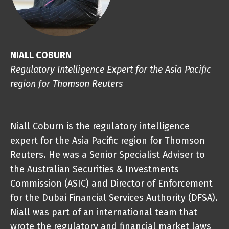
NIALL COBURN
Regulatory Intelligence Expert for the Asia Pacific
region for Thomson Reuters
Niall Coburn is the regulatory intelligence
expert for the Asia Pacific region for
Thomson
Reuters
. He was a Senior Specialist Adviser to
the Australian Securities & Investments
Commission (ASIC) and Director of Enforcement
for the Dubai Financial Services Authority (DFSA).
Niall was part of an international team that
wrote the regulatory and financial market laws