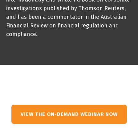
investigations published by Thomson Reuters,
and has been a commentator in the Australian
Financial Review on financial regulation and
compliance.
VIEW THE ON-DEMAND WEBINAR NOW