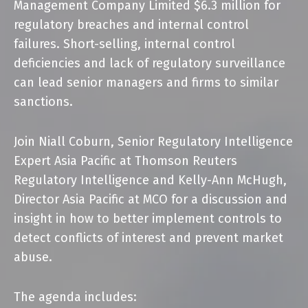
Management Company Limited $6.3 million for
regulatory breaches and internal control
failures. Short-selling, internal control
deficiencies and lack of regulatory surveillance
can lead senior managers and firms to similar
sanctions.
Join
Niall Coburn
, Senior Regulatory Intelligence
Expert Asia Pacific at
Thomson Reuters
Regulatory Intelligence
and
Kelly-Ann McHugh
,
Director Asia Pacific at MCO for a discussion and
insight in how to better implement controls to
detect conflicts of interest and prevent market
abuse.
The agenda includes: