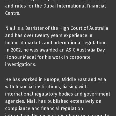
and rules for the Dubai International Financial
Centre.
Niall is a Barrister of the High Court of Australia
and has over twenty years experience in
financial markets and international regulation.
In 2002, he was awarded an ASIC Australia Day
Honour Medal for his work in corporate
investigations.
He has worked in Europe, Middle East and Asia
with financial institutions, liaising with
international regulatory bodies and government
agencies. Niall has published extensively on
compliance and financial regulation
internationally and written a book on corporate