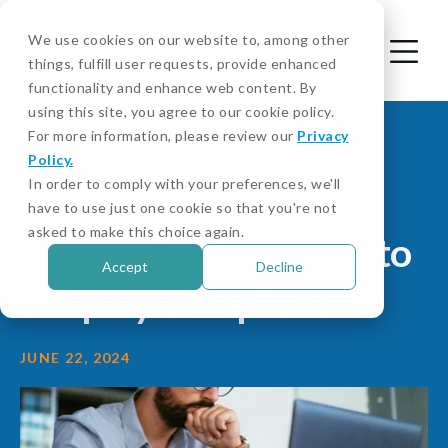
We use cookies on our website to, among other
things, fulfill user requests, provide enhanced
functionality and enhance web content. By
using this site, you agree to our cookie policy.
For more information, please review our
Privacy
Policy.
In order to comply with your preferences, we'll
APRA Launches
have to use just one cookie so that you're not
asked to make this choice again.
Prudential Handbook to
Accept
Decline
Simplify Compliance
JUNE 22, 2024