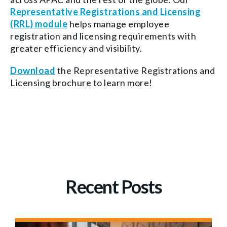
Representative Registrations and Licensing
(RRL) module
helps manage employee
registration and licensing requirements with
greater efficiency and visibility.
Download
the Representative Registrations and
Licensing brochure to learn more!
Recent Posts