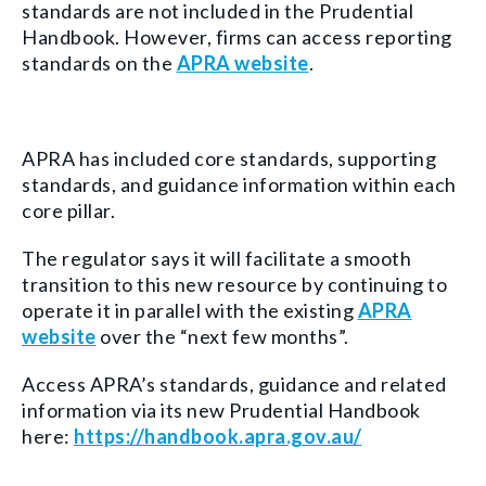
standards are not included in the Prudential
Handbook. However, firms can access reporting
standards on the
APRA website
.
APRA has included core standards, supporting
standards, and guidance information within each
core pillar.
The regulator says it will facilitate a smooth
transition to this new resource by continuing to
operate it in parallel with the existing
APRA
website
over the “next few months”.
Access APRA’s standards, guidance and related
information via its new Prudential Handbook
here:
https://handbook.apra.gov.au/