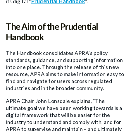
its digital “
Prudential Handbook
”.
The Aim of the Prudential
Handbook
The Handbook consolidates APRA’s policy
standards, guidance, and supporting information
into one place. Through the release of this new
resource, APRA aims to make information easy to
find and navigate for users across regulated
industries and in the broader community.
APRA Chair John Lonsdale explains, “The
ultimate goal we have been working towards is a
digital framework that will be easier for the
industry to understand and comply with, and for
APRA to supervise and maintain – and ultimately