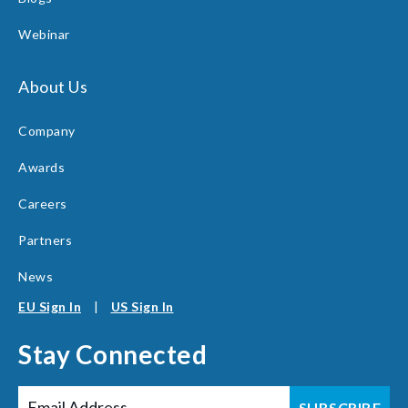
Webinar
About Us
Company
Awards
Careers
Partners
News
EU Sign In
|
US Sign In
Stay Connected