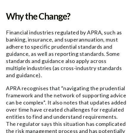
Why the Change?
Financial industries regulated by APRA, such as
banking, insurance, and superannuation, must
adhere to specific prudential standards and
guidance, as well as reporting standards. Some
standards and guidance also apply across
multiple industries (as cross-industry standards
and guidance).
APRA recognises that “navigating the prudential
framework and the network of supporting advice
can be complex”. It also notes that updates added
over time have created challenges for regulated
entities to find and understand requirements.
The regulator says this situation has complicated
the risk management process and has potentially