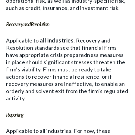
operational risk, as well as industry-specific risk,
such as credit, insurance, and investment risk.
Recovery and Resolution
Applicable to
all industries
. Recovery and
Resolution standards see that financial firms
have appropriate crisis preparedness measures
in place should significant stresses threaten the
firm’s viability. Firms must be ready to take
actions to recover financial resilience, or if
recovery measures are ineffective, to enable an
orderly and solvent exit from the firm’s regulated
activity.
Reporting
Applicable to all industries. For now, these