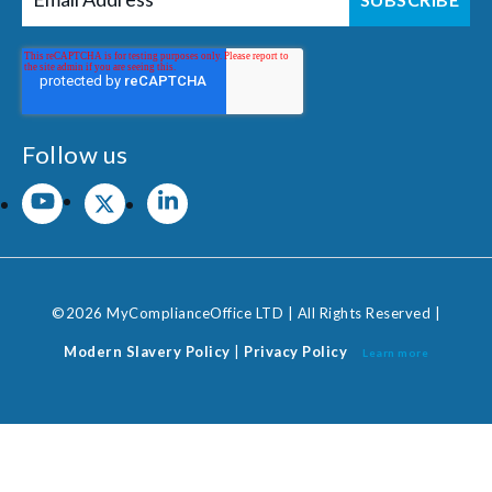
Follow us
©2026 MyComplianceOffice LTD | All Rights Reserved |
Modern Slavery Policy
|
Privacy Policy
Learn more