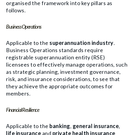
organised the framework into key pillars as
follows.
Business Operations
Applicable to the
superannuation industry
.
Business Operations standards require
registrable superannuation entity (RSE)
licensees to effectively manage operations, such
as strategic planning, investment governance,
risk, and insurance considerations, to see that
they achieve the appropriate outcomes for
members.
Financial Resilience
Applicable to the
banking
,
general insurance
,
life insurance
and
private health insurance