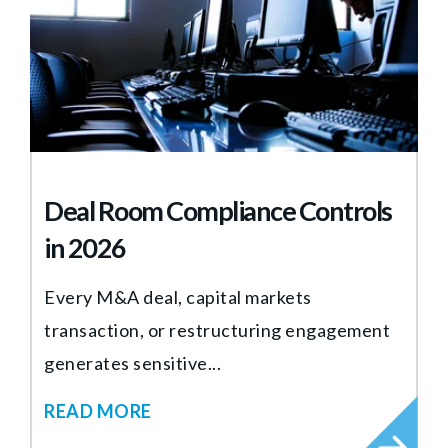
Deal Room Compliance Controls
in 2026
Every M&A deal, capital markets
transaction, or restructuring engagement
generates sensitive...
READ MORE