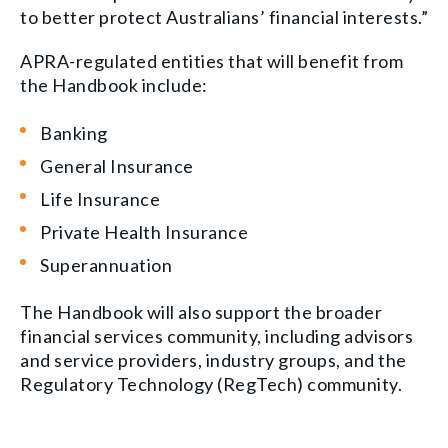
to better protect Australians’ financial interests.”
APRA-regulated entities that will benefit from
the Handbook include:
Banking
General Insurance
Life Insurance
Private Health Insurance
Superannuation
The Handbook will also support the broader
financial services community, including advisors
and service providers, industry groups, and the
Regulatory Technology (RegTech) community.