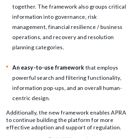
together. The framework also groups critical
information into governance, risk
management, financial resilience / business
operations, and recovery and resolution
planning categories.
An easy-to-use framework
that employs
powerful search and filtering functionality,
information pop-ups, and an overall human-
centric design.
Additionally, the new framework enables APRA
to continue building the platform for more
effective adoption and support of regulation.