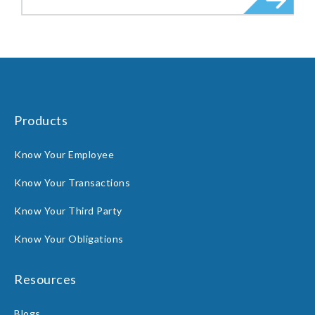
Products
Know Your Employee
Know Your Transactions
Know Your Third Party
Know Your Obligations
Resources
Blogs