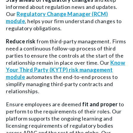
informed about regulation news and updates.
Our
Regulatory Change Manager (RCM)
module
, helps your firm understand changes to
regulatory obligations.
Reduce risk
from third-party management. Firms
need a continuous follow-up process of third
parties to ensure the controls at the start of the
relationship remain in place over time. Our
Know
Your Third Party (KYTP) risk management
module
automates the end-to-end process to
simplify managing third-party contracts and
relationships.
Ensure employees are deemed
fit and proper
to
perform to the requirements of their roles. Our
platform supports the ongoing learning and
licensing requirements of regulatory bodies
across APAC and the rest of the globe. Our