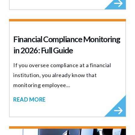
Financial Compliance Monitoring
in 2026: Full Guide
If you oversee compliance at a financial
institution, you already know that
monitoring employee...
READ MORE