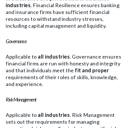
industries
. Financial Resilience ensures banking
and insurance firms have sufficient financial
resources to withstand industry stresses,
including capital management and liquidity.
Governance
Applicable to
all industries
. Governance ensures
financial firms are run with honesty and integrity
and that individuals meet the
fit and proper
requirements of their roles of skills, knowledge,
and experience.
Risk Management
Applicable to
all industries
. Risk Management
sets out the requirements for managing