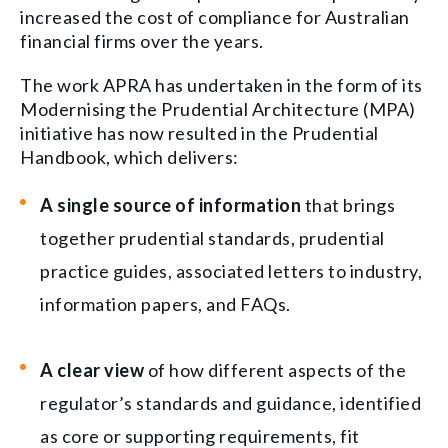
increased the cost of compliance for Australian
financial firms over the years.
The work APRA has undertaken in the form of its
Modernising the Prudential Architecture (MPA)
initiative has now resulted in the Prudential
Handbook, which delivers:
A single source of information
that brings
together prudential standards, prudential
practice guides, associated letters to industry,
information papers, and FAQs.
A clear view
of how different aspects of the
regulator’s standards and guidance, identified
as core or supporting requirements, fit