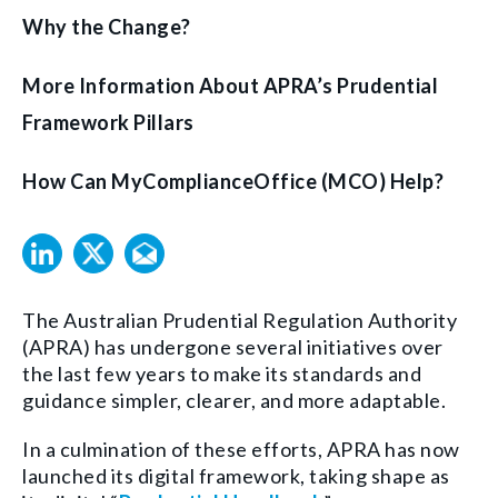
Why the Change?
More Information About APRA’s Prudential
Framework Pillars
How Can MyComplianceOffice (MCO) Help?
The Australian Prudential Regulation Authority
(APRA) has undergone several initiatives over
the last few years to make its standards and
guidance simpler, clearer, and more adaptable.
In a culmination of these efforts, APRA has now
launched its digital framework, taking shape as