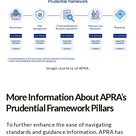
Image courtesy of APRA.
More Information About APRA’s
Prudential Framework Pillars
To further enhance the ease of navigating
standards and guidance information, APRA has