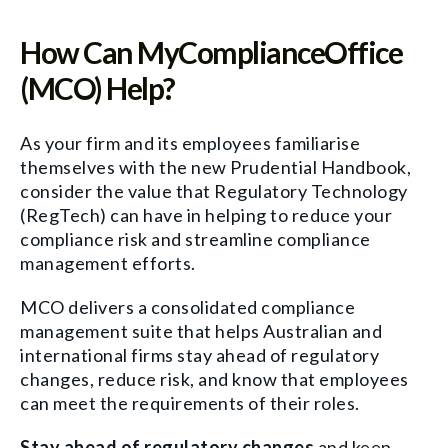
How Can MyComplianceOffice
(MCO) Help?
As your firm and its employees familiarise
themselves with the new Prudential Handbook,
consider the value that Regulatory Technology
(RegTech) can have in helping to reduce your
compliance risk and streamline compliance
management efforts.
MCO delivers a consolidated compliance
management suite that helps Australian and
international firms stay ahead of regulatory
changes, reduce risk, and know that employees
can meet the requirements of their roles.
Stay ahead of regulatory changes
and keep