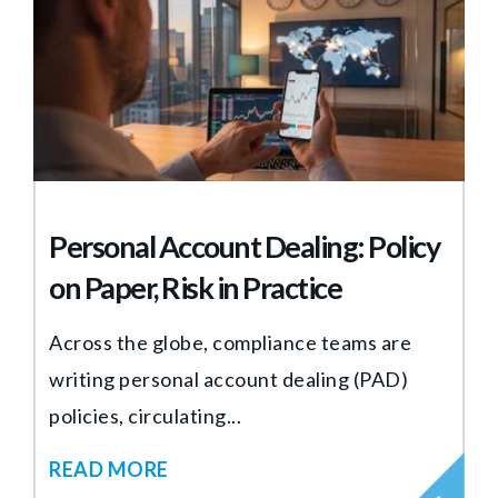
Personal Account Dealing: Policy
on Paper, Risk in Practice
Across the globe, compliance teams are
writing personal account dealing (PAD)
policies, circulating...
READ MORE