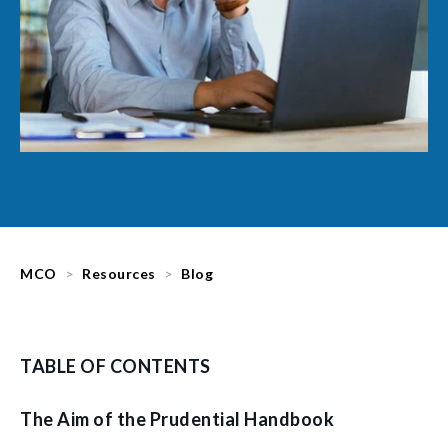
MCO
Resources
Blog
TABLE OF CONTENTS
The Aim of the Prudential Handbook