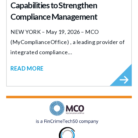
Capabilities to Strengthen
Compliance Management
NEW YORK – May 19, 2026 – MCO
(MyComplianceOffice) , a leading provider of
integrated compliance...
READ MORE