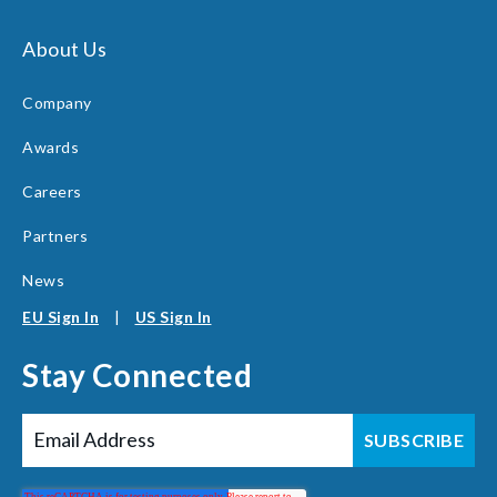
About Us
Company
Awards
Careers
Partners
News
EU Sign In
|
US Sign In
Stay Connected