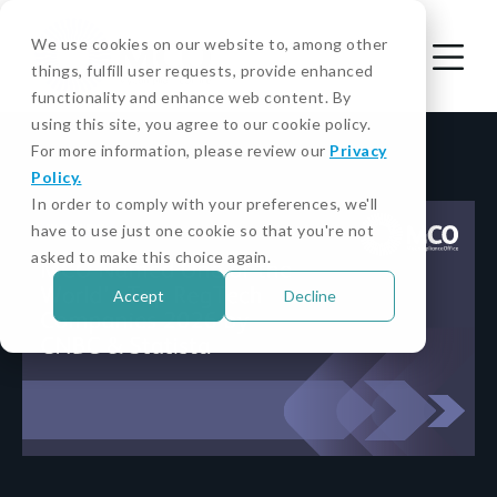
We use cookies on our website to, among other
things, fulfill user requests, provide enhanced
functionality and enhance web content. By
using this site, you agree to our cookie policy.
For more information, please review our
Privacy
Policy.
In order to comply with your preferences, we'll
have to use just one cookie so that you're not
asked to make this choice again.
Accept
Decline