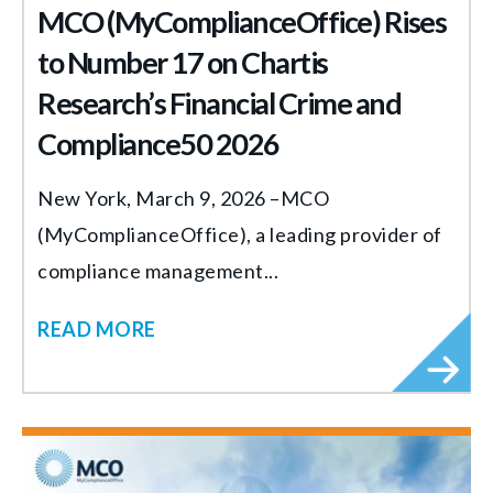
MCO (MyComplianceOffice) Rises
to Number 17 on Chartis
Research’s Financial Crime and
Compliance50 2026
New York, March 9, 2026 –MCO
(MyComplianceOffice), a leading provider of
compliance management...
READ MORE