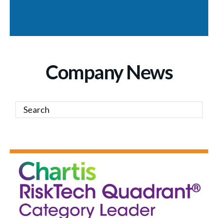
Company News