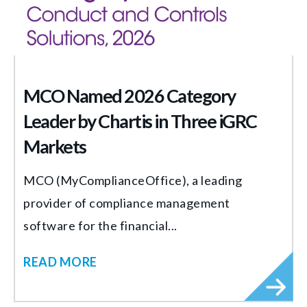
MCO Named 2026 Category
Leader by Chartis in Three iGRC
Markets
MCO (MyComplianceOffice), a leading
provider of compliance management
software for the financial...
READ MORE