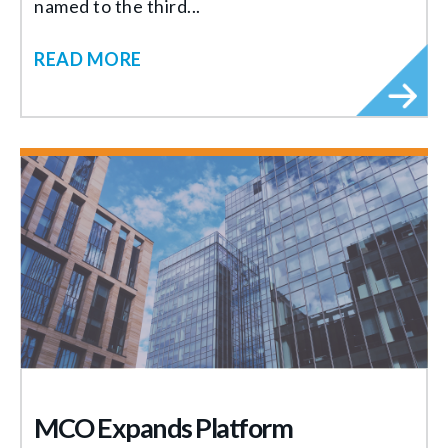
named to the third...
READ MORE
MCO Expands Platform