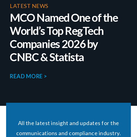
LATEST NEWS
MCO Named One of the
World’s Top RegTech
Companies 2026 by
CNBC & Statista
READ MORE >
All the latest insight and updates for the
communications and compliance industry.