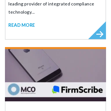
leading provider of integrated compliance
technology...
READ MORE