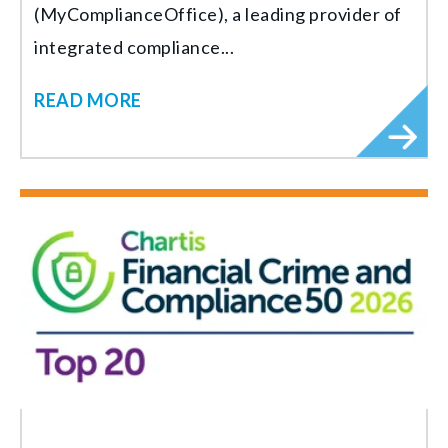
(MyComplianceOffice), a leading provider of
integrated compliance...
READ MORE