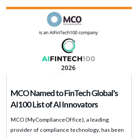
MCO Named to FinTech Global's
AI100 List of AI Innovators
MCO (MyComplianceOffice), a leading
provider of compliance technology, has been