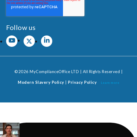
Follow us
©2026 MyComplianceOffice LTD | All Rights Reserved |
Modern Slavery Policy
|
Privacy Policy
Learn more