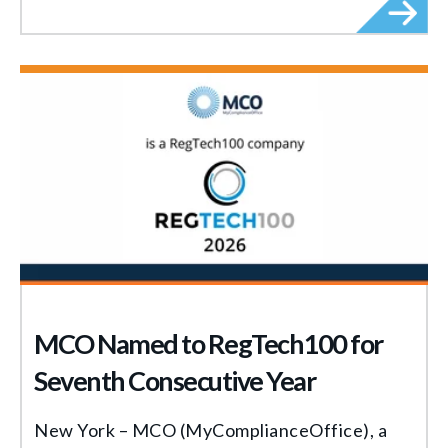
MCO Named to RegTech100 for
Seventh Consecutive Year
New York – MCO (MyComplianceOffice), a