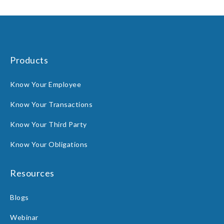
Products
Know Your Employee
Know Your Transactions
Know Your Third Party
Know Your Obligations
Resources
Blogs
Webinar