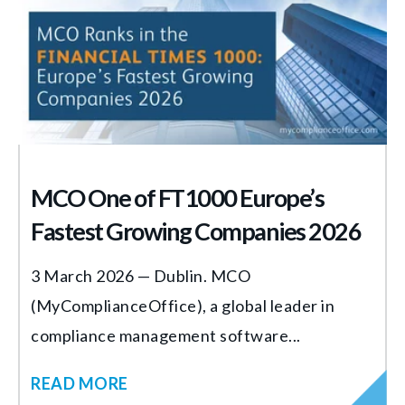
MCO One of FT1000 Europe’s
Fastest Growing Companies 2026
3 March 2026 — Dublin. MCO
(MyComplianceOffice), a global leader in
compliance management software...
READ MORE