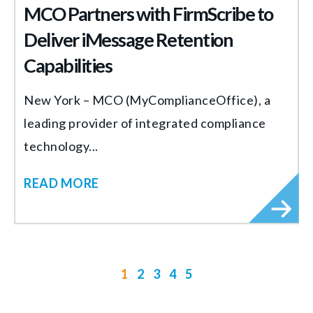
MCO Partners with FirmScribe to
Deliver iMessage Retention
Capabilities
New York – MCO (MyComplianceOffice), a
leading provider of integrated compliance
technology...
READ MORE
1
2
3
4
5