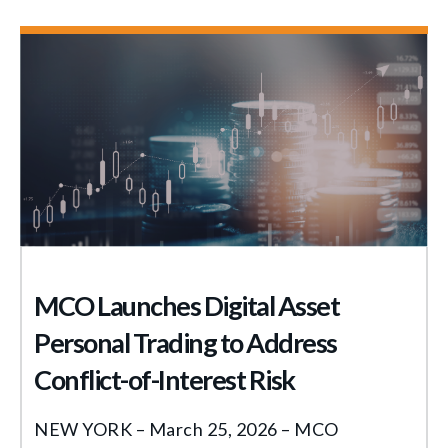
MCO Launches Digital Asset
Personal Trading to Address
Conflict-of-Interest Risk
NEW YORK – March 25, 2026 – MCO