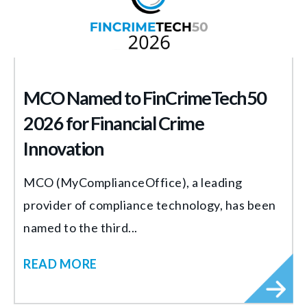
MCO Named to FinCrimeTech50
2026 for Financial Crime
Innovation
MCO (MyComplianceOffice), a leading
provider of compliance technology, has been
named to the third...
READ MORE