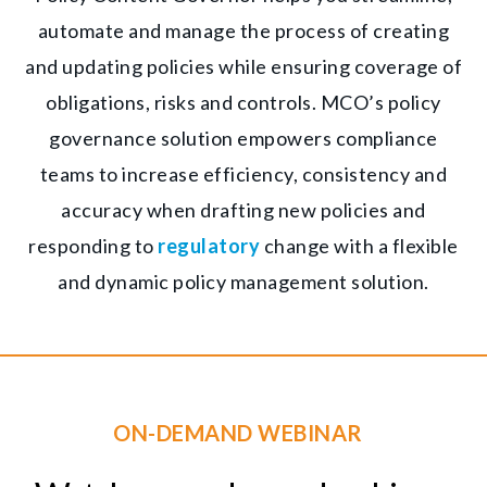
automate and manage the process of creating
and updating policies while ensuring coverage of
obligations, risks and controls. MCO’s policy
governance solution empowers compliance
teams to increase efficiency, consistency and
accuracy when drafting new policies and
responding to
regulatory
change with a flexible
and dynamic policy management solution.
ON-DEMAND WEBINAR