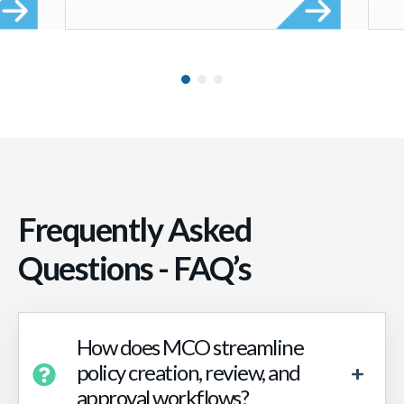
Frequently Asked
Questions - FAQ’s
How does MCO streamline
policy creation, review, and
approval workflows?