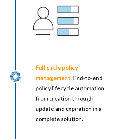
Full circle policy
management.
End-to-end
policy lifecycle automation
from creation through
update and expiration in a
complete solution.