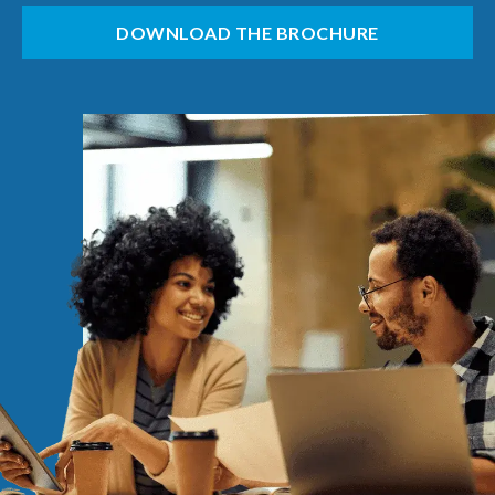
DOWNLOAD THE BROCHURE