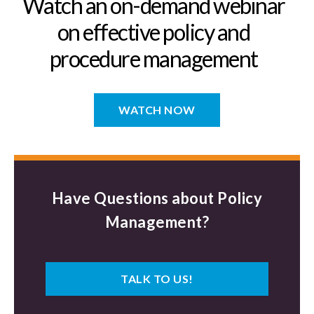
Watch an on-demand webinar
on effective policy and
procedure management
WATCH NOW
Have Questions about Policy
Management?
TALK TO US!