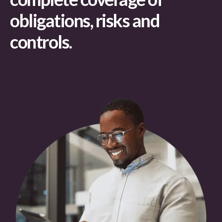
obligations, risks and
controls.