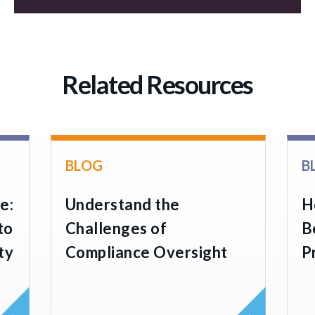
Related Resources
BLOG
B
e:
Understand the
H
to
Challenges of
B
ty
Compliance Oversight
P