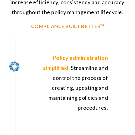
increase efficiency, consistency and accuracy
throughout the policy management lifecycle.
COMPLIANCE BUILT BETTER™
Policy administration
simplified.
Streamline and
control the process of
creating, updating and
maintaining policies and
procedures.