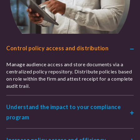
Control policy access and distribution
Manage audience access and store documents via a
centralized policy repository. Distribute policies based
on role within the firm and attest receipt for a complete
audit trail.
Understand the impact to your compliance
program
Increase policy access and efficiency