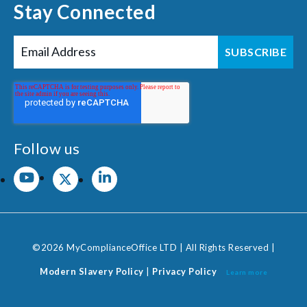
Stay Connected
Follow us
©2026 MyComplianceOffice LTD | All Rights Reserved |
Modern Slavery Policy
|
Privacy Policy
Learn more