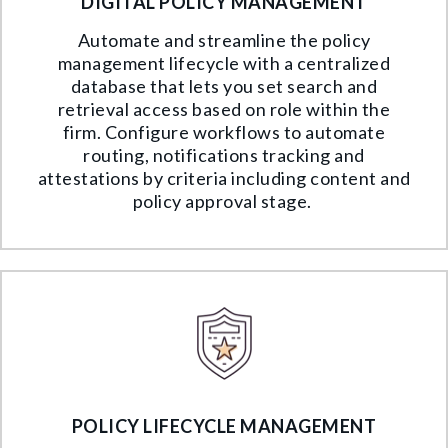
DIGITAL POLICY MANAGEMENT
Automate and streamline the policy
management lifecycle with a centralized
database that lets you set search and
retrieval access based on role within the
firm. Configure workflows to automate
routing, notifications tracking and
attestations by criteria including content and
policy approval stage.
POLICY LIFECYCLE MANAGEMENT