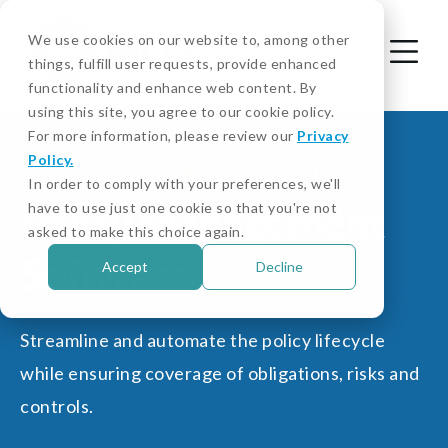
We use cookies on our website to, among other
things, fulfill user requests, provide enhanced
functionality and enhance web content. By
using this site, you agree to our cookie policy.
For more information, please review our
Privacy
Policy.
®
®
KNOW YOUR OBLIGATIONS
(KYO
)
In order to comply with your preferences, we'll
Policy Management
have to use just one cookie so that you're not
asked to make this choice again.
Software
Accept
Decline
Streamline and automate the policy lifecycle
while ensuring coverage of obligations, risks and
controls.