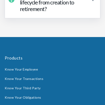
lifecycle from creation to
retirement?
Products
Know Your Employee
Know Your Transactions
Know Your Third Party
Know Your Obligations