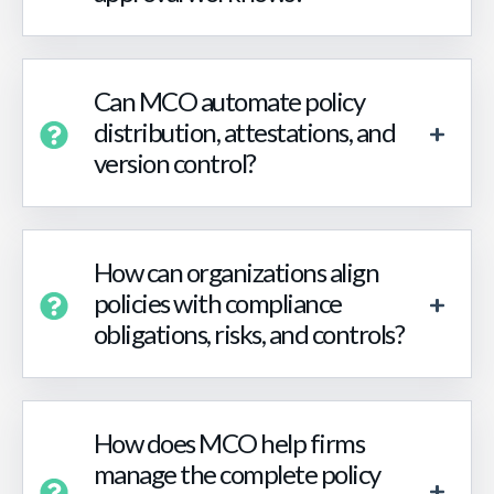
Can MCO automate policy
distribution, attestations, and
version control?
How can organizations align
policies with compliance
obligations, risks, and controls?
How does MCO help firms
manage the complete policy