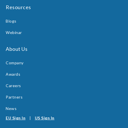
Resources
Blogs
Webinar
About Us
Company
Awards
Careers
Partners
News
EU Sign In
|
US Sign In