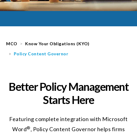
MCO
Know Your Obligations (KYO)
Policy Content Governor
Better Policy Management
Starts Here
Featuring complete integration with Microsoft
®
Word
, Policy Content Governor helps firms