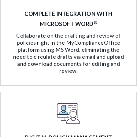
COMPLETE INTEGRATION WITH
®
MICROSOFT WORD
Collaborate on the drafting and review of
policies right in the MyComplianceOffice
platform using MS Word, eliminating the
need to circulate drafts via email and upload
and download documents for editing and
review.