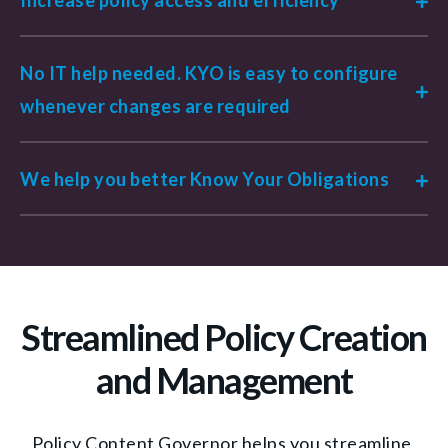
No IT help needed. KYO is easy to configure
whenever changes are required
We help you better Know Your Obligations
Streamlined Policy Creation
and Management
Policy Content Governor helps you streamline,