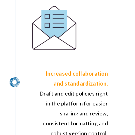
Increased collaboration
and standardization.
Draft and edit policies right
in the platform for easier
sharing and review,
consistent formatting and
robust version control.