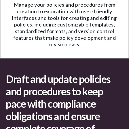
Manage your policies and procedures from
creation to expiration with user-friendly
interfaces and tools for creating and editing
policies, including customizable templates,
standardized formats, and version control
features that make policy development and
revision easy.
Draft and update policies
and procedures to keep
pace with compliance
obligations and ensure
complete coverage of