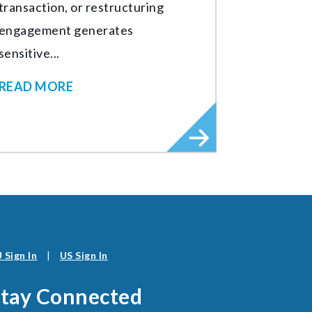
transaction, or restructuring
engagement generates
sensitive...
READ MORE
 Sign In
|
US Sign In
Stay Connected