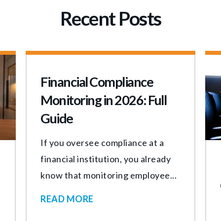
Recent Posts
Financial Compliance
Monitoring in 2026: Full
Guide
If you oversee compliance at a
financial institution, you already
know that monitoring employee...
READ MORE