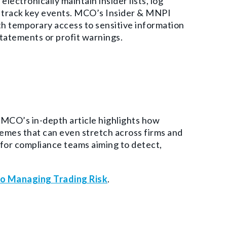
lectronically maintain insider lists, log
d track key events. MCO’s Insider & MNPI
 temporary access to sensitive information
statements or profit warnings.
. MCO’s in-depth article highlights how
mes that can even stretch across firms and
 for compliance teams aiming to detect,
to Managing Trading Risk
.