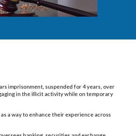
ars imprisonment, suspended for 4 years, over
ging in the illicit activity while on temporary
 as a way to enhance their experience across
 oversees banking, securities and exchange,