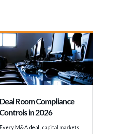
Deal Room Compliance
Controls in 2026
Every M&A deal, capital markets