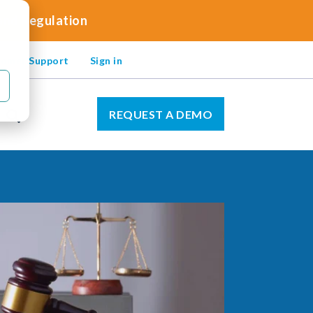
 and Regulation
omer Support
Sign in
REQUEST A DEMO