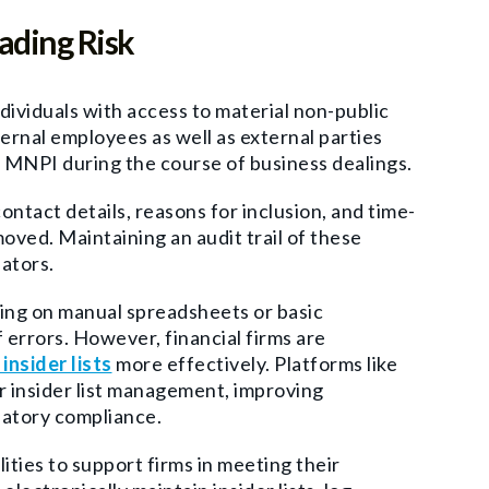
ading Risk
ndividuals with access to material non-public
ternal employees as well as external parties
 MNPI during the course of business dealings.
ontact details, reasons for inclusion, and time-
ved. Maintaining an audit trail of these
ators.
lying on manual spreadsheets or basic
 errors. However, financial firms are
nsider lists
more effectively. Platforms like
or insider list management, improving
latory compliance.
lities to support firms in meeting their