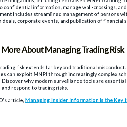
ce obligations, including centralised MNPI tracking to e
o confidential information, manage wall-crossings, an
ent includes streamlined management of persons with
 deals, corporate events, and publication of financial 
 More About Managing Trading Risk
trading risk extends far beyond traditional misconduct
es can exploit MNPI through increasingly complex sche
 Discover why modern surveillance tools are essential
 and respond to trading risks.
’s article,
Managing Insider Information is the Key 