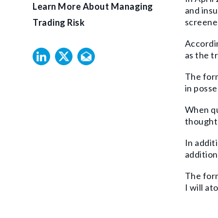
Learn More About Managing
and insu
screened
Trading Risk
Accordin
as the t
The form
in posse
When que
thought 
In addit
addition
The form
I will ato