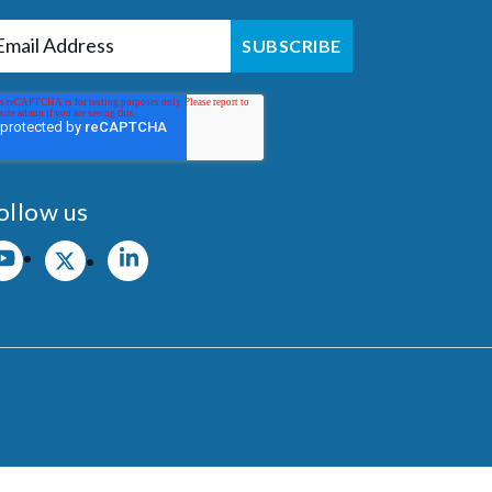
ollow us