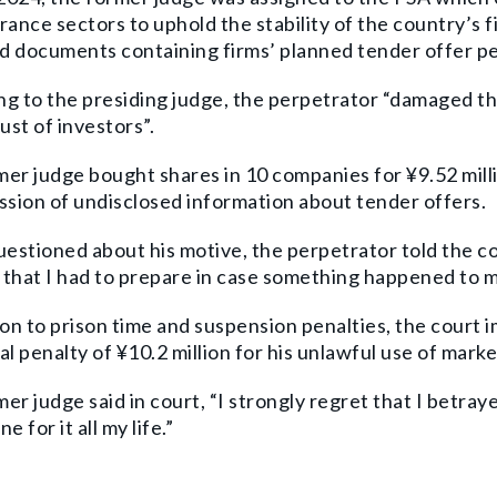
rance sectors to uphold the stability of the country’s f
 documents containing firms’ planned tender offer pe
g to the presiding judge, the perpetrator “damaged th
rust of investors”.
er judge bought shares in 10 companies for ¥9.52 millio
ssion of undisclosed information about tender offers.
stioned about his motive, the perpetrator told the co
that I had to prepare in case something happened to m
ion to prison time and suspension penalties, the court i
al penalty of ¥10.2 million for his unlawful use of mark
er judge said in court, “I strongly regret that I betray
ne for it all my life.”