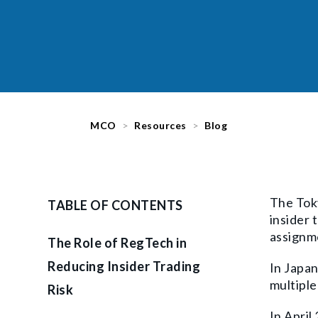
MCO
Resources
Blog
The Toky
TABLE OF CONTENTS
insider 
assignme
The Role of RegTech in
Reducing Insider Trading
In Japan
multiple 
Risk
In April