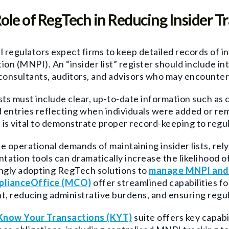
ole of RegTech in Reducing Insider Tr
l regulators expect firms to keep detailed records of i
ion (MNPI). An “insider list” register should include in
consultants, auditors, and advisors who may encounter
sts must include clear, up-to-date information such as c
entries reflecting when individuals were added or remo
is vital to demonstrate proper record-keeping to regul
e operational demands of maintaining insider lists, re
ation tools can dramatically increase the likelihood of
ngly adopting RegTech solutions to
manage MNPI and i
lianceOffice (MCO)
offer streamlined capabilities f
t, reducing administrative burdens, and ensuring regu
Know Your Transactions (KYT)
suite offers key capabi