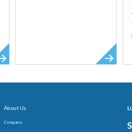
About Us
EU
Company