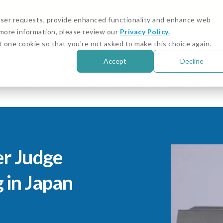
igital Asset and Crypto Compliance: Emerging Risks
 user requests, provide enhanced functionality and enhance web
r more information, please review our
Privacy Policy.
Customer Stories
Cust
t one cookie so that you're not asked to make this choice again.
Accept
Decline
Solutions
Resources
About Us
Sign in
er Judge
g in Japan