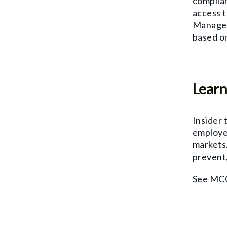
complian
access t
Managem
based on
Learn
Insider 
employe
markets.
prevent,
See MCO