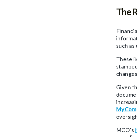
The R
Financia
informat
such as 
These li
stamped 
changes 
Given th
document
increasi
MyComp
oversigh
MCO’s