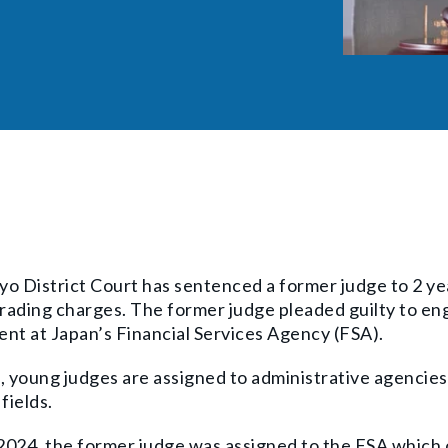
o District Court has sentenced a former judge to 2 ye
trading charges. The former judge pleaded guilty to enga
nt at Japan’s Financial Services Agency (FSA).
, young judges are assigned to administrative agencies
fields.
 2024, the former judge was assigned to the FSA which