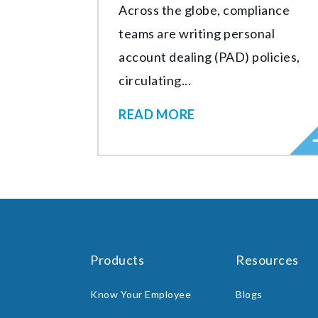
Across the globe, compliance
teams are writing personal
account dealing (PAD) policies,
circulating...
READ MORE
Products
Resources
Know Your Employee
Blogs