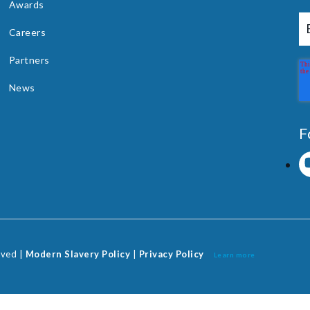
Awards
Careers
Partners
News
F
rved |
Modern Slavery Policy
|
Privacy Policy
Learn more