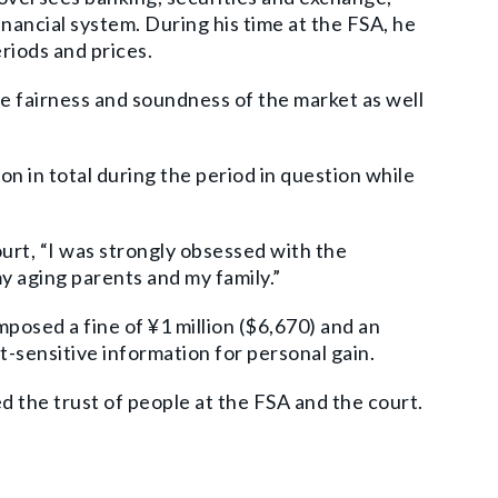
inancial system. During his time at the FSA, he
riods and prices.
e fairness and soundness of the market as well
n in total during the period in question while
urt, “I was strongly obsessed with the
y aging parents and my family.”
mposed a fine of ¥1 million ($6,670) and an
et-sensitive information for personal gain.
ed the trust of people at the FSA and the court.