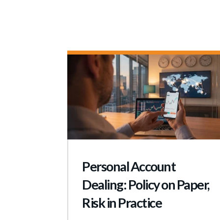
Personal Account
Dealing: Policy on Paper,
Risk in Practice