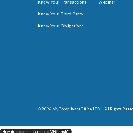
Know Your Transactions
Webinar
Know Your Third Party
Know Your Obligations
©2026 MyComplianceOffice LTD | All Rights Rese