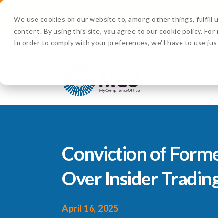
Watch Now:
D
We use cookies on our website to, among other things, fulfill
content. By using this site, you agree to our cookie policy. Fo
In order to comply with your preferences, we'll have to use jus
Products
Conviction of Form
Over Insider Tradin
April 16, 2025