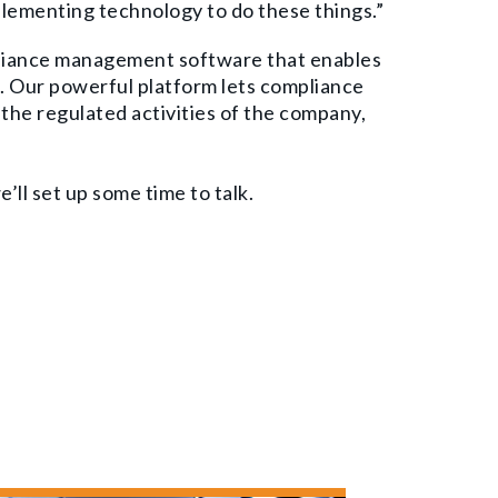
plementing technology to do these things.”
liance management software that enables
. Our powerful platform lets compliance
the regulated activities of the company,
’ll set up some time to talk.