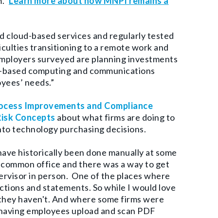
m.”
Learn more about how MNPI remains a
nd cloud-based services and regularly tested
culties transitioning to a remote work and
mployers surveyed are planning investments
oud-based computing and communications
oyees’ needs.”
Process Improvements and Compliance
Risk Concepts
about what firms are doing to
nto technology purchasing decisions.
have historically been done manually at some
a common office and there was a way to get
ervisor in person.
One of the places where
actions and statements. So while I would love
, they haven't. And where some firms were
n having employees upload and scan PDF