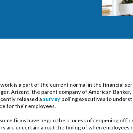
ork is a part of the current normal in the financial se
nger.
Arizent, the parent company of American Banker
cently released a
survey
polling executives to underst
ce for their employees.
some firms have begun the process of reopening office
s are uncertain about the timing of when employees r