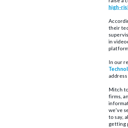
raise a 
high-ris
Accordin
their te
supervis
in video
platform
In our 
Techno
address 
Mitch to
firms, a
informat
we’ve se
to say, 
getting 