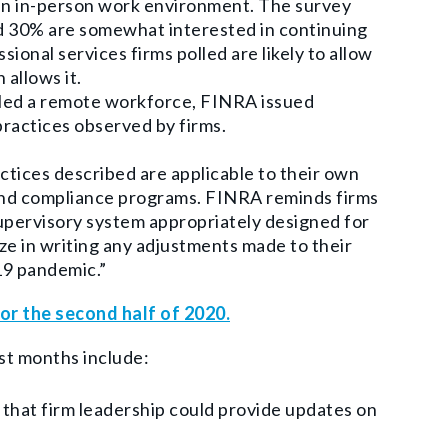
an in-person work environment.
The survey
nd 30% are somewhat interested in continuing
ional services firms polled are likely to allow
 allows it.
dled a remote workforce, FINRA issued
ractices observed by firms.
ctices described are applicable to their own
and compliance programs. FINRA reminds firms
upervisory system appropriately designed for
ize in writing any adjustments made to their
19 pandemic.”
or the second half of 2020.
ast months include:
o that firm leadership could provide updates on