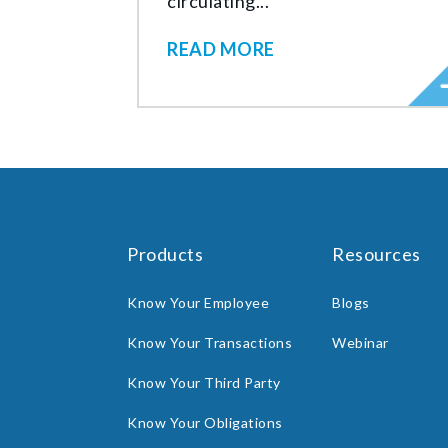
circulating...
READ MORE
Products
Resources
Know Your Employee
Blogs
Know Your Transactions
Webinar
Know Your Third Party
Know Your Obligations