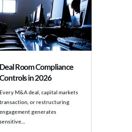
Deal Room Compliance
Controls in 2026
Every M&A deal, capital markets
transaction, or restructuring
engagement generates
sensitive...