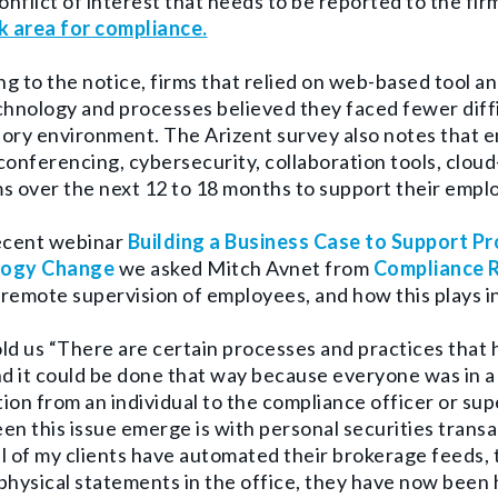
conflict of interest that needs to be reported to the fir
k area for compliance.
g to the notice, firms that relied on web-based tool a
chnology and processes believed they faced fewer diffi
ory environment. The Arizent survey also notes that
e
conferencing, cybersecurity, collaboration tools, cl
s over the next 12 to 18 months to support their empl
recent webinar
Building a Business Case to Support 
logy Change
we asked Mitch Avnet from
Compliance 
remote supervision of employees, and how this plays i
ld us “There are certain processes and practices that 
nd it could be done that way because everyone was in 
ion from an individual to the compliance officer or sup
en this issue emerge is with personal securities trans
all of my clients have automated their brokerage feeds
physical statements in the office, they have now bee