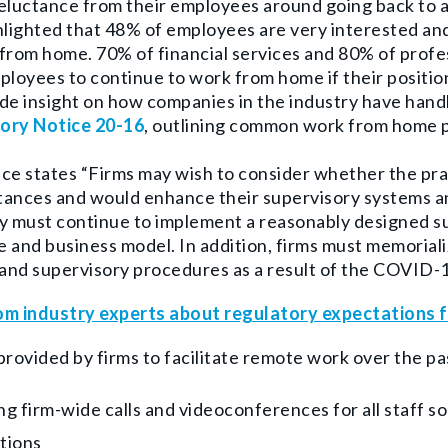
reluctance from their employees around going back to 
hlighted that 48% of employees are very interested a
from home. 70% of financial services and 80% of profess
ployees to continue to work from home if their position
de insight on how companies in the industry have han
ory Notice 20-16
, outlining common work from home p
ce states “Firms may wish to consider whether the pra
tances and would enhance their supervisory systems 
y must continue to implement a reasonably designed s
ze and business model. In addition, firms must memorial
 and supervisory procedures as a result of the COVID-
om industry experts about regulatory expectations f
provided by firms to facilitate remote work over the p
ng firm-wide calls and videoconferences for all staff s
tions