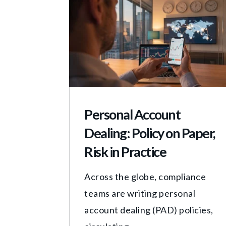
Personal Account
Dealing: Policy on Paper,
Risk in Practice
Across the globe, compliance
teams are writing personal
account dealing (PAD) policies,