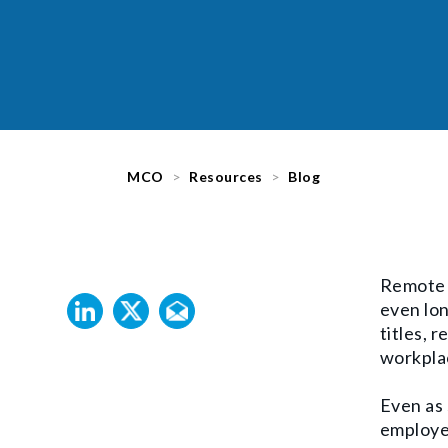
MCO
Resources
Blog
Remote w
even lo
titles,
re
workpla
Even as 
employer