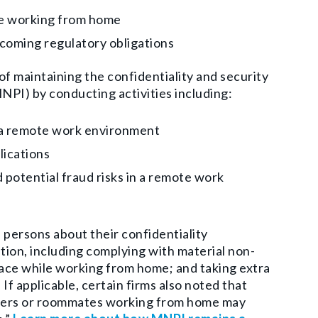
le working from home
upcoming regulatory obligations
f maintaining the confidentiality and security
NPI) by conducting activities including:
in a remote work environment
lications
 potential fraud risks in a remote work
 persons about their confidentiality
tion, including complying with material non-
ace while working from home; and taking extra
 applicable, certain firms also noted that
bers or roommates working from home may