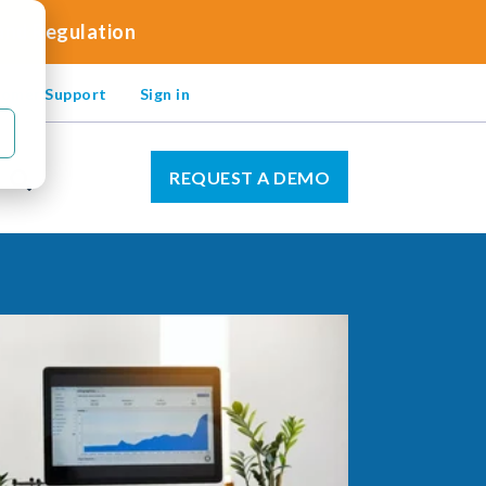
 and Regulation
omer Support
Sign in
REQUEST A DEMO