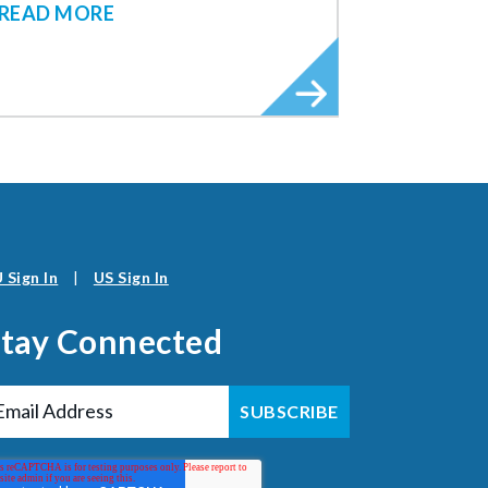
READ MORE
 Sign In
|
US Sign In
Stay Connected