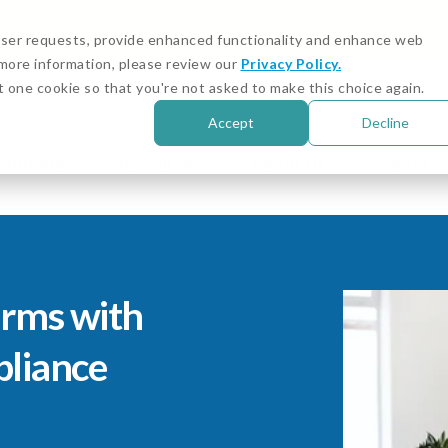
igital Asset and Crypto Compliance: Emerging Risks
 user requests, provide enhanced functionality and enhance web
r more information, please review our
Privacy Policy.
Customer Stories
Cust
t one cookie so that you're not asked to make this choice again.
Accept
Decline
Solutions
Resources
About Us
Sign in
irms with
liance