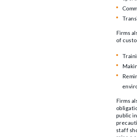
Commu
Trans
Firms al
of custo
Train
Makin
Remin
envir
Firms al
obligati
public i
precauti
staff s