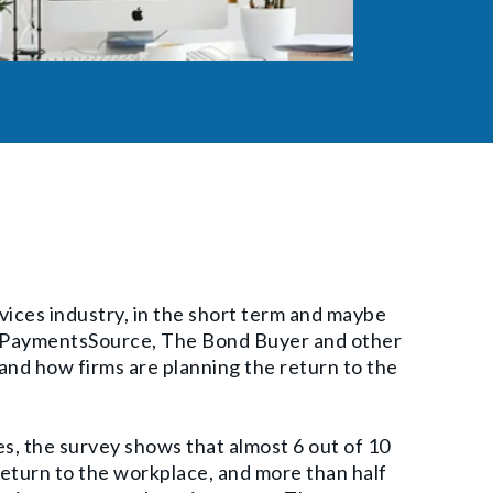
rvices industry, in the short term and maybe
, PaymentsSource, The Bond Buyer and other
and how firms are planning the return to the
s, the survey shows that almost 6 out of 10
eturn to the workplace, and more than half