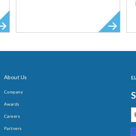
About Us
EU
Company
Awards
Careers
Partners