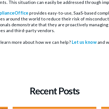
ts. This situation can easily be addressed through im
lianceOffice
provides easy-to-use, SaaS-based comp
s around the world to reduce their risk of misconduct
onals demonstrate that they are proactively managing 
es and third-party vendors.
 learn more about how we can help?
Let us know
and we
Recent Posts