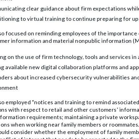
nicating clear guidance about firm expectations whi
itioning to virtual training to continue preparing for 
so focused on reminding employees of the importance o
mer information and material nonpublic information (M
ing on the use of firm technology, tools and services 
g available new digital collaboration platforms and app
ders about increased cybersecurity vulnerabilities and
onment
so employed “notices and training to remind associated
ons with respect to retail and other customers’ informa
nformation requirements; maintaining a private worksp
ons when working near family members or roommates. If
hould consider whether the employment of family mem