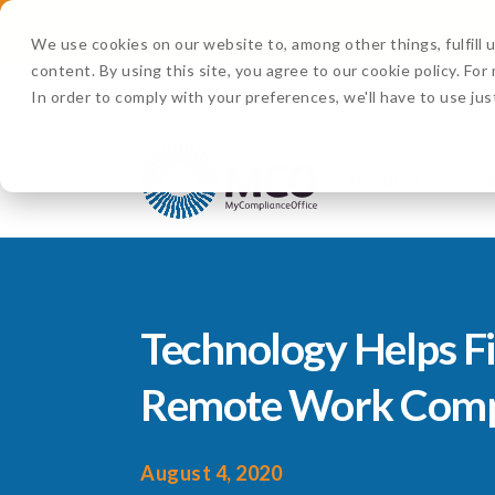
Watch Now:
D
We use cookies on our website to, among other things, fulfill
content. By using this site, you agree to our cookie policy. Fo
In order to comply with your preferences, we'll have to use jus
Products
Technology Helps F
Remote Work Comp
August 4, 2020