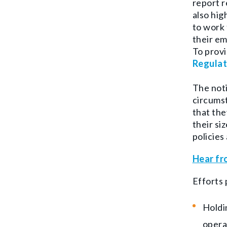
report 
also hig
to work 
their em
To provi
Regulat
The noti
circums
that the
their si
policies
Hear fr
Efforts 
Holdi
opera