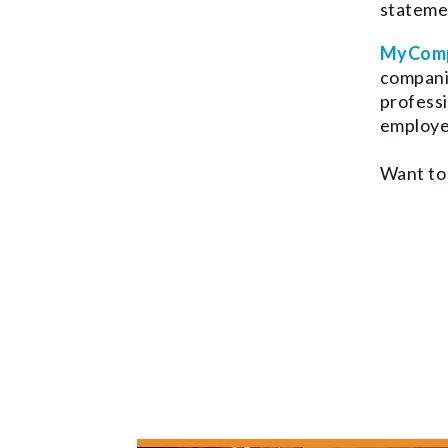
statemen
MyComp
companie
professi
employe
Want to