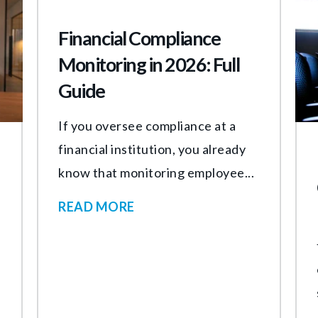
Financial Compliance
Monitoring in 2026: Full
Guide
If you oversee compliance at a
financial institution, you already
know that monitoring employee...
READ MORE