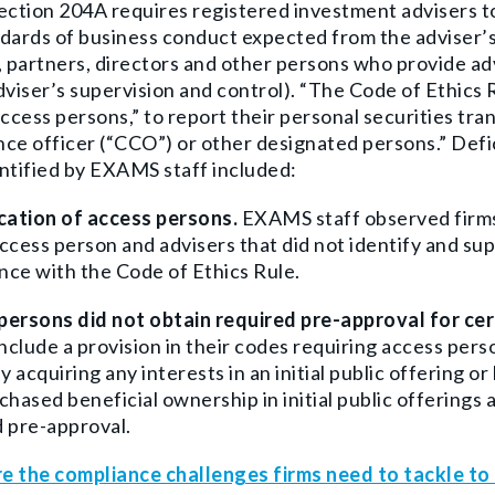
ection 204A requires registered investment advisers to 
dards of business conduct expected from the adviser’s
, partners, directors and other persons who provide adv
dviser’s supervision and control). “The Code of Ethics 
access persons,”
to report their personal securities tra
ce officer (“CCO”) or other designated persons.” Defi
ntified by EXAMS staff included:
ication of access persons
.
EXAMS staff observed firms 
ccess person and advisers that did not identify and su
ce with the Code of Ethics Rule.
persons did not obtain required pre-approval for ce
include a provision in their codes requiring access pers
ly acquiring any interests in an initial public offering 
chased beneficial ownership in initial public offerings
 pre-approval.
e the compliance challenges firms need to tackle t