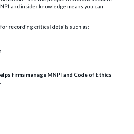
 MNPI and insider knowledge means you can
for recording critical details such as:
on
helps firms manage MNPI and Code of Ethics
.