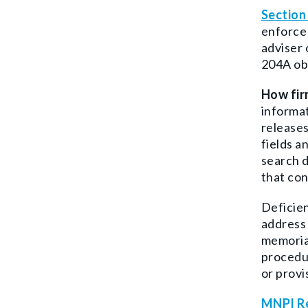
Section
enforce 
adviser 
204A obs
How fir
informat
releases
fields a
search d
that con
Deficien
address 
memorial
procedur
or provi
MNPI Re