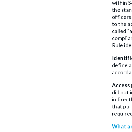
within S
the stan
officers
to the a
called “
complian
Rule ide
Identif
define a
accordan
Access 
did not 
indirect
that pur
required
What ar