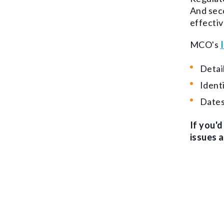
And seco
effectiv
MCO's
Detai
Ident
Dates
If you'
issues 