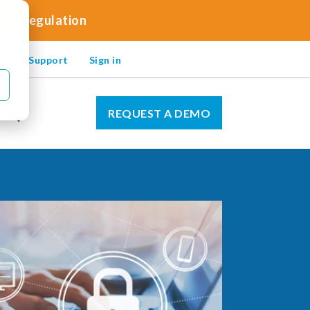
 and Regulation
omer Support
Sign in
REQUEST A DEMO