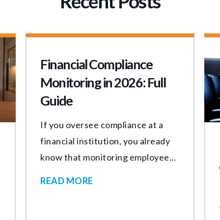
Recent Posts
Financial Compliance
Monitoring in 2026: Full
Guide
If you oversee compliance at a
financial institution, you already
know that monitoring employee...
READ MORE