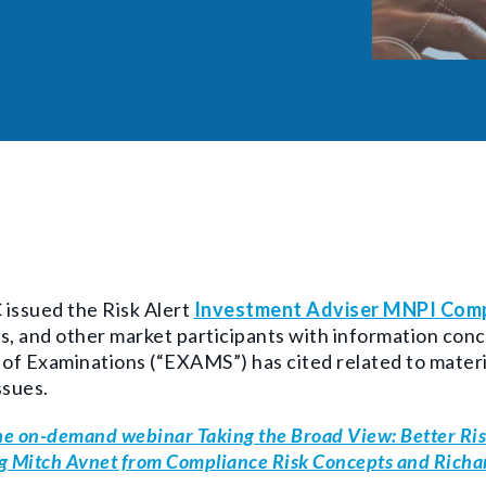
issued the Risk Alert
Investment Adviser MNPI Comp
s, and other market participants with information conc
 of Examinations (“EXAMS”) has cited related to
materi
ssues.
e on-demand webinar Taking the Broad View: Better Ris
g Mitch Avnet from Compliance Risk Concepts and Rich