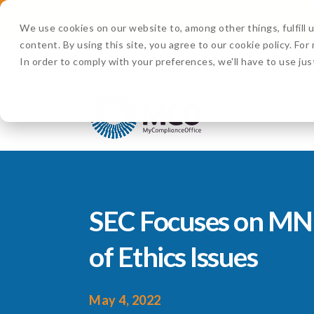
Watch Now:
D
We use cookies on our website to, among other things, fulfill
content. By using this site, you agree to our cookie policy. Fo
In order to comply with your preferences, we'll have to use jus
Products
SEC Focuses on MN
of Ethics Issues
May 4, 2022