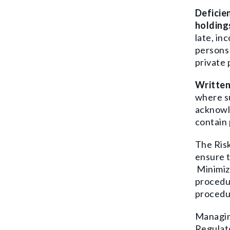
D
eficie
holding
late, in
persons 
private
Written
where su
acknowle
contain 
The Risk
ensure t
Minimiz
procedur
procedur
Managing
Regulat