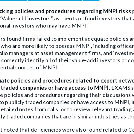
acking policies and procedures regarding MNPI risks
“Value-add investors” as clients or fund investors that
ional investors who may have MNPI.
s found firms failed to i
mplement adequate policies an
who are more likely to possess MNPI, including officers
olio managers at asset management firms, and investme
o correctly identify all of their value-add investors or c
ential sources of MNPI.
ate policies and procedures related to expert netw
y traded companies or have access to MNPI.
EXAMS st
 policies and procedures regarding their discussions
to publicly traded companies or have access to MNPI, inc
etailed notes from calls, or to review relevant trading 
cly traded companies that are in similar industries as th
t noted that deficiencies were also found related to C