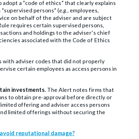
adopt a “code of ethics” that clearly explains
 “supervised persons” (
e.g.
, employees,
ice on behalf of the adviser and are subject
Rule requires certain supervised persons,
nsactions and holdings to the adviser’s chief
ciencies associated with the Code of Ethics
with adviser codes that did not properly
pervise certain employees as access persons in
rtain investments.
The Alert notes firms that
ons to obtain pre-approval before directly or
or limited offering and adviser access persons
 and limited offerings without securing the
o avoid reputational damage?