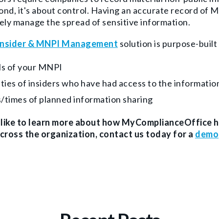
nd, it's about control. Having an accurate record of
ely manage the spread of sensitive information.
Insider & MNPI Management
solution is purpose-built 
ls of your MNPI
ities of insiders who have had access to the informati
/times of planned information sharing
d like to learn more about how MyComplianceOffice 
across the organization, contact us today for a
demo