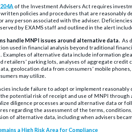
 204A
of the Investment Advisers Act requires investme
written policies and procedures that are reasonably 
or any person associated with the adviser. Deficienci
erved by EXAMS staff and outlined in the alert includ
ms handle MNPI issues around alternative data.
As d
ion used in financial analysis beyond traditional financ
. Examples of alternative data include information gle
nd retailers’ parking lots, analyses of aggregate credit
ata, geolocation data from consumers’ mobile phones, 
sumers may utilize.
cies include failure to adopt or implement reasonably 
the potential risk of receipt and use of MNPI through a
ize diligence processes around alternative data or fol
es regarding the assessment of the terms, conditions, o
sion of alternative data, including when advisers becam
mains a High Risk Area for Compliance