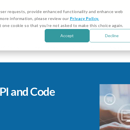
igital Asset and Crypto Compliance: Emerging Risks
 user requests, provide enhanced functionality and enhance web
r more information, please review our
Privacy Policy.
Customer Stories
Cust
t one cookie so that you're not asked to make this choice again.
Accept
Decline
Solutions
Resources
About Us
Sign in
PI and Code