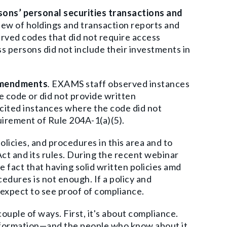
rsons’ personal securities transactions and
iew of holdings and transaction reports and
erved
codes that did not require access
s persons did not include their investments in
 amendments
.
EXAMS staff observed instances
 code or did not provide written
cited instances where the code did not
irement of Rule 204A-1(a)(5).
olicies, and procedures in this area and to
ct and its rules. During the recent webinar
 fact that having solid written policies amd
ocedures is not enough.
If a policy and
 expect to see proof of compliance.
uple of ways. First, it's about compliance.
nformation—and the people who know about it.