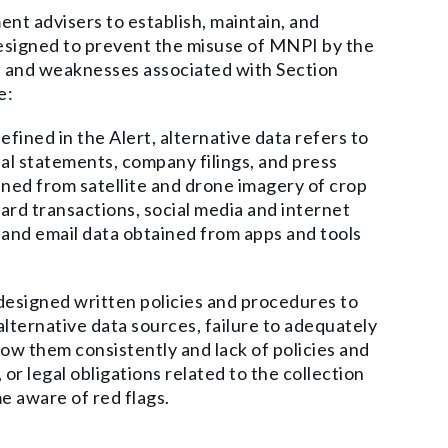
nt advisers to establish, maintain, and
designed to prevent the misuse of MNPI by the
es and weaknesses associated with Section
e:
efined in the Alert, alternative data refers to
ial statements, company filings, and press
aned from satellite and drone imagery of crop
 card transactions, social media and internet
and email data obtained from apps and tools
designed written policies and procedures to
lternative data sources, failure to adequately
low them consistently and lack of policies and
r legal obligations related to the collection
e aware of red flags.