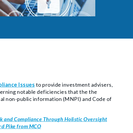
liance Issues
to provide investment advisers,
erning notable deficiencies that the the
al non-public information (
MNPI) and Code of
k and Compliance Through Holistic Oversight
ard Pike from MCO