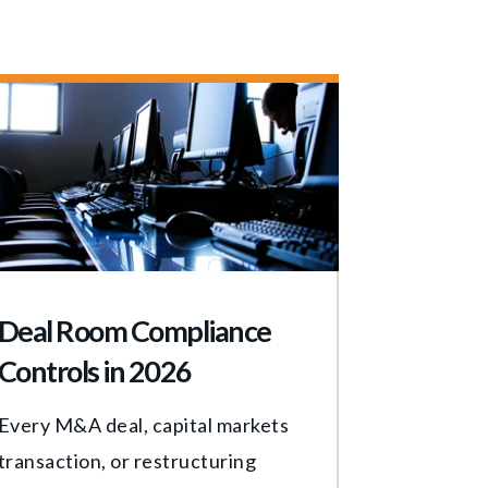
Deal Room Compliance
Controls in 2026
Every M&A deal, capital markets
transaction, or restructuring