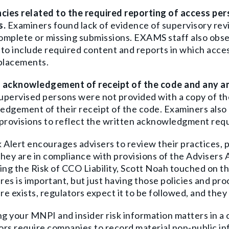
ncies related to the required reporting of access pe
s.
Examiners found lack of evidence of supervisory rev
complete or missing submissions.
EXAMS staff also obs
to include required content and reports in which acces
 placements.
 acknowledgement of receipt of the code and any
pervised persons were not provided with a copy of the
dgement of their receipt of the code. Examiners also 
provisions to reflect the written acknowledgment requ
 Alert encourages advisers to review their practices, p
hey are in compliance with provisions of the Advisers A
ing the Risk of CCO Liability
, Scott Noah touched on the
es is important, but just having those policies and pr
e exists, regulators expect it to be followed, and they
 your MNPI and insider risk information matters in a co
ors require companies to record material non-public i