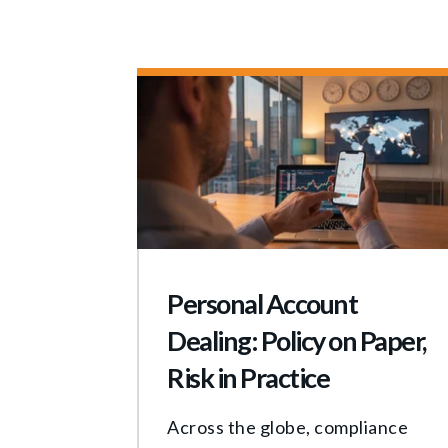
Personal Account
Dealing: Policy on Paper,
Risk in Practice
Across the globe, compliance