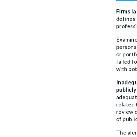
Firms l
defines
profess
Examiner
persons 
or portf
failed t
with pot
Inadequ
publicl
adequate
related 
review d
of publi
The aler