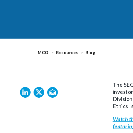
MCO
Resources
Blog
The
SEC 
investor
Division
Ethics I
Watch th
featurin