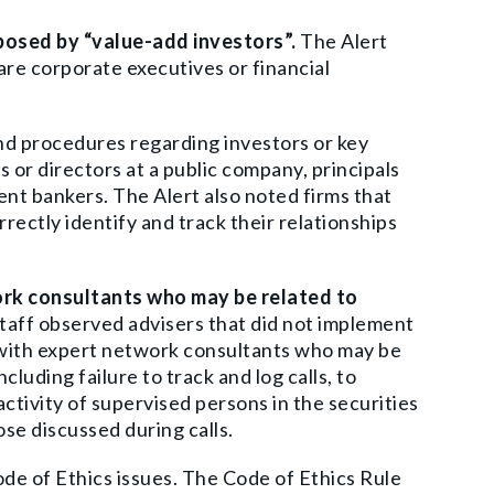
 posed by “value-add investors”.
The Alert
 are corporate executives or financial
d procedures regarding investors or key
 or directors at a public company, principals
nt bankers. The Alert also noted firms that
orrectly identify and track their relationships
ork consultants who may be related to
aff observed advisers that did not implement
 with expert network consultants who may be
luding failure to track and log calls, to
activity of supervised persons in the securities
ose discussed during calls.
ode of Ethics issues. The Code of Ethics Rule