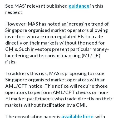
See MAS’ relevant published
guidance
in this
respect.
However, MAS has noted an increasing trend of
Singapore organised market operators allowing
investors who are non-regulated FIs to trade
directly on their markets without the need for
CMIs. Such investors present particular money-
laundering and terrorism financing (ML/TF)
risks.
To address this risk, MAS is proposing to issue
Singapore organised market operators with an
AML/CFT notice. This notice will require those
operators to perform AML/CFT checks on non-
FI market participants who trade directly on their
markets without facilitation by a CMI.
The consultation paper is
available here
, with