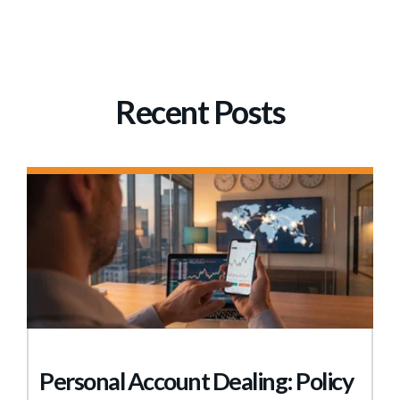
Recent Posts
Personal Account Dealing: Policy