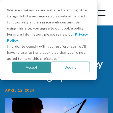
We use cookies on our website to, among other
things, fulfill user requests, provide enhanced
functionality and enhance web content. By
using this site, you agree to our cookie policy.
For more information, please review our
Privacy
Policy.
In order to comply with your preferences, we'll
Singapore Regulation
have to use just one cookie so that you're not
asked to make this choice again.
2024: MAS Anti-Money
Accept
Decline
Laundering Updates
APRIL 12, 2024