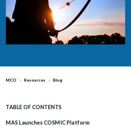
MCO
Resources
Blog
TABLE OF CONTENTS
MAS Launches COSMIC Platform