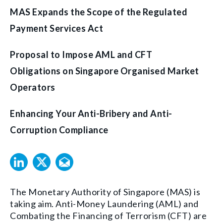
MAS Expands the Scope of the Regulated
Payment Services Act
Proposal to Impose AML and CFT
Obligations on Singapore Organised Market
Operators
Enhancing Your Anti-Bribery and Anti-
Corruption Compliance
The Monetary Authority of Singapore (MAS) is
taking aim. Anti-Money Laundering (AML) and
Combating the Financing of Terrorism (CFT) are