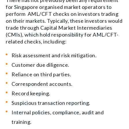
There has not previously been any requirement
for Singapore organised market operators to
perform AML/CFT checks on investors trading
on their markets. Typically, these investors would
trade through Capital Market Intermediaries
(CMIs), which hold responsibility for AML/CFT-
related checks, including:
Risk assessment and risk mitigation.
Customer due diligence.
Reliance on third parties.
Correspondent accounts.
Record keeping.
Suspicious transaction reporting.
Internal policies, compliance, audit and
training.