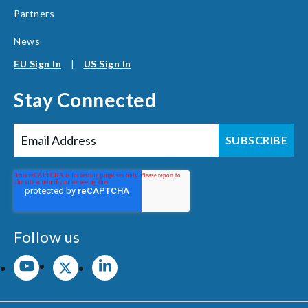
Partners
News
EU Sign In
|
US Sign In
Stay Connected
Follow us