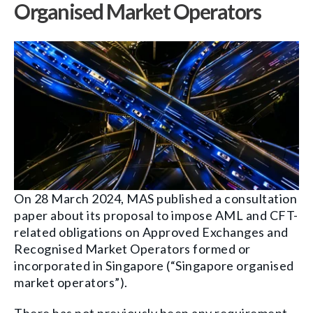
Organised Market Operators
On 28 March 2024, MAS published a consultation
paper about its proposal to impose AML and CFT-
related obligations on Approved Exchanges and
Recognised Market Operators formed or
incorporated in Singapore (“Singapore organised
market operators”).