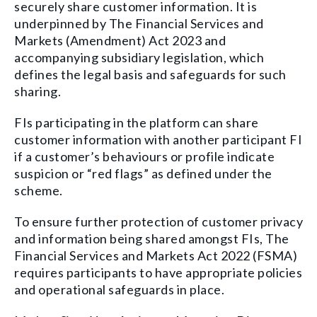
securely share customer information. It is
underpinned by The Financial Services and
Markets (Amendment) Act 2023 and
accompanying subsidiary legislation, which
defines the legal basis and safeguards for such
sharing.
FIs participating in the platform can share
customer information with another participant FI
if a customer’s behaviours or profile indicate
suspicion or “red flags” as defined under the
scheme.
To ensure further protection of customer privacy
and information being shared amongst FIs, The
Financial Services and Markets Act 2022 (FSMA)
requires participants to have appropriate policies
and operational safeguards in place.