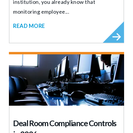
institution, you already know that
monitoring employee...
READ MORE
Deal Room Compliance Controls