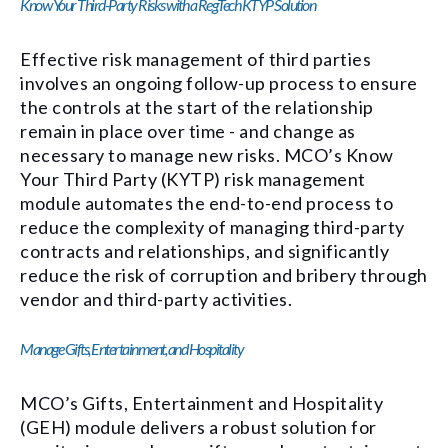
Know Your Third-Party Risks with a RegTech KTYP Solution
Effective risk management of third parties
involves an ongoing follow-up process to ensure
the controls at the start of the relationship
remain in place over time - and change as
necessary to manage new risks. MCO’s Know
Your Third Party (KYTP) risk management
module automates the end-to-end process to
reduce the complexity of managing third-party
contracts and relationships, and significantly
reduce the risk of corruption and bribery through
vendor and third-party activities.
Manage Gifts, Entertainment, and Hospitality
MCO’s Gifts, Entertainment and Hospitality
(GEH) module delivers a robust solution for