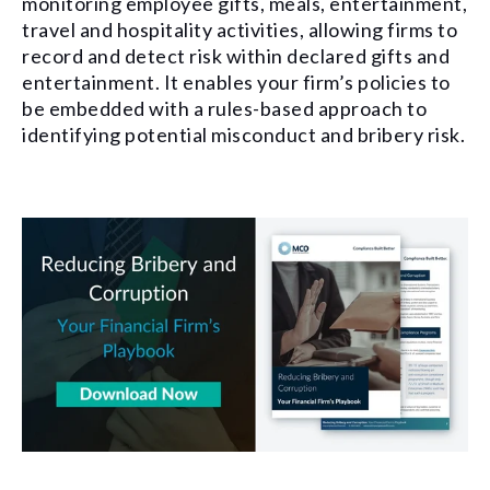
monitoring employee gifts, meals, entertainment,
travel and hospitality activities, allowing firms to
record and detect risk within declared gifts and
entertainment. It enables your firm’s policies to
be embedded with a rules-based approach to
identifying potential misconduct and bribery risk.