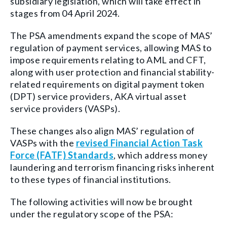
subsidiary legislation, which will take effect in
stages from 04 April 2024.
The PSA amendments expand the scope of MAS’
regulation of payment services, allowing MAS to
impose requirements relating to AML and CFT,
along with user protection and financial stability-
related requirements on digital payment token
(DPT) service providers, AKA virtual asset
service providers (VASPs).
These changes also align MAS’ regulation of
VASPs with the
revised Financial Action Task
Force (FATF) Standards
, which address money
laundering and terrorism financing risks inherent
to these types of financial institutions.
The following activities will now be brought
under the regulatory scope of the PSA: