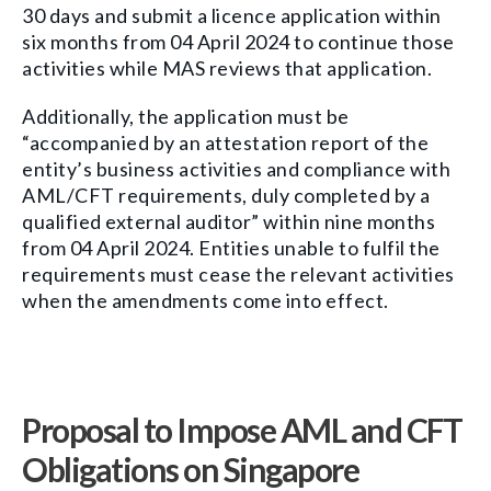
30 days and submit a licence application within
six months from 04 April 2024 to continue those
activities while MAS reviews that application.
Additionally, the application must be
“accompanied by an attestation report of the
entity’s business activities and compliance with
AML/CFT requirements, duly completed by a
qualified external auditor” within nine months
from 04 April 2024. Entities unable to fulfil the
requirements must cease the relevant activities
when the amendments come into effect.
Proposal to Impose AML and CFT
Obligations on Singapore