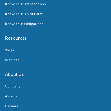
Know Your Transactions
Know Your Third Party
Know Your Obligations
Resources
Blogs
Webinar
About Us
Company
Awards
Careers