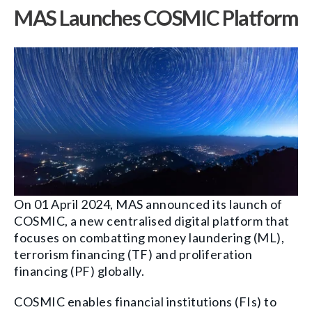
MAS Launches COSMIC Platform
On 01 April 2024, MAS announced its launch of
COSMIC, a new centralised digital platform that
focuses on combatting money laundering (ML),
terrorism financing (TF) and proliferation
financing (PF) globally.
COSMIC enables financial institutions (FIs) to