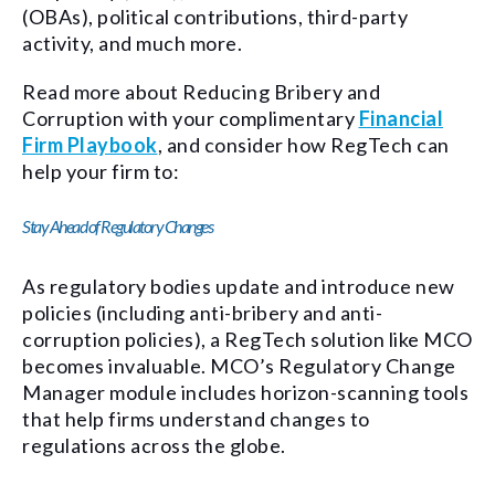
(OBAs), political contributions, third-party
activity, and much more.
Read more about Reducing Bribery and
Corruption with your complimentary
Financial
Firm Playbook
, and consider how RegTech can
help your firm to:
Stay Ahead of Regulatory Changes
As regulatory bodies update and introduce new
policies (including anti-bribery and anti-
corruption policies), a RegTech solution like MCO
becomes invaluable. MCO’s Regulatory Change
Manager module includes horizon-scanning tools
that help firms understand changes to
regulations across the globe.