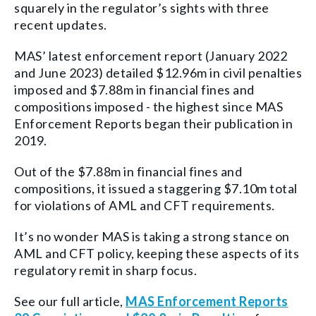
squarely in the regulator’s sights with three
recent updates.
MAS’ latest enforcement report (January 2022
and June 2023) detailed $12.96m in civil penalties
imposed and $7.88m in financial fines and
compositions imposed - the highest since MAS
Enforcement Reports began their publication in
2019.
Out of the $7.88m in financial fines and
compositions, it issued a staggering $7.10m total
for violations of AML and CFT requirements.
It’s no wonder MAS is taking a strong stance on
AML and CFT policy, keeping these aspects of its
regulatory remit in sharp focus.
See our full article,
MAS Enforcement Reports