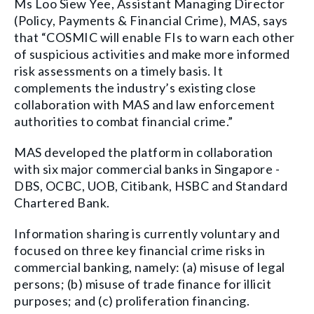
Ms Loo Siew Yee, Assistant Managing Director
(Policy, Payments & Financial Crime), MAS, says
that “COSMIC will enable FIs to warn each other
of suspicious activities and make more informed
risk assessments on a timely basis. It
complements the industry’s existing close
collaboration with MAS and law enforcement
authorities to combat financial crime.”
MAS developed the platform in collaboration
with six major commercial banks in Singapore -
DBS, OCBC, UOB, Citibank, HSBC and Standard
Chartered Bank.
Information sharing is currently voluntary and
focused on three key financial crime risks in
commercial banking, namely: (a) misuse of legal
persons; (b) misuse of trade finance for illicit
purposes; and (c) proliferation financing.