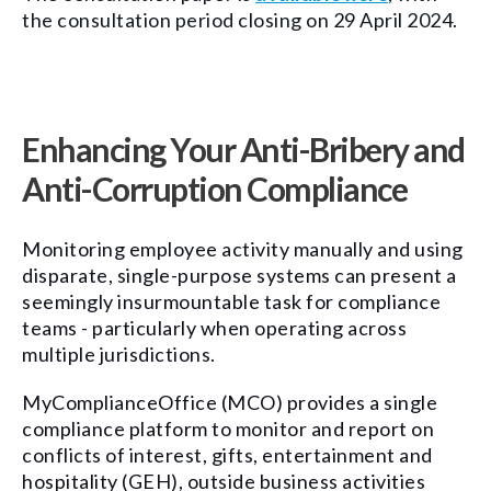
the consultation period closing on 29 April 2024.
Enhancing Your Anti-Bribery and
Anti-Corruption Compliance
Monitoring employee activity manually and using
disparate, single-purpose systems can present a
seemingly insurmountable task for compliance
teams - particularly when operating across
multiple jurisdictions.
MyComplianceOffice (MCO) provides a single
compliance platform to monitor and report on
conflicts of interest, gifts, entertainment and
hospitality (GEH), outside business activities