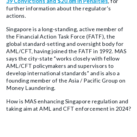
39 Convictions and $20.8m in Penalties
, for
further information about the regulator’s
actions.
Singapore is a long-standing, active member of
the Financial Action Task Force (FATF), the
global standard-setting and oversight body for
AML/CFT, having joined the FATF in 1992. MAS
says the city-state “works closely with fellow
AML/CFT policymakers and supervisors to
develop international standards” and is also a
founding member of the Asia / Pacific Group on
Money Laundering.
How is MAS enhancing Singapore regulation and
taking aim at AML and CFT enforcement in 2024?