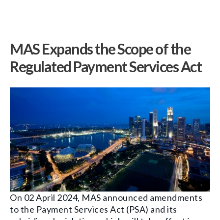
MAS Expands the Scope of the
Regulated Payment Services Act
On 02 April 2024, MAS announced amendments
to the Payment Services Act (PSA) and its