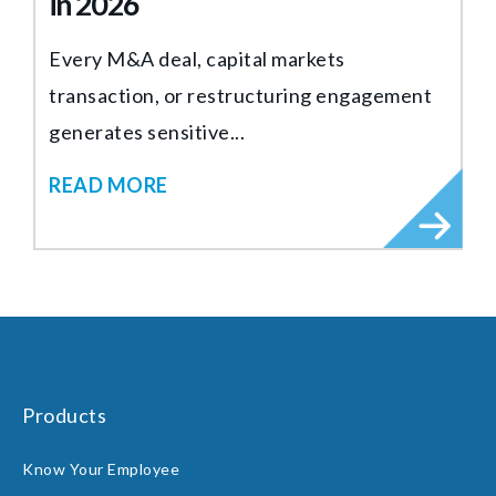
in 2026
Every M&A deal, capital markets
transaction, or restructuring engagement
generates sensitive...
READ MORE
Products
Know Your Employee