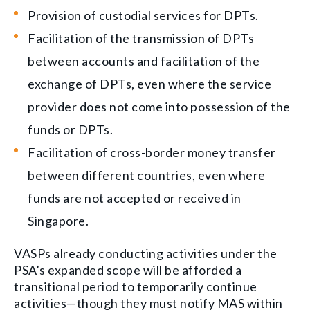
Provision of custodial services for DPTs.
Facilitation of the transmission of DPTs
between accounts and facilitation of the
exchange of DPTs, even where the service
provider does not come into possession of the
funds or DPTs.
Facilitation of cross-border money transfer
between different countries, even where
funds are not accepted or received in
Singapore.
VASPs already conducting activities under the
PSA’s expanded scope will be afforded a
transitional period to temporarily continue
activities—though they must notify MAS within