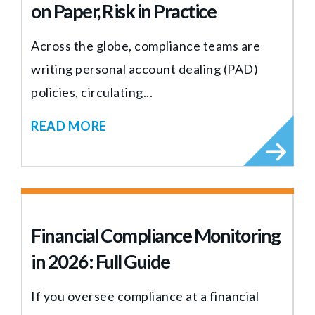
on Paper, Risk in Practice
Across the globe, compliance teams are
writing personal account dealing (PAD)
policies, circulating...
READ MORE
Financial Compliance Monitoring
in 2026: Full Guide
If you oversee compliance at a financial