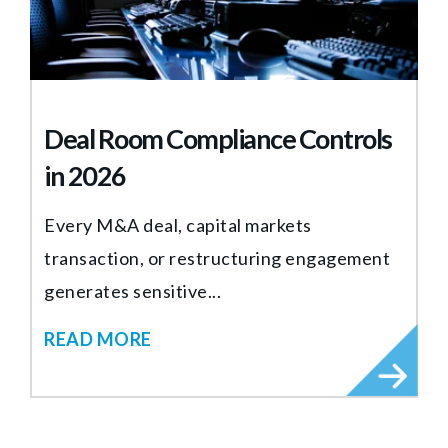
Deal Room Compliance Controls
in 2026
Every M&A deal, capital markets
transaction, or restructuring engagement
generates sensitive...
READ MORE