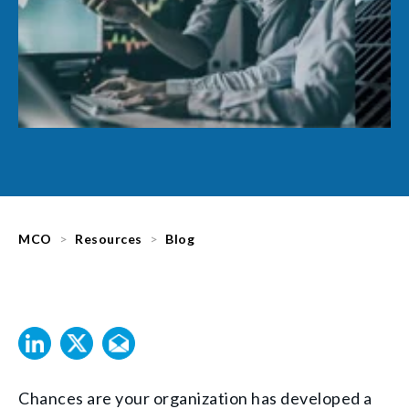
MCO
Resources
Blog
Chances are your organization has developed a