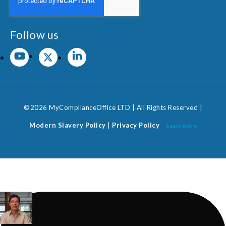
Follow us
©2026 MyComplianceOffice LTD | All Rights Reserved |
Modern Slavery Policy
|
Privacy Policy
Learn more