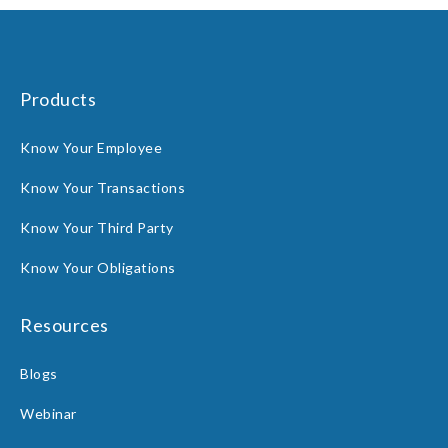
Products
Know Your Employee
Know Your Transactions
Know Your Third Party
Know Your Obligations
Resources
Blogs
Webinar