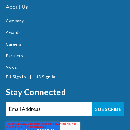
About Us
Company
Awards
Careers
Partners
News
EU Sign In
|
US Sign In
Stay Connected