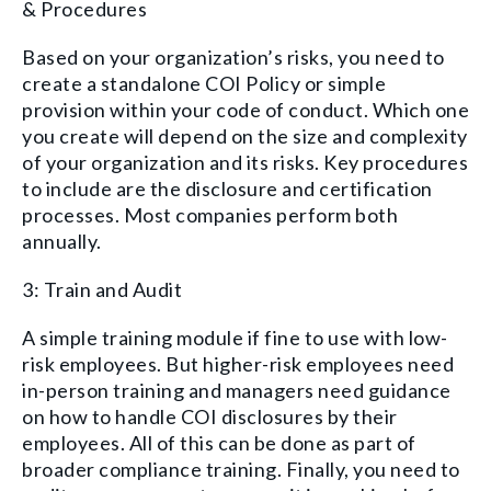
& Procedures
Based on your
organization’s
risks, you need to
create a standalone COI
Policy or
simple
provision within
your
code of conduct
. Which one
you create will
depend
on the size and complexity
of your organization
and its risks
. Key procedures
to include
are the disclosure and certification
processes. Most companies perform both
annually.
3: Train and Audit
A simple training module if fine to use with low-
risk employees. But higher-risk employees need
in-person training and managers need guidance
on how to handle COI disclosures by their
employees. All of this can be done as part of
broader
compliance training. Finally, you need to