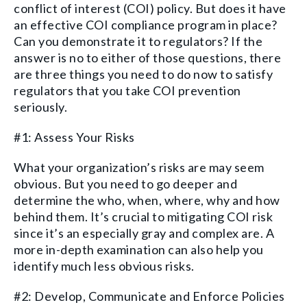
conflict of interest (COI) policy. But do
es it
have
an effective COI compliance program
in place?
Can you demonstrate
it
to regulator
s
? If the
answer is no
to either of those questions
, there
are three things you need to do
now to
satisfy
regulators
that
you take COI prevention
seriously.
#1: Assess Your Risks
What your
organization’s
risks are may
seem
obvious. But you need to go deeper and
determine the who, when, where, why and how
behind them. It’s crucial to mitigating COI
risk
since it’s
an especially gray and complex are
.
A
more in-depth examination can
also
help you
identify
much less obvious risks.
#2: Develop, Communicate and Enforce Policies