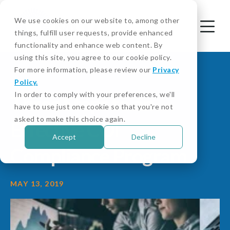
We use cookies on our website to, among other
things, fulfill user requests, provide enhanced
functionality and enhance web content. By
using this site, you agree to our cookie policy.
For more information, please review our
Privacy
Policy.
In order to comply with your preferences, we'll
Three Steps to an
have to use just one cookie so that you're not
asked to make this choice again.
Effective COI
Accept
Decline
Compliance Program
MAY 13, 2019