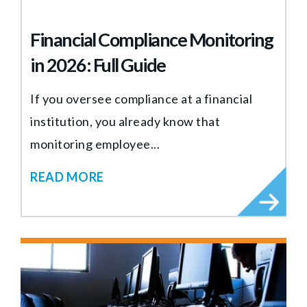
Financial Compliance Monitoring
in 2026: Full Guide
If you oversee compliance at a financial
institution, you already know that
monitoring employee...
READ MORE