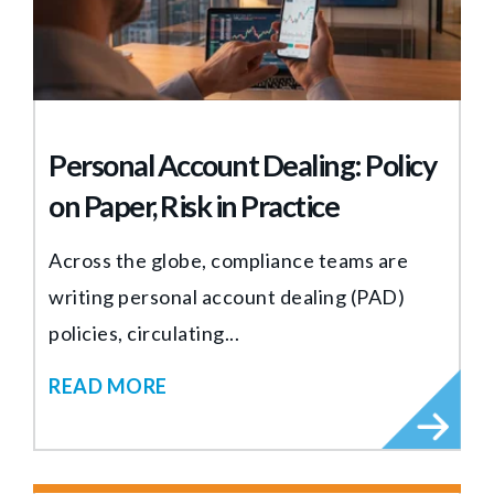
Personal Account Dealing: Policy
on Paper, Risk in Practice
Across the globe, compliance teams are
writing personal account dealing (PAD)
policies, circulating...
READ MORE