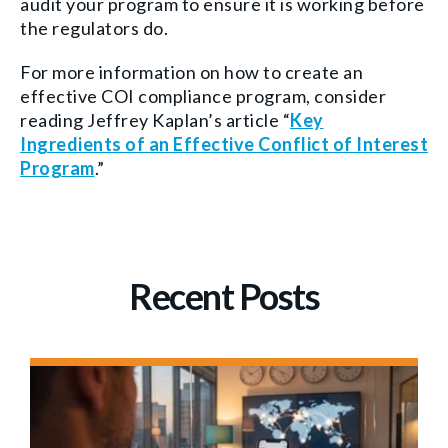
audit your program to ensure it is working
before
the regulators do
.
For more informat
ion on how to create an
effective COI compliance program, consider
reading Jeffrey Kaplan’s article “
Key
Ingredients of an Effective Conflict of Interest
Program
.”
Recent Posts