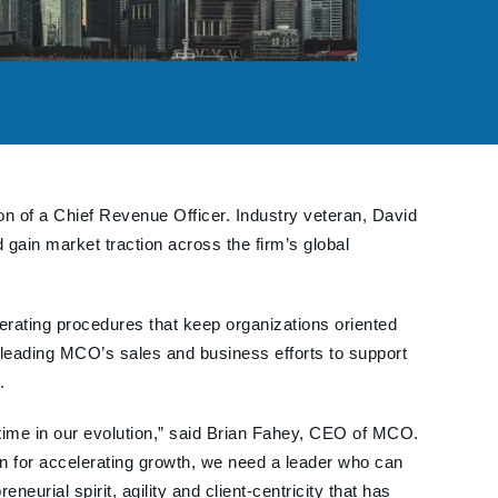
ion of a Chief Revenue Officer. Industry veteran, David
gain market traction across the firm’s global
erating procedures that keep organizations oriented
 leading MCO’s sales and business efforts to support
.
 time in our evolution,” said Brian Fahey, CEO of MCO.
 for accelerating growth, we need a leader who can
urial spirit, agility and client-centricity that has