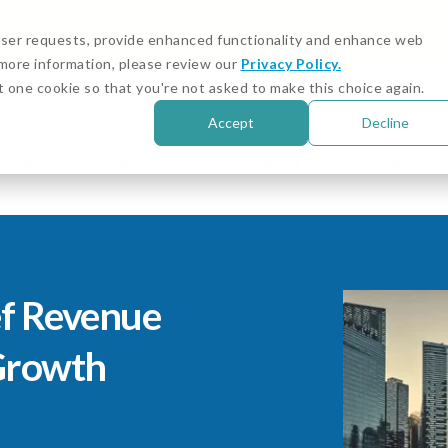
igital Asset and Crypto Compliance: Emerging Risks
 user requests, provide enhanced functionality and enhance web
r more information, please review our
Privacy Policy.
Customer Stories
Cust
t one cookie so that you're not asked to make this choice again.
Accept
Decline
Solutions
Resources
About Us
Sign in
f Revenue
 Growth