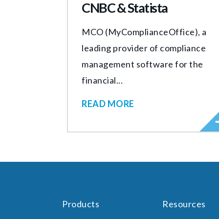
CNBC & Statista
MCO (MyComplianceOffice), a
leading provider of compliance
management software for the
financial...
READ MORE
Products
Resources