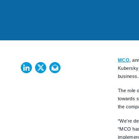
MCO
, an
Kubersky,
business
The role 
towards s
the compa
“We’re de
“MCO has 
implement 