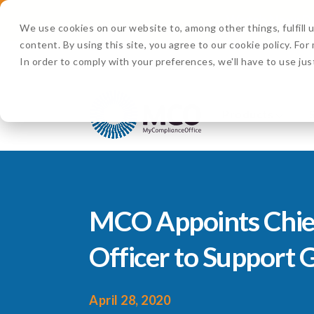
Watch Now:
D
We use cookies on our website to, among other things, fulfill
content. By using this site, you agree to our cookie policy. Fo
In order to comply with your preferences, we'll have to use jus
Products
MCO Appoints Chie
Officer to Support
April 28, 2020