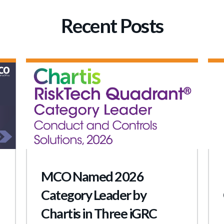
Recent Posts
MCO Named 2026
Category Leader by
Chartis in Three iGRC