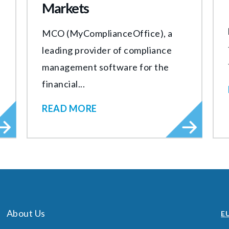
Markets
MCO (MyComplianceOffice), a
leading provider of compliance
management software for the
financial...
READ MORE
About Us
EU