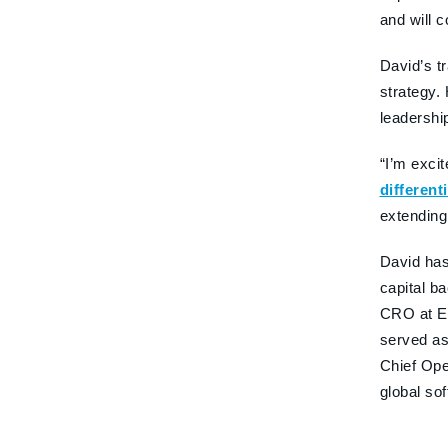
and will 
David’s t
strategy.
leadershi
“I’m exci
different
extending
David has
capital b
CRO at Ex
served as
Chief Ope
global so