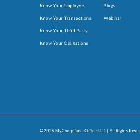
Know Your Employee
Blogs
Know Your Transactions
Webinar
Know Your Third Party
Know Your Obligations
©2026 MyComplianceOffice LTD | All Rights Rese