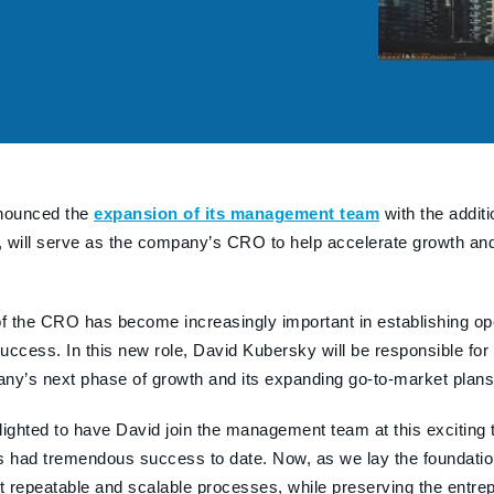
nounced the
expansion of its management team
with the addit
 will serve as the company’s CRO to help accelerate growth and 
.
of the CRO has become increasingly important in establishing op
uccess. In this new role, David Kubersky will be responsible for
ny’s next phase of growth and its expanding go-to-market plans
lighted to have David join the management team at this exciting
had tremendous success to date. Now, as we lay the foundation
repeatable and scalable processes, while preserving the entreprene