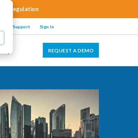
 and Regulation
omer Support
Sign in
REQUEST A DEMO