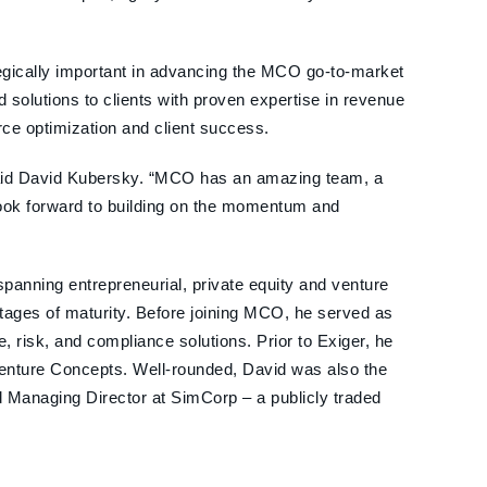
egically important in advancing the MCO go-to-market
d solutions to clients with proven expertise in revenue
ce optimization and client success.
” said David Kubersky. “MCO has an amazing team, a
I look forward to building on the momentum and
panning entrepreneurial, private equity and venture
stages of maturity. Before joining MCO, he served as
, risk, and compliance solutions. Prior to Exiger, he
Venture Concepts. Well-rounded, David was also the
 Managing Director at SimCorp – a publicly traded