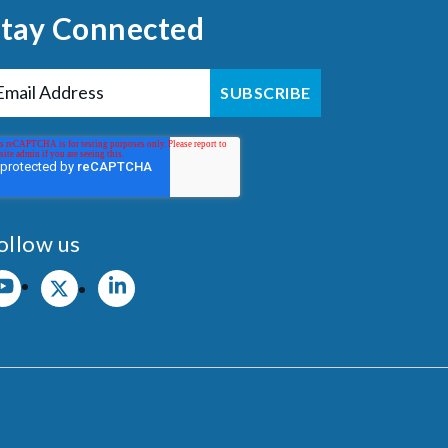
Stay Connected
ollow us