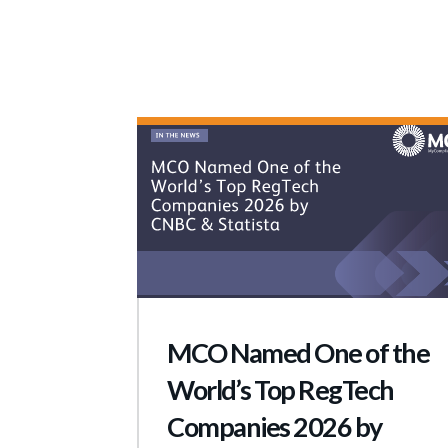
MCO Named One of the
World’s Top RegTech
Companies 2026 by