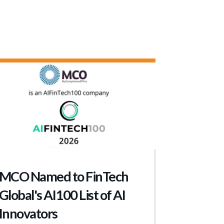
MCO Named to FinTech
Global's AI100 List of AI
Innovators