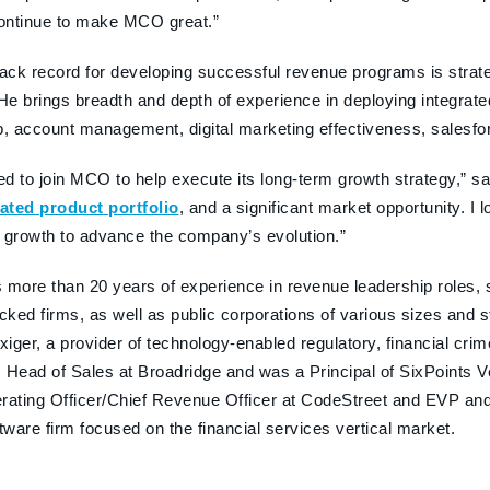
continue to make MCO great.”
rack record for developing successful revenue programs is strat
 He brings breadth and depth of experience in deploying integrate
p, account management, digital marketing effectiveness, salesfor
ted to join MCO to help execute its long-term growth strategy,
iated product portfolio
, and a significant market opportunity. 
 growth to advance the company’s evolution.”
 more than 20 years of experience in revenue leadership roles, s
acked firms, as well as public corporations of various sizes and 
iger, a provider of technology-enabled regulatory, financial crime
 Head of Sales at Broadridge and was a Principal of SixPoints 
rating Officer/Chief Revenue Officer at CodeStreet and EVP and
ftware firm focused on the financial services vertical market.