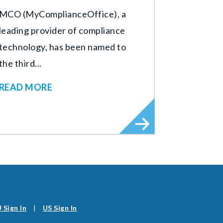
MCO (MyComplianceOffice), a
leading provider of compliance
technology, has been named to
the third...
READ MORE
 Sign In
|
US Sign In