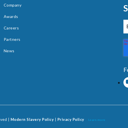
Company
Awards
Careers
Partners
News
F
rved |
Modern Slavery Policy
|
Privacy Policy
Learn more