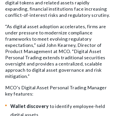
digital tokens and related assets rapidly
expanding, financial institutions face increasing
conflict-of-interest risks and regulatory scrutiny.
“As digital asset adoption accelerates, firms are
under pressure to modernize compliance
frameworks to meet evolving regulatory
expectations,” said John Kearney, Director of
Product Management at MCO. “Digital Asset
Personal Trading extends traditional securities
oversight and provides a centralized, scalable
approach to digital asset governance and risk
mitigation.”
MCO’s Digital Asset Personal Trading Manager
key features:
Wallet discovery
to identify employee-held
digital assets