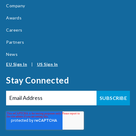
Company
Awards
Careers
Partners
News
EU Sign In
|
US Sign In
Stay Connected