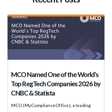
MCO Named One of the World’s
Top RegTech Companies 2026 by
CNBC & Statista
MCO (MyComplianceOffice), a leading