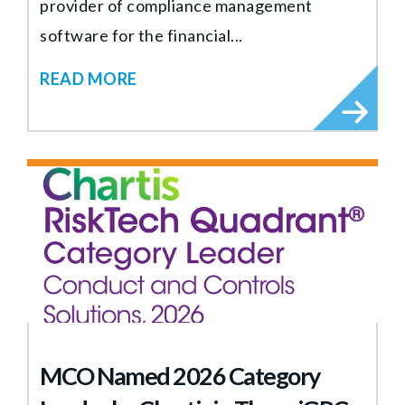
provider of compliance management
software for the financial...
READ MORE
MCO Named 2026 Category