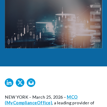
NEW YORK – March 25, 2026 –
MCO
(MyComplianceOffice)
, a leading provider of