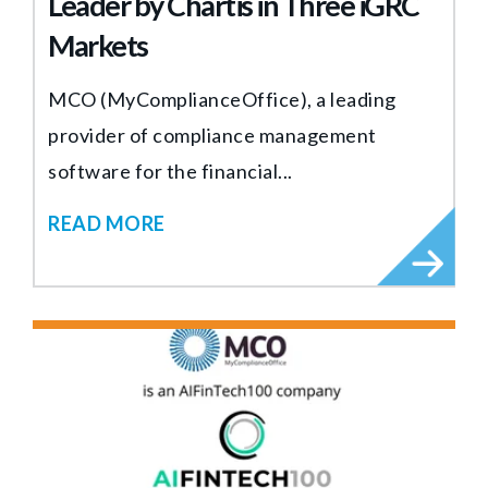
Leader by Chartis in Three iGRC
Markets
MCO (MyComplianceOffice), a leading
provider of compliance management
software for the financial...
READ MORE