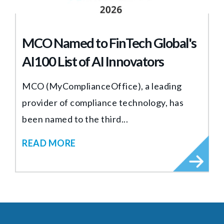
MCO Named to FinTech Global's
AI100 List of AI Innovators
MCO (MyComplianceOffice), a leading
provider of compliance technology, has
been named to the third...
READ MORE