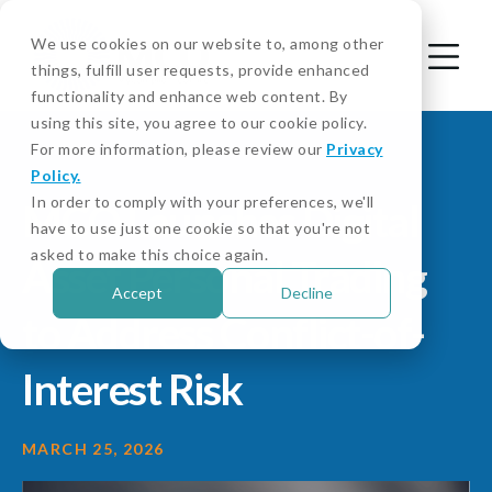
We use cookies on our website to, among other
things, fulfill user requests, provide enhanced
functionality and enhance web content. By
using this site, you agree to our cookie policy.
For more information, please review our
Privacy
Policy.
In order to comply with your preferences, we'll
MCO Launches Digital
have to use just one cookie so that you're not
asked to make this choice again.
Asset Personal Trading
Accept
Decline
to Address Conflict-of-
Interest Risk
MARCH 25, 2026