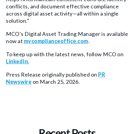
conflicts, and document effective compliance
across digital asset activity—all within a single
solution.”
MCO’s Digital Asset Trading Manager is available
now at
mycomplianceoffice.com
.
To keep up with the latest news, follow MCO on
LinkedIn.
Press Release originally published on
PR
Newswire
on March 25, 2026.
Recent Posts