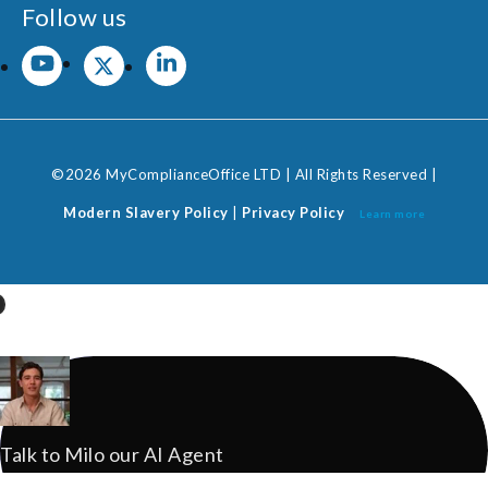
Follow us
©2026 MyComplianceOffice LTD | All Rights Reserved |
Modern Slavery Policy
|
Privacy Policy
Learn more