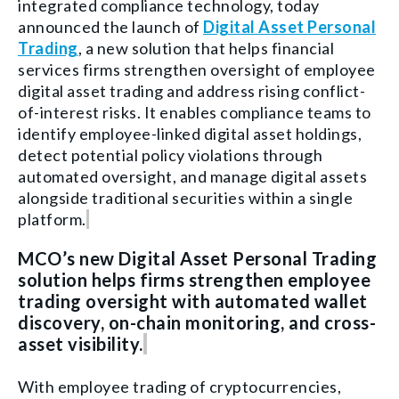
integrated compliance technology, today
announced the launch of
Digital Asset Personal
Trading
, a new solution that helps financial
services firms strengthen oversight of employee
digital asset trading and address rising conflict-
of-interest risks. It enables compliance teams to
identify employee-linked digital asset holdings,
detect potential policy violations through
automated oversight, and manage digital assets
alongside traditional securities within a single
platform.
MCO’s new Digital Asset Personal Trading
solution helps firms strengthen employee
trading oversight with automated wallet
discovery, on-chain monitoring, and cross-
asset visibility.
With employee trading of cryptocurrencies,