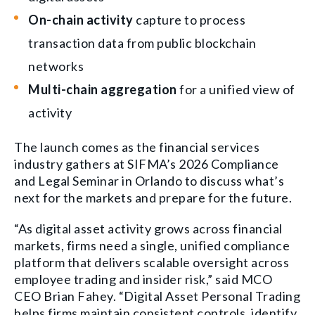
On-chain activity
capture to process
transaction data from public blockchain
networks
Multi-chain aggregation
for a unified view of
activity
The launch comes as the financial services
industry gathers at SIFMA’s 2026 Compliance
and Legal Seminar in Orlando to discuss what’s
next for the markets and prepare for the future.
“As digital asset activity grows across financial
markets, firms need a single, unified compliance
platform that delivers scalable oversight across
employee trading and insider risk,” said MCO
CEO Brian Fahey. “Digital Asset Personal Trading
helps firms maintain consistent controls, identify