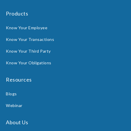
Products
Know Your Employee
Know Your Transactions
Know Your Third Party
Know Your Obligations
Resources
Blogs
Webinar
About Us