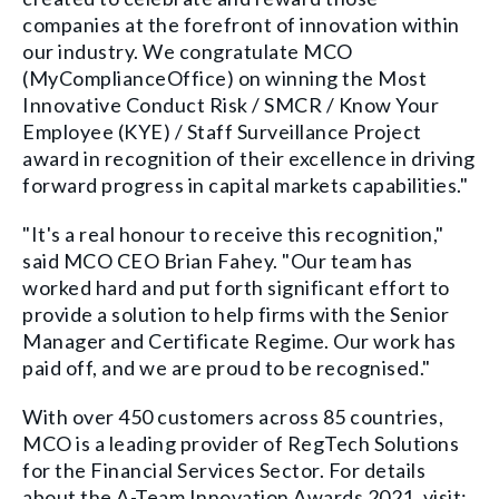
companies at the forefront of innovation within
our industry. We congratulate MCO
(MyComplianceOffice) on winning the Most
Innovative Conduct Risk / SMCR / Know Your
Employee (KYE) / Staff Surveillance Project
award in recognition of their excellence in driving
forward progress in capital markets capabilities."
"It's a real honour to receive this recognition,"
said MCO CEO Brian Fahey. "Our team has
worked hard and put forth significant effort to
provide a solution to help firms with the Senior
Manager and Certificate Regime. Our work has
paid off, and we are proud to be recognised."
With over 450 customers across 85 countries,
MCO is a leading provider of RegTech Solutions
for the Financial Services Sector. For details
about the A-Team Innovation Awards 2021, visit: