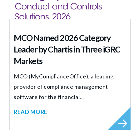
MCO Named 2026 Category
Leader by Chartis in Three iGRC
Markets
MCO (MyComplianceOffice), a leading
provider of compliance management
software for the financial...
READ MORE