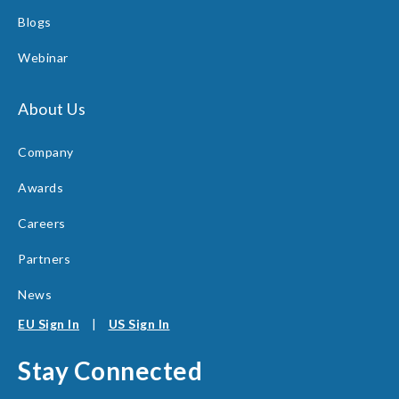
Blogs
Webinar
About Us
Company
Awards
Careers
Partners
News
EU Sign In
|
US Sign In
Stay Connected