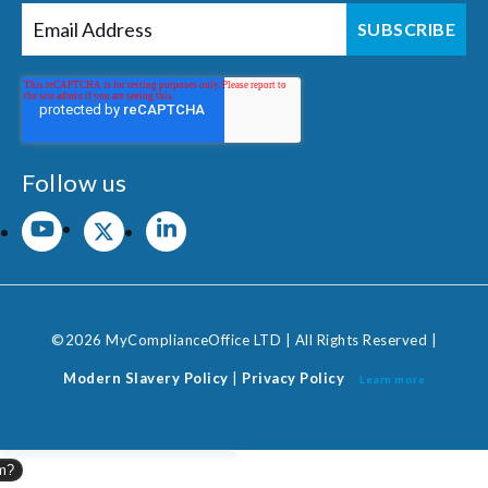
Follow us
©2026 MyComplianceOffice LTD | All Rights Reserved |
Modern Slavery Policy
|
Privacy Policy
Learn more