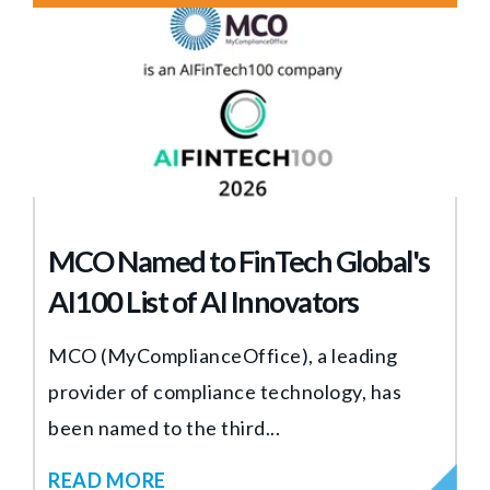
MCO Named to FinTech Global's
AI100 List of AI Innovators
MCO (MyComplianceOffice), a leading
provider of compliance technology, has
been named to the third...
READ MORE