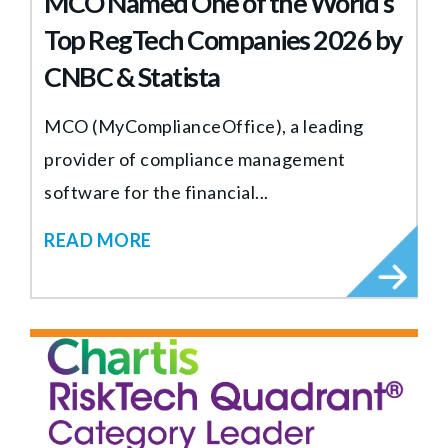
MCO Named One of the World’s
Top RegTech Companies 2026 by
CNBC & Statista
MCO (MyComplianceOffice), a leading
provider of compliance management
software for the financial...
READ MORE