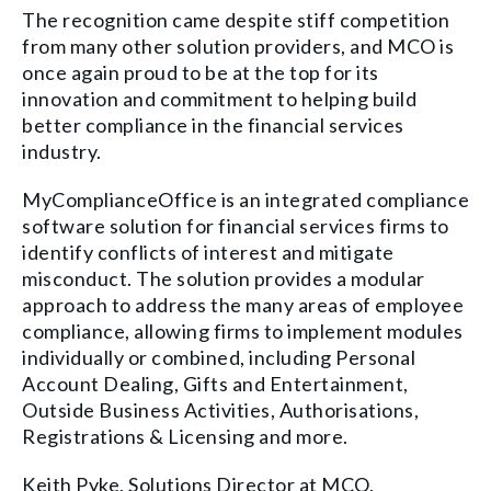
The recognition came despite stiff competition
from many other solution providers, and MCO is
once again proud to be at the top for its
innovation and commitment to helping build
better compliance in the financial services
industry.
MyComplianceOffice is an integrated compliance
software solution for financial services firms to
identify conflicts of interest and mitigate
misconduct. The solution provides a modular
approach to address the many areas of employee
compliance, allowing firms to implement modules
individually or combined, including Personal
Account Dealing, Gifts and Entertainment,
Outside Business Activities, Authorisations,
Registrations & Licensing and more.
Keith Pyke, Solutions Director at MCO,