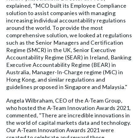
explained, "MCO built its Employee Compliance
solution to assist companies with managing
increasing individual accountability regulations
around the world. To provide the most
comprehensive solution, we looked at regulations
such as the Senior Managers and Certification
Regime (SMCR) in the UK, Senior Executive
Accountability Regime (SEAR) in Ireland, Banking
Executive Accountability Regime (BEAR) in
Australia, Manager-In-Charge regime (MiC) in
Hong Kong, and similar regulations and
guidelines proposed in Singapore and Malaysia."
Angela Wilbraham, CEO of the A-Team Group,
who hosted the A-Team Innovation Awards 2021,
commented, "There are incredible innovations in
the world of capital markets data and technology.
Our A-Team Innovation Awards 2021 were
created to celebrate and reward those