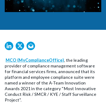
MCO (MyComplianceOffice)
, the leading
provider of compliance management software
for financial services firms, announced that its
platform and employee compliance suite were
named a winner of the A-Team Innovation
Awards 2021 in the category "Most Innovative
Conduct Risk / SMCR / KYE / Staff Surveillance
Project".