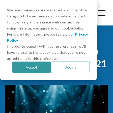
We use cookies on our website to, among other
things, fulfill user requests, provide enhanced
functionality and enhance web content. By
using this site, you agree to our cookie policy.
For more information, please review our
Privacy
Policy.
In order to comply with your preferences, we'll
MCO Wins the A-Team
have to use just one cookie so that you're not
asked to make this choice again.
Innovation Awards 2021
Accept
Decline
MARCH 24, 2021