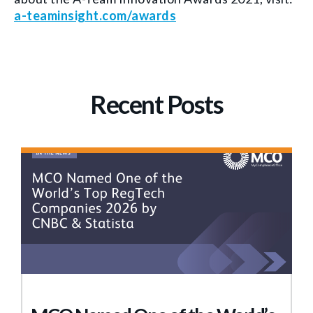
a-teaminsight.com/awards
Recent Posts