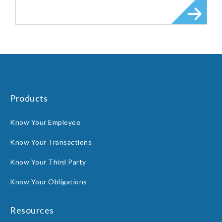
Products
Know Your Employee
Know Your Transactions
Know Your Third Party
Know Your Obligations
Resources