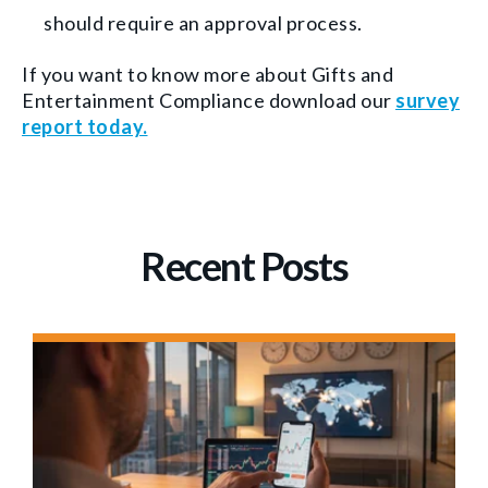
should require an approval process.
If you want to know more about Gifts and
Entertainment Compliance download our
survey
report today.
Recent Posts