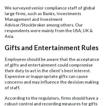
We surveyed senior compliance staff of global
large firms, such as Banks, Investments
Management and Investment
Advisor/Stockbroker among others. Our
respondents were mainly from the USA, UK &
Asia.
Gifts and Entertainment Rules
Employees should be aware that the acceptance
of gifts and entertainment could compromise
their duty to act in the client’s best interest.
Expensive or inappropriate gifts can cause
concerns and may influence the decision making
of staff.
According to the regulators, firms should have a
robust control and recording measures for gifts