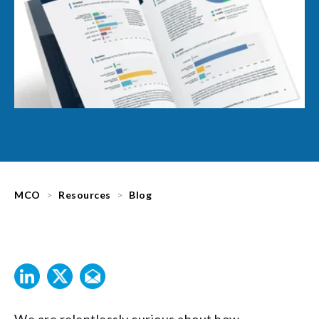
MCO
Resources
Blog