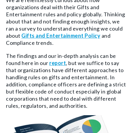
We are relentlessly curious about how
organizations deal with their Gifts and
Entertainment rules and policy globally. Thinking
about that and not finding enough insights, we
ran a survey to understand everything we could
about
Gifts and Entertainment Policy
and
Compliance trends.
The findings and our in-depth analysis can be
found here in our
report
, but we suffice to say
that organizations have different approaches to
handling rules on gifts and entertainment. In
addition, compliance officers are defining a strict
but flexible code of conduct especially in global
corporations that need to deal with different
rules, regulators, and authorities.