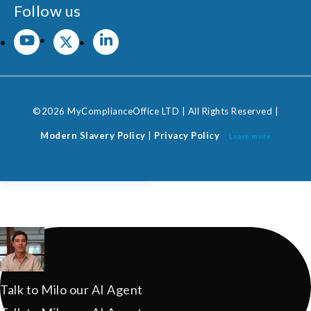
Follow us
©2026 MyComplianceOffice LTD | All Rights Reserved |
Modern Slavery Policy
|
Privacy Policy
Learn more