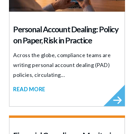
Personal Account Dealing: Policy
on Paper, Risk in Practice
Across the globe, compliance teams are
writing personal account dealing (PAD)
policies, circulating...
READ MORE