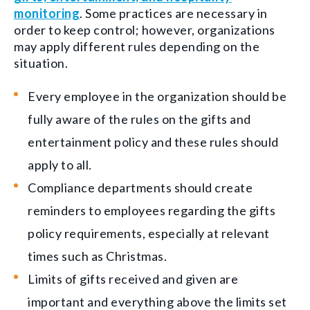
monitoring
. Some practices are necessary in
order to keep control; however, organizations
may apply different rules depending on the
situation.
Every employee in the organization should be
fully aware of the rules on the gifts and
entertainment policy and these rules should
apply to all.
Compliance departments should create
reminders to employees regarding the gifts
policy requirements, especially at relevant
times such as Christmas.
Limits of gifts received and given are
important and everything above the limits set