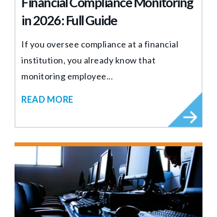
Financial Compliance Monitoring
in 2026: Full Guide
If you oversee compliance at a financial
institution, you already know that
monitoring employee...
READ MORE