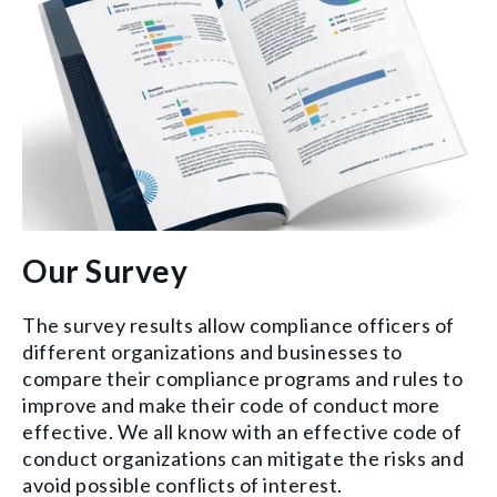
Our Survey
The survey results allow compliance officers of
different organizations and businesses to
compare their compliance programs and rules to
improve and make their code of conduct more
effective. We all know with an effective code of
conduct organizations can mitigate the risks and
avoid possible conflicts of interest.