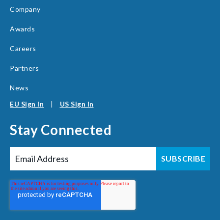
Company
Awards
Careers
Partners
News
EU Sign In
|
US Sign In
Stay Connected