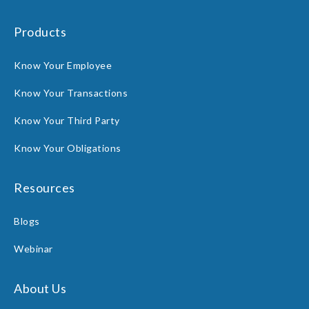
Products
Know Your Employee
Know Your Transactions
Know Your Third Party
Know Your Obligations
Resources
Blogs
Webinar
About Us