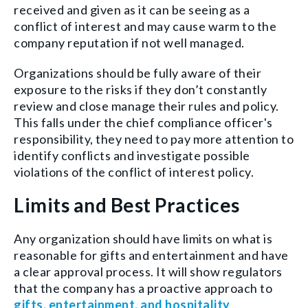
received and given as it can be seeing as a
conflict of interest and may cause warm to the
company reputation if not well managed.
Organizations should be fully aware of their
exposure to the risks if they don’t constantly
review and close manage their rules and policy.
This falls under the chief compliance officer's
responsibility, they need to pay more attention to
identify conflicts and investigate possible
violations of the conflict of interest policy.
Limits and Best Practices
Any organization should have limits on what is
reasonable for gifts and entertainment and have
a clear approval process. It will show regulators
that the company has a proactive approach to
gifts, entertainment, and hospitality