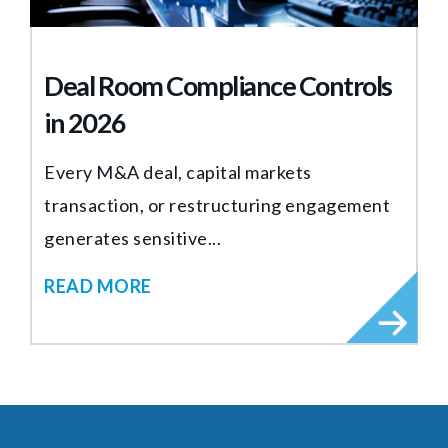
Deal Room Compliance Controls
in 2026
Every M&A deal, capital markets
transaction, or restructuring engagement
generates sensitive...
READ MORE