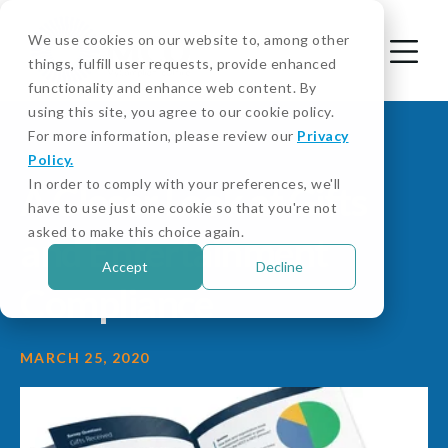
We use cookies on our website to, among other
things, fulfill user requests, provide enhanced
functionality and enhance web content. By
using this site, you agree to our cookie policy.
For more information, please review our
Privacy
Policy.
In order to comply with your preferences, we'll
A Closer Look at Gifts
have to use just one cookie so that you're not
asked to make this choice again.
and Entertainment
Accept
Decline
Compliance
MARCH 25, 2020