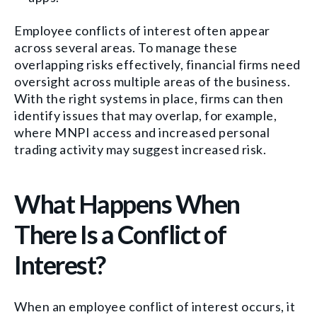
Employee conflicts of interest often appear
across several areas. To manage these
overlapping risks effectively, financial firms need
oversight across multiple areas of the business.
With the right systems in place, firms can then
identify issues that may overlap, for example,
where MNPI access and increased personal
trading activity may suggest increased risk.
What Happens When
There Is a Conflict of
Interest?
When an employee conflict of interest occurs, it