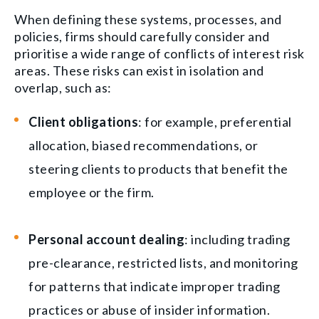
When defining these systems, processes, and
policies, firms should carefully consider and
prioritise a wide range of conflicts of interest risk
areas. These risks can exist in isolation and
overlap, such as:
Client obligations
: for example, preferential
allocation, biased recommendations, or
steering clients to products that benefit the
employee or the firm.
Personal account dealing
: including trading
pre-clearance, restricted lists, and monitoring
for patterns that indicate improper trading
practices or abuse of insider information.