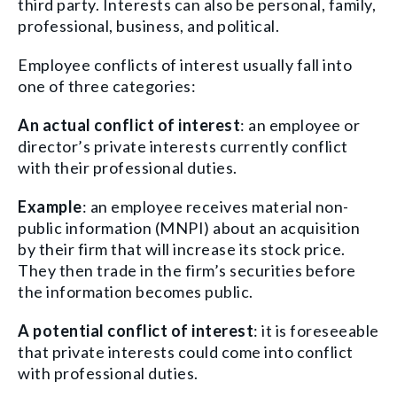
third party. Interests can also be personal, family,
professional, business, and political.
Employee conflicts of interest usually fall into
one of three categories:
An actual conflict of interest
: an employee or
director’s private interests currently conflict
with their professional duties.
Example
: an employee receives material non-
public information (MNPI) about an acquisition
by their firm that will increase its stock price.
They then trade in the firm’s securities before
the information becomes public.
A potential conflict of interest
: it is foreseeable
that private interests could come into conflict
with professional duties.