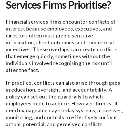
Services Firms Prioritise?
Financial services firms encounter conflicts of
interest because employees, executives, and
directors often must juggle sensitive
information, client outcomes, and commercial
incentives. These overlaps can create conflicts
that emerge quickly, sometimes without the
individuals involved recognising the risk until
after the fact.
In practice, conflicts can also arise through gaps
in education, oversight, and accountability. A
policy can set out the guardrails to which
employees need to adhere. However, firms still
need manageable day-to-day systems, processes,
monitoring, and controls to effectively surface
actual, potential, and perceived conflicts.