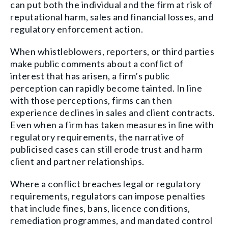
can put both the individual and the firm at risk of
reputational harm, sales and financial losses, and
regulatory enforcement action.
When whistleblowers, reporters, or third parties
make public comments about a conflict of
interest that has arisen, a firm’s public
perception can rapidly become tainted. In line
with those perceptions, firms can then
experience declines in sales and client contracts.
Even when a firm has taken measures in line with
regulatory requirements, the narrative of
publicised cases can still erode trust and harm
client and partner relationships.
Where a conflict breaches legal or regulatory
requirements, regulators can impose penalties
that include fines, bans, licence conditions,
remediation programmes, and mandated control