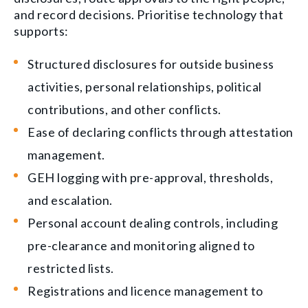
and record decisions. Prioritise technology that
supports:
Structured disclosures for outside business
activities, personal relationships, political
contributions, and other conflicts.
Ease of declaring conflicts through attestation
management.
GEH logging with pre-approval, thresholds,
and escalation.
Personal account dealing controls, including
pre-clearance and monitoring aligned to
restricted lists.
Registrations and licence management to