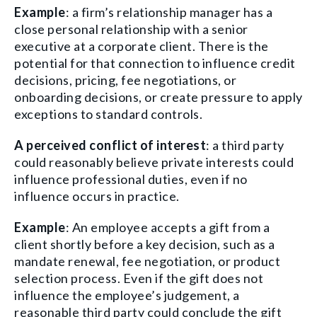
Example
: a firm’s relationship manager has a
close personal relationship with a senior
executive at a corporate client. There is the
potential for that connection to influence credit
decisions, pricing, fee negotiations, or
onboarding decisions, or create pressure to apply
exceptions to standard controls.
A perceived conflict of interest
: a third party
could reasonably believe private interests could
influence professional duties, even if no
influence occurs in practice.
Example
: An employee accepts a gift from a
client shortly before a key decision, such as a
mandate renewal, fee negotiation, or product
selection process. Even if the gift does not
influence the employee’s judgement, a
reasonable third party could conclude the gift