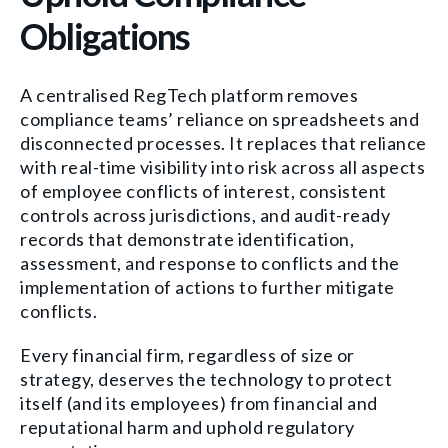
Obligations
A centralised RegTech platform removes
compliance teams’ reliance on spreadsheets and
disconnected processes. It replaces that reliance
with real-time visibility into risk across all aspects
of employee conflicts of interest, consistent
controls across jurisdictions, and audit-ready
records that demonstrate identification,
assessment, and response to conflicts and the
implementation of actions to further mitigate
conflicts.
Every financial firm, regardless of size or
strategy, deserves the technology to protect
itself (and its employees) from financial and
reputational harm and uphold regulatory