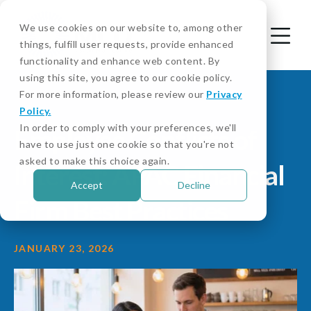
We use cookies on our website to, among other
things, fulfill user requests, provide enhanced
functionality and enhance web content. By
using this site, you agree to our cookie policy.
For more information, please review our
Privacy
Policy.
In order to comply with your preferences, we'll
Employee Conflicts of
have to use just one cookie so that you're not
asked to make this choice again.
Interest: APAC Financial
Accept
Decline
Firm Best Practices
JANUARY 23, 2026