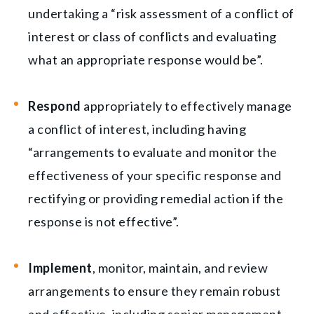
undertaking a “risk assessment of a conflict of
interest or class of conflicts and evaluating
what an appropriate response would be”.
Respond
appropriately to effectively manage
a conflict of interest, including having
“arrangements to evaluate and monitor the
effectiveness of your specific response and
rectifying or providing remedial action if the
response is not effective”.
Implement
, monitor, maintain, and review
arrangements to ensure they remain robust