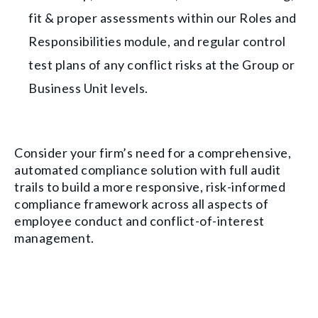
fit & proper assessments within our Roles and
Responsibilities module, and regular control
test plans of any conflict risks at the Group or
Business Unit levels.
Consider your firm’s need for a comprehensive,
automated compliance solution with full audit
trails to build a more responsive, risk-informed
compliance framework across all aspects of
employee conduct and conflict-of-interest
management.