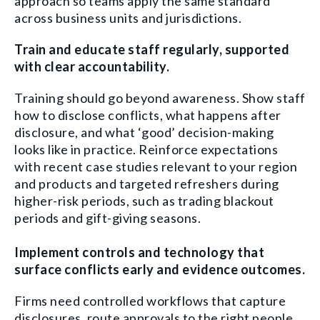
approach so teams apply the same standard
across business units and jurisdictions.
Train and educate staff regularly, supported
with clear accountability.
Training should go beyond awareness. Show staff
how to disclose conflicts, what happens after
disclosure, and what ‘good’ decision-making
looks like in practice. Reinforce expectations
with recent case studies relevant to your region
and products and targeted refreshers during
higher-risk periods, such as trading blackout
periods and gift-giving seasons.
Implement controls and technology that
surface conflicts early and evidence outcomes.
Firms need controlled workflows that capture
disclosures, route approvals to the right people,