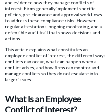
and evidence how they manage conflicts of
interest. Firms generally implement specific
policies, pre-clearance and approval workflows
to address these compliance risks. However,
regular attestations, ongoing monitoring, and a
defensible audit trail that shows decisions and
actions.
This article explains what constitutes an
employee conflict of interest, the different ways
conflicts can occur, what can happen when a
conflict arises, and how firms can monitor and
manage conflicts so they do not escalate into
larger issues.
What Is an Employee
Conflict of Interest?