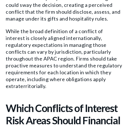
could sway the decision, creating a perceived
conflict that the firm should disclose, assess, and
manage under its gifts and hospitality rules.
While the broad definition of a conflict of
interest is closely aligned internationally,
regulatory expectations in managing those
conflicts can vary by jurisdiction, particularly
throughout the APAC region. Firms should take
proactive measures to understand the regulatory
requirements for each location in which they
operate, including where obligations apply
extraterritorially.
Which Conflicts of Interest
Risk Areas Should Financial