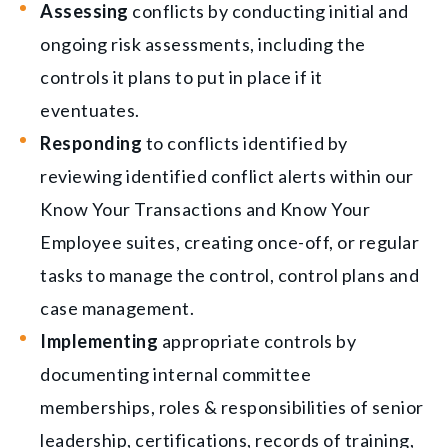
Assessing
conflicts by conducting initial and
ongoing risk assessments, including the
controls it plans to put in place if it
eventuates.
Responding
to conflicts identified by
reviewing identified conflict alerts within our
Know Your Transactions and Know Your
Employee suites, creating once-off, or regular
tasks to manage the control, control plans and
case management.
Implementing
appropriate controls by
documenting internal committee
memberships, roles & responsibilities of senior
leadership, certifications, records of training,