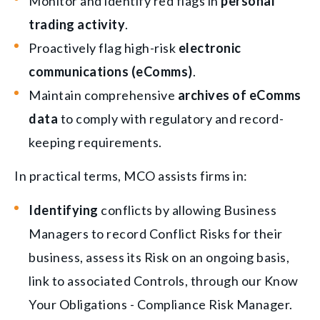
Monitor and identify red flags in
personal
trading activity
.
Proactively flag high-risk
electronic
communications (eComms)
.
Maintain comprehensive
archives of eComms
data
to comply with regulatory and record-
keeping requirements.
In practical terms, MCO assists firms in:
Identifying
conflicts by allowing Business
Managers to record Conflict Risks for their
business, assess its Risk on an ongoing basis,
link to associated Controls, through our Know
Your Obligations - Compliance Risk Manager.