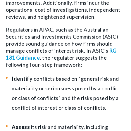
improvements. Additionally, firms incur the
operational cost of investigations, independent
reviews, and heightened supervision.
Regulators in APAC, such as the Australian
Securities and Investments Commission (ASIC)
provide sound guidance on how firms should
manage conflicts of interest risk. In ASIC’s
RG
181 Guidance
, the regulator suggests the
following four-step framework:
Identify
conflicts based on “general risk and
materiality or seriousness posed by a conflict
or class of conflicts” and the risks posed by a
conflict of interest or class of conflicts.
Assess
its risk and materiality, including