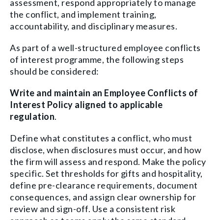
assessment, respond appropriately to manage
the conflict, and implement training,
accountability, and disciplinary measures.
As part of a well-structured employee conflicts
of interest programme, the following steps
should be considered:
Write and maintain an Employee Conflicts of
Interest Policy aligned to applicable
regulation
.
Define what constitutes a conflict, who must
disclose, when disclosures must occur, and how
the firm will assess and respond. Make the policy
specific. Set thresholds for gifts and hospitality,
define pre-clearance requirements, document
consequences, and assign clear ownership for
review and sign-off. Use a consistent risk