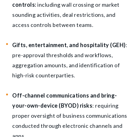
controls:
including wall crossing or market
sounding activities, deal restrictions, and
access controls between teams.
Gifts, entertainment, and hospitality (GEH)
:
pre-approval thresholds and workflows,
aggregation amounts, and identification of
high-risk counterparties.
Off-channel communications and bring-
your-own-device (BYOD) risks
: requiring
proper oversight of business communications
conducted through electronic channels and
apps.