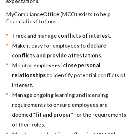
expectations.
MyComplianceOffice (MCO) exists to help
financial institutions:
Track and manage
conflicts of interest
.
Make it easy for employees to
declare
conflicts and provide attestations
.
Monitor employees’
close personal
relationships
to identify potential conflicts of
interest.
Manage ongoing learning and licensing
requirements to ensure employees are
deemed “
fit and proper
” for the requirements
of their roles.