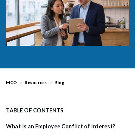
MCO
Resources
Blog
TABLE OF CONTENTS
What Is an Employee Conflict of Interest?