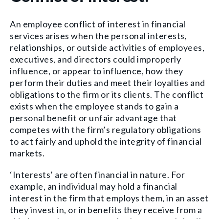
An employee conflict of interest in financial
services arises when the personal interests,
relationships, or outside activities of employees,
executives, and directors could improperly
influence, or appear to influence, how they
perform their duties and meet their loyalties and
obligations to the firm or its clients. The conflict
exists when the employee stands to gain a
personal benefit or unfair advantage that
competes with the firm’s regulatory obligations
to act fairly and uphold the integrity of financial
markets.
‘Interests’ are often financial in nature. For
example, an individual may hold a financial
interest in the firm that employs them, in an asset
they invest in, or in benefits they receive from a