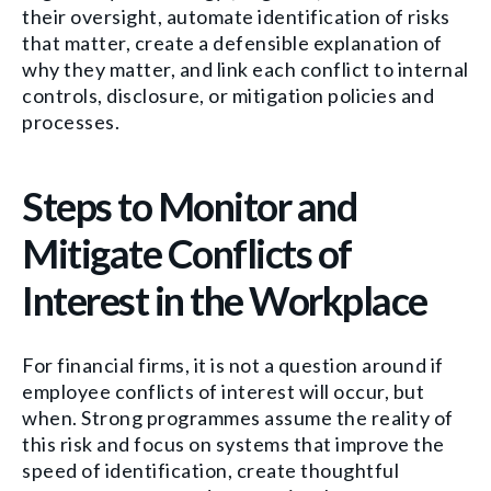
their oversight, automate identification of risks
that matter, create a defensible explanation of
why they matter, and link each conflict to internal
controls, disclosure, or mitigation policies and
processes.
Steps to Monitor and
Mitigate Conflicts of
Interest in the Workplace
For financial firms, it is not a question around if
employee conflicts of interest will occur, but
when. Strong programmes assume the reality of
this risk and focus on systems that improve the
speed of identification, create thoughtful