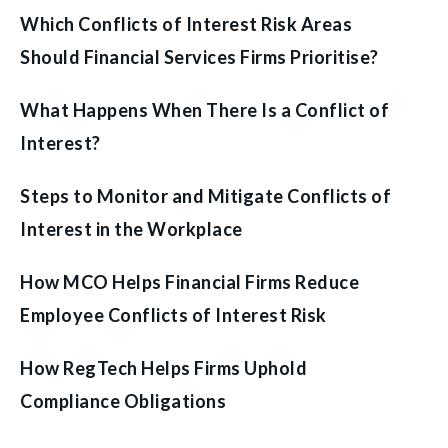
Which Conflicts of Interest Risk Areas
Should Financial Services Firms Prioritise?
What Happens When There Is a Conflict of
Interest?
Steps to Monitor and Mitigate Conflicts of
Interest in the Workplace
How MCO Helps Financial Firms Reduce
Employee Conflicts of Interest Risk
How RegTech Helps Firms Uphold
Compliance Obligations