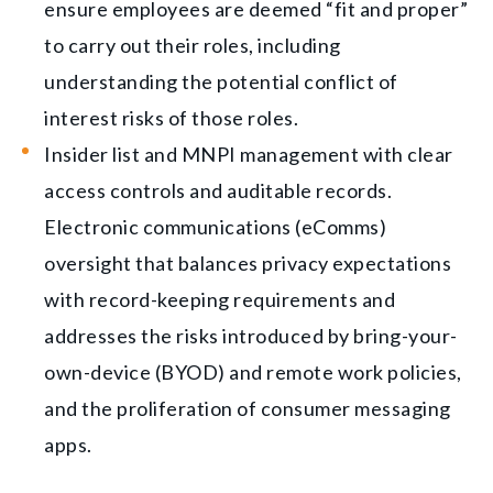
ensure employees are deemed “fit and proper”
to carry out their roles, including
understanding the potential conflict of
interest risks of those roles.
Insider list and MNPI management with clear
access controls and auditable records.
Electronic communications (eComms)
oversight that balances privacy expectations
with record-keeping requirements and
addresses the risks introduced by bring-your-
own-device (BYOD) and remote work policies,
and the proliferation of consumer messaging
apps.