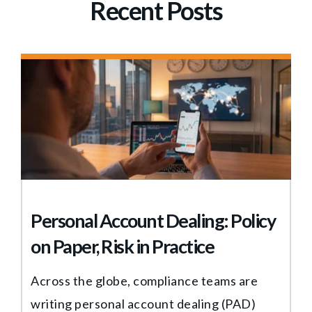
Recent Posts
Personal Account Dealing: Policy
on Paper, Risk in Practice
Across the globe, compliance teams are
writing personal account dealing (PAD)