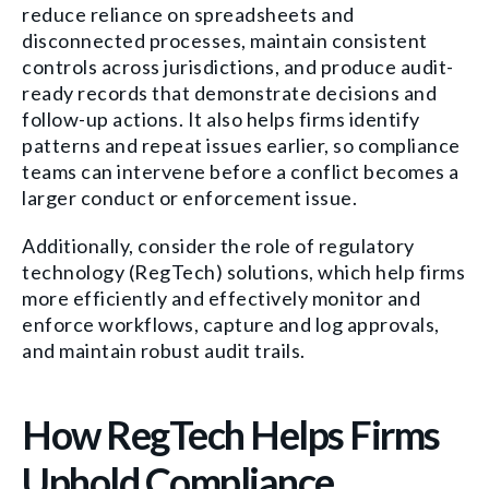
reduce reliance on spreadsheets and
disconnected processes, maintain consistent
controls across jurisdictions, and produce audit-
ready records that demonstrate decisions and
follow-up actions. It also helps firms identify
patterns and repeat issues earlier, so compliance
teams can intervene before a conflict becomes a
larger conduct or enforcement issue.
Additionally, consider the role of regulatory
technology (RegTech) solutions, which help firms
more efficiently and effectively monitor and
enforce workflows, capture and log approvals,
and maintain robust audit trails.
How RegTech Helps Firms
Uphold Compliance