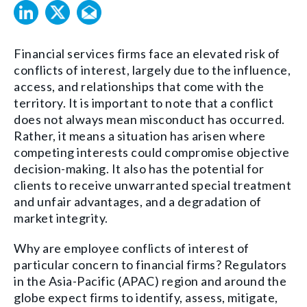
Financial services firms face an elevated risk of
conflicts of interest, largely due to the influence,
access, and relationships that come with the
territory. It is important to note that a conflict
does not always mean misconduct has occurred.
Rather, it means a situation has arisen where
competing interests could compromise objective
decision-making. It also has the potential for
clients to receive unwarranted special treatment
and unfair advantages, and a degradation of
market integrity.
Why are employee conflicts of interest of
particular concern to financial firms? Regulators
in the Asia-Pacific (APAC) region and around the
globe expect firms to identify, assess, mitigate,