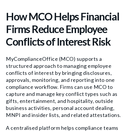
How MCO Helps Financial
Firms Reduce Employee
Conflicts of Interest Risk
MyComplianceOffice (MCO) supports a
structured approach to managing employee
conflicts of interest by bringing disclosures,
approvals, monitoring, and reporting into one
compliance workflow. Firms can use MCO to
capture and manage key conflict types such as
gifts, entertainment, and hospitality, outside
business activities, personal account dealing,
MNPI and insider lists, and related attestations.
A centralised platform helps compliance teams