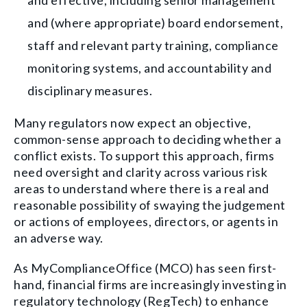
and effective, including senior management
and (where appropriate) board endorsement,
staff and relevant party training, compliance
monitoring systems, and accountability and
disciplinary measures.
Many regulators now expect an objective,
common-sense approach to deciding whether a
conflict exists. To support this approach, firms
need oversight and clarity across various risk
areas to understand where there is a real and
reasonable possibility of swaying the judgement
or actions of employees, directors, or agents in
an adverse way.
As MyComplianceOffice (MCO) has seen first-
hand, financial firms are increasingly investing in
regulatory technology (RegTech) to enhance