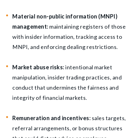
Material non-public information (MNPI)
management:
maintaining registers of those
with insider information, tracking access to
MNPI, and enforcing dealing restrictions.
Market abuse risks:
intentional market
manipulation, insider trading practices, and
conduct that undermines the fairness and
integrity of financial markets.
Remuneration and incentives:
sales targets,
referral arrangements, or bonus structures