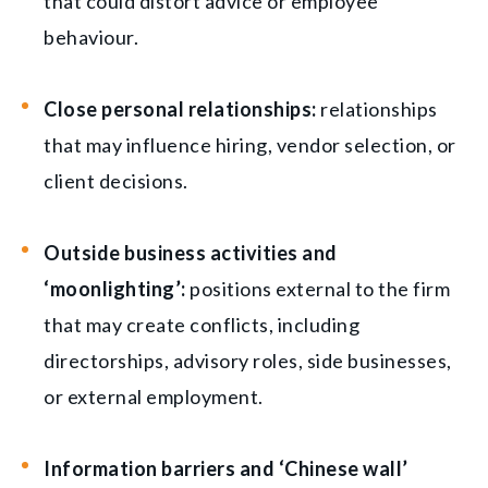
that could distort advice or employee
behaviour.
Close personal relationships:
relationships
that may influence hiring, vendor selection, or
client decisions.
Outside business activities and
‘moonlighting’:
positions external to the firm
that may create conflicts, including
directorships, advisory roles, side businesses,
or external employment.
Information barriers and ‘Chinese wall’