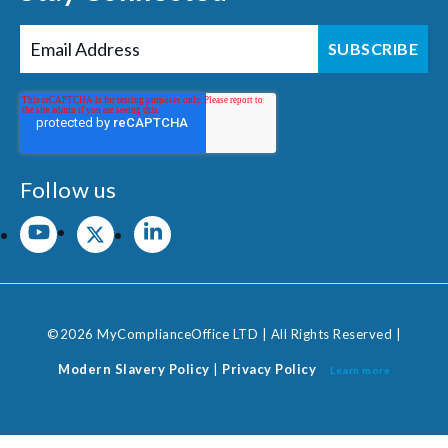
Follow us
©2026 MyComplianceOffice LTD | All Rights Reserved |
Modern Slavery Policy
|
Privacy Policy
Learn more