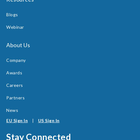
Blogs
Webinar
About Us
Company
Awards
Careers
Partners
News
EU Sign In
|
US Sign In
Stay Connected