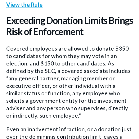
View the Rule
Exceeding Donation Limits Brings
Risk of Enforcement
Covered employees are allowed to donate $350
to candidates for whom they may vote in an
election, and $150 to other candidates. As
defined by the SEC, a covered associate includes
“any general partner, managing member or
executive officer, or other individual with a
similar status or function, any employee who
solicits a government entity for the investment
adviser and any person who supervises, directly
or indirectly, such employee.”
Even an inadvertent infraction, or a donation just
over the de minimis contribution limit leaves a