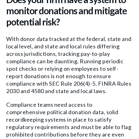
monitor donations and mitigate
potential risk?
With donor data tracked at the federal, state and
local level, and state and local rules differing
across jurisdictions, tracking pay-to-play
compliance can be daunting. Running periodic
spot checks or relying on employees to self-
report donations is not enough to ensure
compliance with SEC Rule 206(4)-5, FINRA Rules
2030 and 4580 and state and local laws.
Compliance teams need access to
comprehensive political donation data, solid
recordkeeping systems in place to satisfy
regulatory requirements and must be able to flag
prohibited contributions before they are even