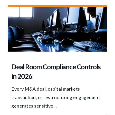
Deal Room Compliance Controls
in 2026
Every M&A deal, capital markets
transaction, or restructuring engagement
generates sensitive...