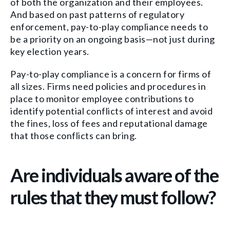
of both the organization and their employees.
And based on past patterns of regulatory
enforcement, pay-to-play compliance needs to
be a priority on an ongoing basis—not just during
key election years.
Pay-to-play compliance is a concern for firms of
all sizes. Firms need policies and procedures in
place to monitor employee contributions to
identify potential conflicts of interest and avoid
the fines, loss of fees and reputational damage
that those conflicts can bring.
Are individuals aware of the
rules that they must follow?