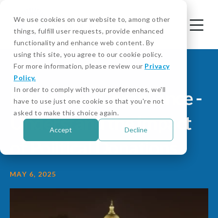
We use cookies on our website to, among other
things, fulfill user requests, provide enhanced
functionality and enhance web content. By
using this site, you agree to our cookie policy.
For more information, please review our
Privacy
Policy.
In order to comply with your preferences, we'll
Pay to Play Compliance -
have to use just one cookie so that you're not
asked to make this choice again.
Understand the Impact
Accept
Decline
of Political Donations
MAY 6, 2025