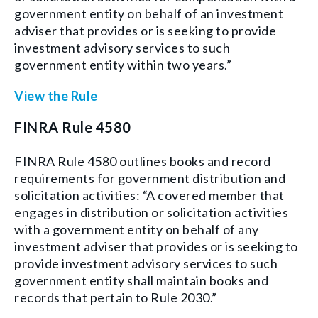
government entity on behalf of an investment
adviser that provides or is seeking to provide
investment advisory services to such
government entity within two years.”
View the Rule
FINRA Rule 4580
FINRA Rule 4580 outlines books and record
requirements for government distribution and
solicitation activities: “A covered member that
engages in distribution or solicitation activities
with a government entity on behalf of any
investment adviser that provides or is seeking to
provide investment advisory services to such
government entity shall maintain books and
records that pertain to Rule 2030.”