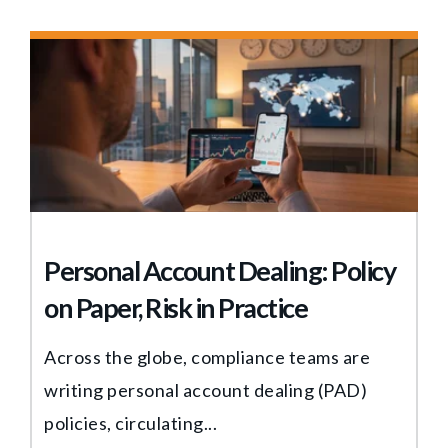
Personal Account Dealing: Policy
on Paper, Risk in Practice
Across the globe, compliance teams are
writing personal account dealing (PAD)
policies, circulating...