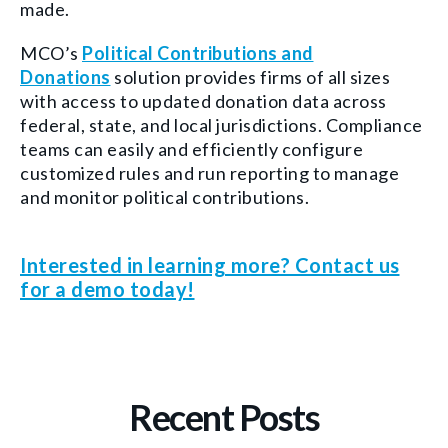
made.
MCO’s
Political Contributions and
Donations
solution provides firms of all sizes
with access to updated donation data across
federal, state, and local jurisdictions. Compliance
teams can easily and efficiently configure
customized rules and run reporting to manage
and monitor political contributions.
Interested in learning more? Contact us
for a demo today!
Recent Posts