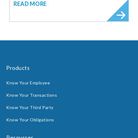
READ MORE
Products
Know Your Employee
Know Your Transactions
Know Your Third Party
Know Your Obligations
Resources