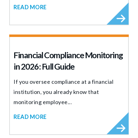
READ MORE
Financial Compliance Monitoring
in 2026: Full Guide
If you oversee compliance at a financial
institution, you already know that
monitoring employee...
READ MORE