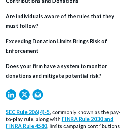
Contributions and Donations
Are individuals aware of the rules that they
must follow?
Exceeding Donation Limits Brings Risk of
Enforcement
Does your firm have a system to monitor
donations and mitigate potential risk?
SEC Rule 206(4)-5
, commonly known as the pay-
to-play rule, along with
FINRA Rule 2030 and
FINRA Rule 4580
, limits campaign contributions