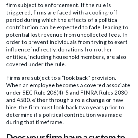
firm subject to enforcement. If the rule is
triggered, firms are faced with a cooling-off
period during which the effects of a political
contribution can be expected to fade, leading to
potential lost revenue from uncollected fees. In
order to prevent individuals from trying to exert
influence indirectly, donations from other
entities, including household members, are also
covered under the rule.
Firms are subject to a “look back” provision.
When an employee becomes a covered associate
under SEC Rule 206(4)-5 and FINRA Rules 2030
and 4580, either through a role change or new
hire, the firm must look back two years prior to
determine if a political contribution was made
during that timeframe.
Does your firm have a system to