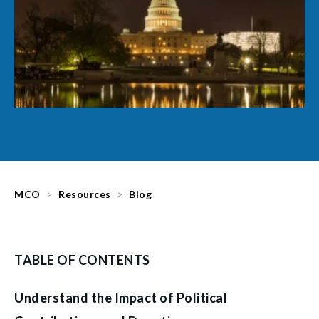
MCO
Resources
Blog
TABLE OF CONTENTS
Understand the Impact of Political