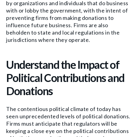
by organizations and individuals that do business
with or lobby the government, with the intent of
preventing firms from making donations to
influence future business. Firms are also
beholden to state and local regulations in the
jurisdictions where they operate.
Understand the Impact of
Political Contributions and
Donations
The contentious political climate of today has
seen unprecedented levels of political donations.
Firms must anticipate that regulators will be
keeping a close eye on the political contributions