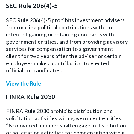
SEC Rule 206(4)-5
SEC Rule 206(4)-5 prohibits investment advisers
from making political contributions with the
intent of gaining or retaining contracts with
government entities, and from
providing advisory
services for compensation to a government
client for two years after the adviser or certain
employees make a contribution to elected
officials or candidates.
View the Rule
FINRA Rule 2030
FINRA Rule 2030 prohibits distribution and
solicitation activities with government entities:
“No covered member shall engage in distribution
or solicitation activities for compensation with a