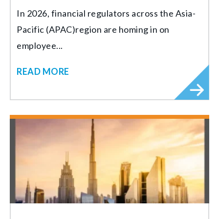
In 2026, financial regulators across the Asia-
Pacific (APAC)region are homing in on
employee...
READ MORE