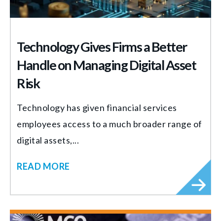
Technology Gives Firms a Better
Handle on Managing Digital Asset
Risk
Technology has given financial services
employees access to a much broader range of
digital assets,...
READ MORE