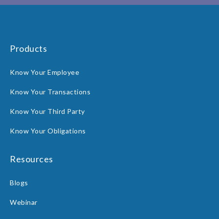
Products
Know Your Employee
Know Your Transactions
Know Your Third Party
Know Your Obligations
Resources
Blogs
Webinar