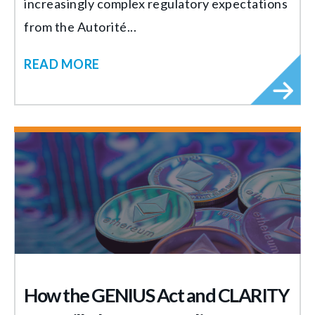
increasingly complex regulatory expectations
from the Autorité...
READ MORE
How the GENIUS Act and CLARITY