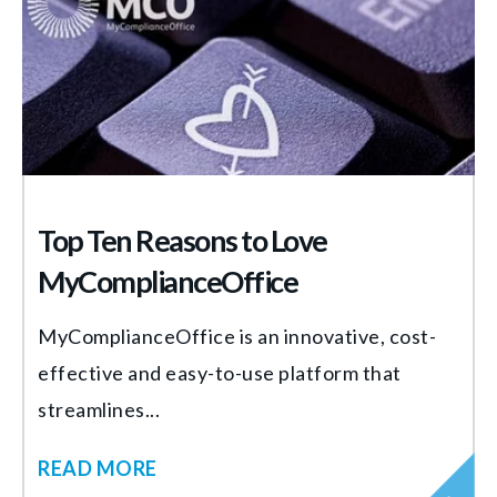
Top Ten Reasons to Love
MyComplianceOffice
MyComplianceOffice is an innovative, cost-
effective and easy-to-use platform that
streamlines...
READ MORE