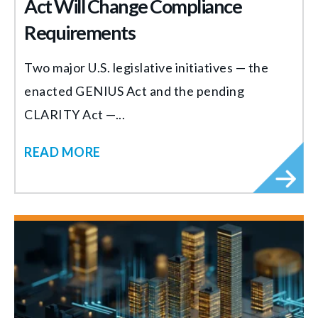
Act Will Change Compliance
Requirements
Two major U.S. legislative initiatives — the
enacted GENIUS Act and the pending
CLARITY Act —...
READ MORE