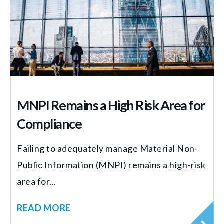
MNPI Remains a High Risk Area for
Compliance
Failing to adequately manage Material Non-
Public Information (MNPI) remains a high-risk
area for...
READ MORE