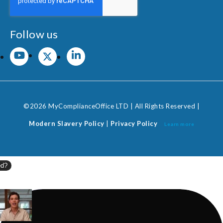
Follow us
©2026 MyComplianceOffice LTD | All Rights Reserved |
Modern Slavery Policy
|
Privacy Policy
Learn more