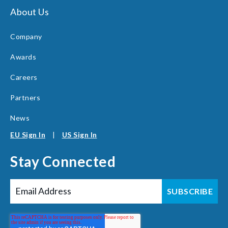
About Us
Company
Awards
Careers
Partners
News
EU Sign In
|
US Sign In
Stay Connected