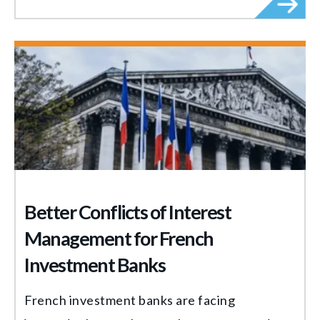
Better Conflicts of Interest
Management for French
Investment Banks
French investment banks are facing