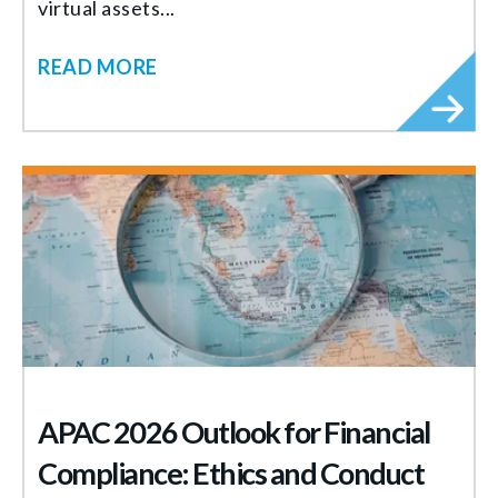
virtual assets...
READ MORE
APAC 2026 Outlook for Financial
Compliance: Ethics and Conduct