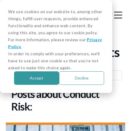
We use cookies on our website to, among other
things, fulfill user requests, provide enhanced
functionality and enhance web content. By
using this site, you agree to our cookie policy.
For more information, please review our
Privacy
Policy.
Compliance Insights
In order to comply with your preferences, we'll
have to use just one cookie so that you're not
asked to make this choice again.
Accept
Decline
Posts about Conduct
Risk: