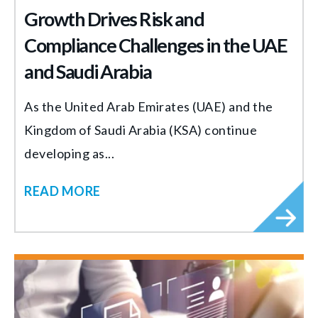
Growth Drives Risk and
Compliance Challenges in the UAE
and Saudi Arabia
As the United Arab Emirates (UAE) and the
Kingdom of Saudi Arabia (KSA) continue
developing as...
READ MORE