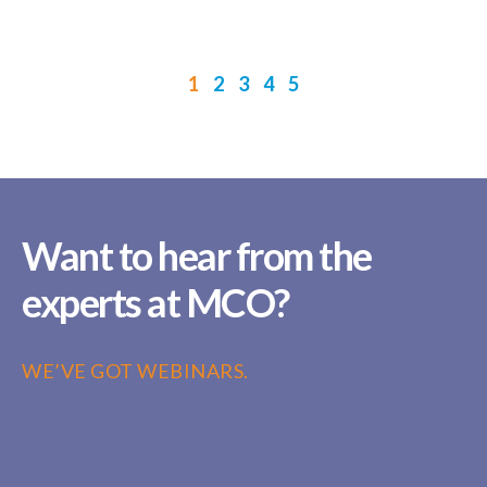
1
2
3
4
5
Want to hear from the
experts at MCO?
WE’VE GOT WEBINARS.