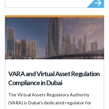
VARA and Virtual Asset Regulation
Compliance in Dubai
The Virtual Assets Regulatory Authority
(VARA) is Dubai's dedicated regulator for