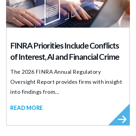
FINRA Priorities Include Conflicts
of Interest, AI and Financial Crime
The 2026 FINRA Annual Regulatory
Oversight Report provides firms with insight
into findings from...
READ MORE