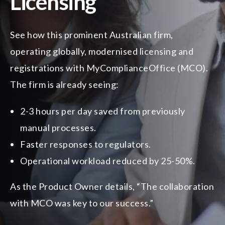
Licensing
See how this prominent Australian firm,
operating globally, modernised licensing and
registrations with MyComplianceOffice (MCO).
The firm is already seeing:
2-3 hours per day saved from previously
manual processes.
Faster responses to regulators.
Operational workload reduced by 25-50%.
As the Product Owner details, “The collaboration
with MCO was key to our success.”