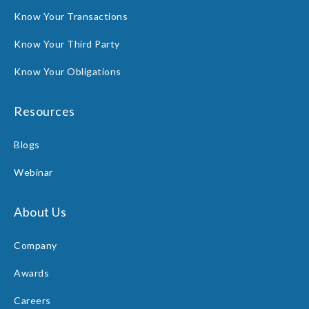
Know Your Transactions
Know Your Third Party
Know Your Obligations
Resources
Blogs
Webinar
About Us
Company
Awards
Careers