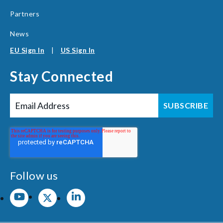
Partners
News
EU Sign In
|
US Sign In
Stay Connected
Follow us