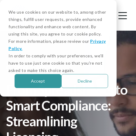
We use cookies on our website to, among other
things, fulfill user requests, provide enhanced
functionality and enhance web content. By
using this site, you agree to our cookie policy.
For more information, please review our
Privacy
Policy.
In order to comply with your preferences, we'll
have to use just one cookie so that you're not
Case Study
asked to make this choice again.
Accept
Decline
From Spreadsheets to
Smart Compliance:
Streamlining