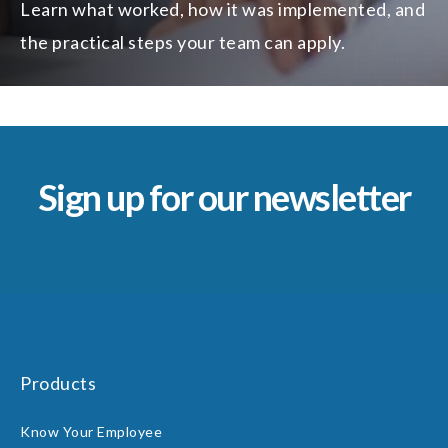
Learn what worked, how it was implemented, and
the practical steps your team can apply.
Sign up for our newsletter
Products
Know Your Employee