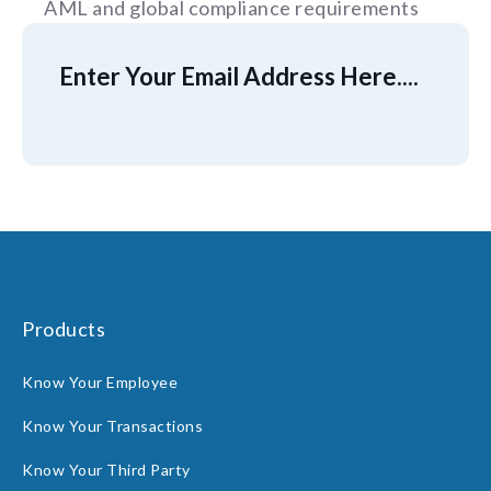
AML and global compliance requirements
Enter Your Email Address Here....
Products
Know Your Employee
Know Your Transactions
Know Your Third Party