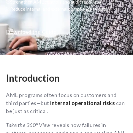
Strengthen AML controls and audit readiness
Reduce internal and external compliance threats
Download the Guide
Introduction
AML programs often focus on customers and
third parties—but
internal operational risks
can
be just as critical.
Take the 360° View
reveals how failures in