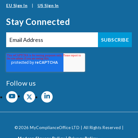
EU Sign In
|
US Sign In
Stay Connected
Follow us
©2026 MyComplianceOffice LTD | All Rights Reserved |