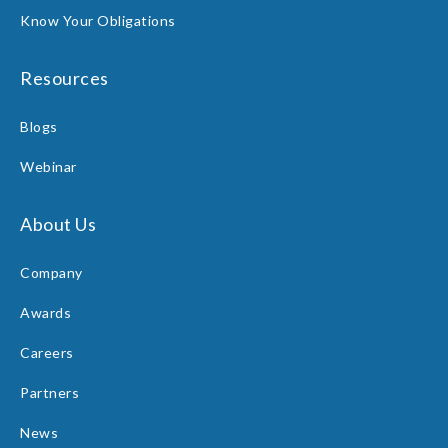
Know Your Obligations
Resources
Blogs
Webinar
About Us
Company
Awards
Careers
Partners
News