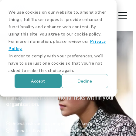
We use cookies on our website to, among other
things, fulfill user requests, provide enhanced
functionality and enhance web content. By
using this site, you agree to our cookie policy.
For more information, please review our
Privacy
Policy.
KNOW YOUR EMPLOYEE - WHITE PAPER
In order to comply with your preferences, we'll
Take a 360° View of AML
have to use just one cookie so that you're not
asked to make this choice again.
Compliance
Accept
Decline
Go beyond KYC and external risks—identify and
manage
hidden operational risks within your
organization
.
Detect risks across people, processes & systems
Eliminate silos with unified compliance oversight