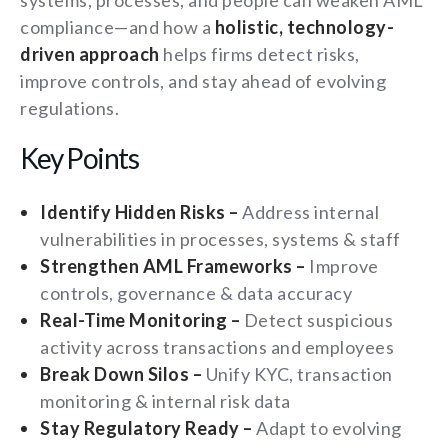
systems, processes, and people can weaken AML
compliance—and how a
holistic, technology-
driven approach
helps firms detect risks,
improve controls, and stay ahead of evolving
regulations.
Key Points
Identify Hidden Risks –
Address internal
vulnerabilities in processes, systems & staff
Strengthen AML Frameworks –
Improve
controls, governance & data accuracy
Real-Time Monitoring –
Detect suspicious
activity across transactions and employees
Break Down Silos –
Unify KYC, transaction
monitoring & internal risk data
Stay Regulatory Ready –
Adapt to evolving