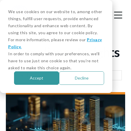
We use cookies on our website to, among other
things, fulfill user requests, provide enhanced
functionality and enhance web content. By
using this site, you agree to our cookie policy.
For more information, please review our
Privacy
Policy.
Compliance Insights
In order to comply with your preferences, we'll
have to use just one cookie so that you're not
asked to make this choice again.
Accept
Decline