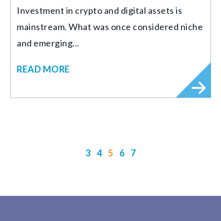
Investment in crypto and digital assets is
mainstream. What was once considered niche
and emerging...
READ MORE
3
4
5
6
7