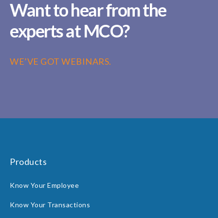
Want to hear from the
experts at MCO?
WE’VE GOT WEBINARS.
Products
Know Your Employee
Know Your Transactions