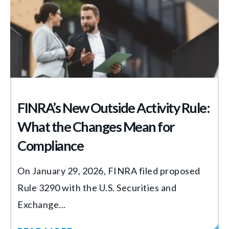
FINRA’s New Outside Activity Rule:
What the Changes Mean for
Compliance
On January 29, 2026, FINRA filed proposed
Rule 3290 with the U.S. Securities and
Exchange...