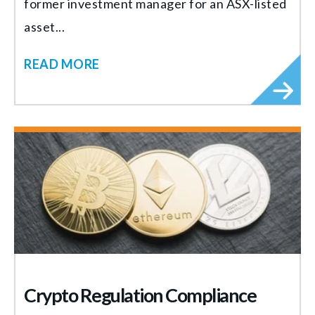
former investment manager for an ASX-listed
asset...
READ MORE
Crypto Regulation Compliance