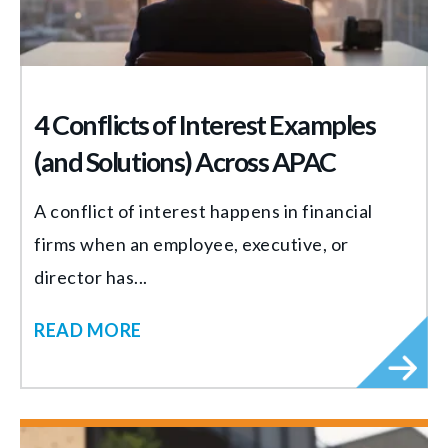
4 Conflicts of Interest Examples
(and Solutions) Across APAC
A conflict of interest happens in financial
firms when an employee, executive, or
director has...
READ MORE