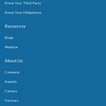
Know Your Third Party
Know Your Obligations
Resources
Blogs
Webinar
About Us
Company
Awards
Careers
Partners