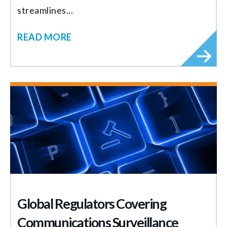
streamlines...
READ MORE
Global Regulators Covering
Communications Surveillance