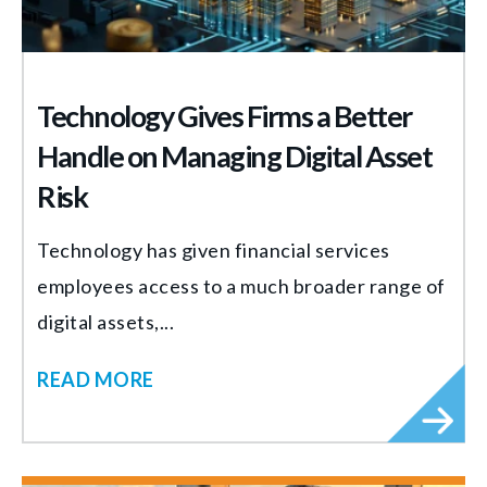
Technology Gives Firms a Better
Handle on Managing Digital Asset
Risk
Technology has given financial services
employees access to a much broader range of
digital assets,...
READ MORE