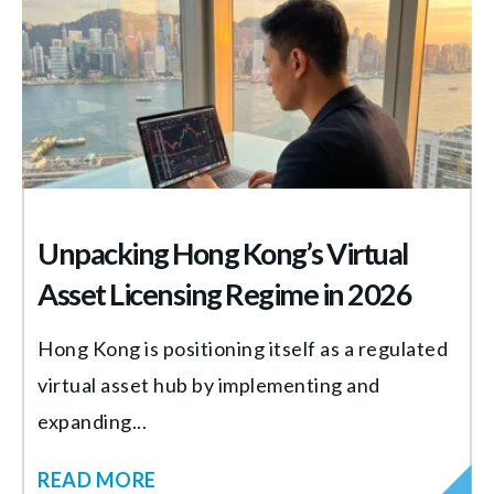
Unpacking Hong Kong’s Virtual
Asset Licensing Regime in 2026
Hong Kong is positioning itself as a regulated
virtual asset hub by implementing and
expanding...
READ MORE