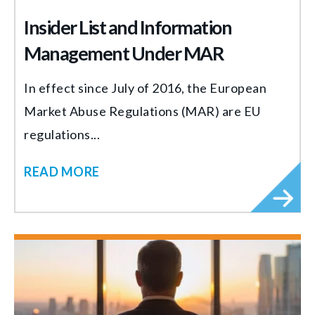
Insider List and Information
Management Under MAR
In effect since July of 2016, the European
Market Abuse Regulations (MAR) are EU
regulations...
READ MORE