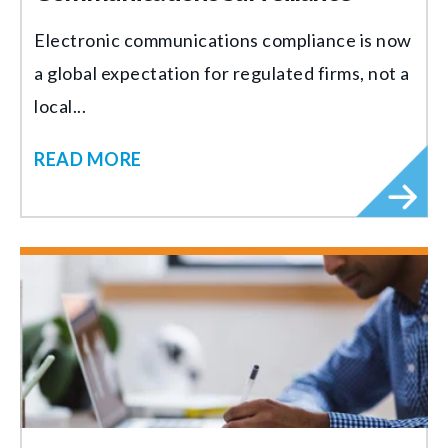
Electronic communications compliance is now
a global expectation for regulated firms, not a
local...
READ MORE