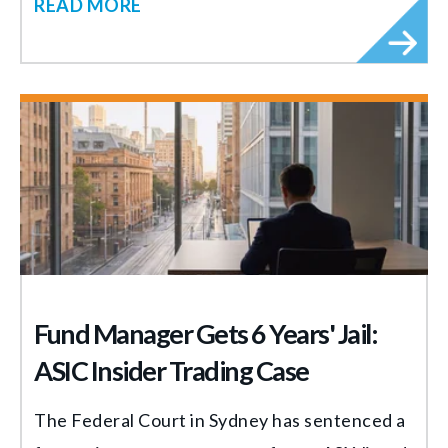
READ MORE
Fund Manager Gets 6 Years' Jail:
ASIC Insider Trading Case
The Federal Court in Sydney has sentenced a