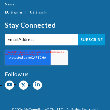
News
EU Sign In
|
US Sign In
Stay Connected
Follow us
©2026 MyComplianceOffice LTD | All Rights Reserved |