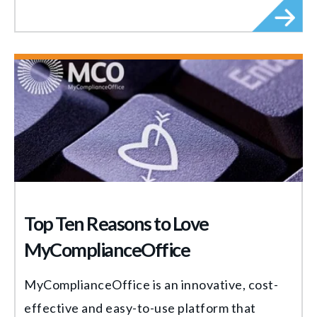
Top Ten Reasons to Love
MyComplianceOffice
MyComplianceOffice is an innovative, cost-
effective and easy-to-use platform that