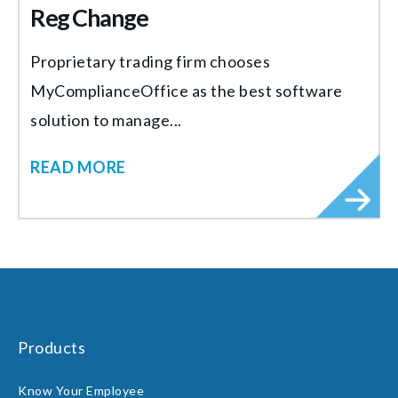
Reg Change
Proprietary trading firm chooses
MyComplianceOffice as the best software
solution to manage...
READ MORE
Products
Know Your Employee