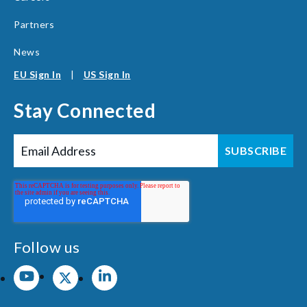
Partners
News
EU Sign In
|
US Sign In
Stay Connected
Follow us