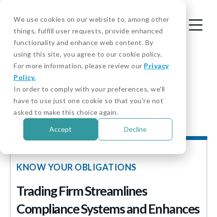
We use cookies on our website to, among other
things, fulfill user requests, provide enhanced
functionality and enhance web content. By
using this site, you agree to our cookie policy.
For more information, please review our
Privacy
Policy.
Posts about Know
In order to comply with your preferences, we'll
have to use just one cookie so that you're not
Your Obligations:
asked to make this choice again.
Accept
Decline
KNOW YOUR OBLIGATIONS
Trading Firm Streamlines
Compliance Systems and Enhances