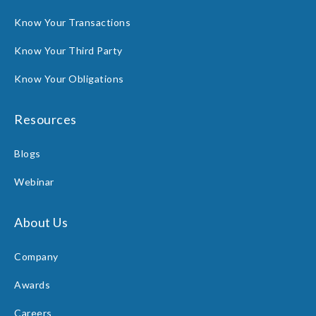
Know Your Transactions
Know Your Third Party
Know Your Obligations
Resources
Blogs
Webinar
About Us
Company
Awards
Careers