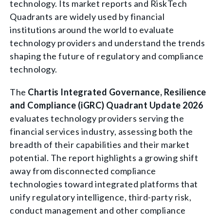
technology. Its market reports and RiskTech
Quadrants are widely used by financial
institutions around the world to evaluate
technology providers and understand the trends
shaping the future of regulatory and compliance
technology.
The
Chartis Integrated Governance, Resilience
and Compliance (iGRC) Quadrant Update 2026
evaluates technology providers serving the
financial services industry, assessing both the
breadth of their capabilities and their market
potential. The report highlights a growing shift
away from disconnected compliance
technologies toward integrated platforms that
unify regulatory intelligence, third-party risk,
conduct management and other compliance