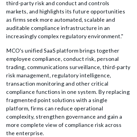
third-party risk and conduct and controls
markets, and highlights its future opportunities
as firms seek more automated, scalable and
auditable compliance infrastructure in an
increasingly complex regulatory environment."
MCO's unified SaaS platform brings together
employee compliance, conduct risk, personal
trading, communications surveillance, third-party
risk management, regulatory intelligence,
transaction monitoring and other critical
compliance functions in one system. By replacing
fragmented point solutions with a single
platform, firms can reduce operational
complexity, strengthen governance and gain a
more complete view of compliance risk across
the enterprise.