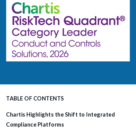
TABLE OF CONTENTS
Chartis Highlights the Shift to Integrated
Compliance Platforms