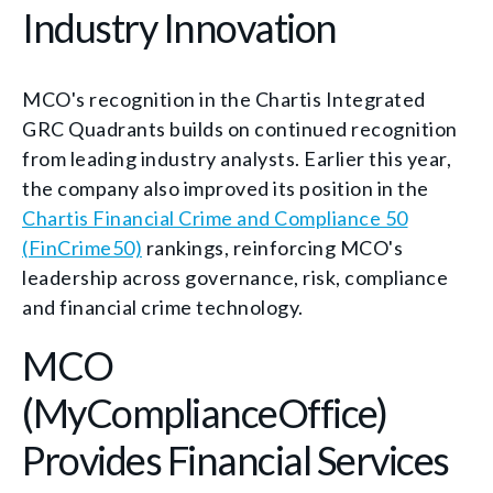
Industry Innovation
MCO's recognition in the Chartis Integrated
GRC Quadrants builds on continued recognition
from leading industry analysts. Earlier this year,
the company also improved its position in the
Chartis Financial Crime and Compliance 50
(FinCrime50)
rankings, reinforcing MCO's
leadership across governance, risk, compliance
and financial crime technology.
MCO
(MyComplianceOffice)
Provides Financial Services