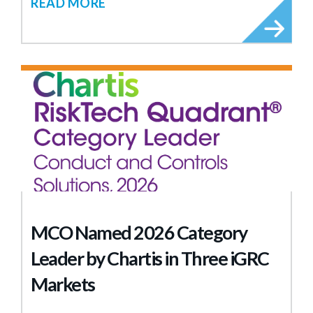
READ MORE
MCO Named 2026 Category
Leader by Chartis in Three iGRC
Markets