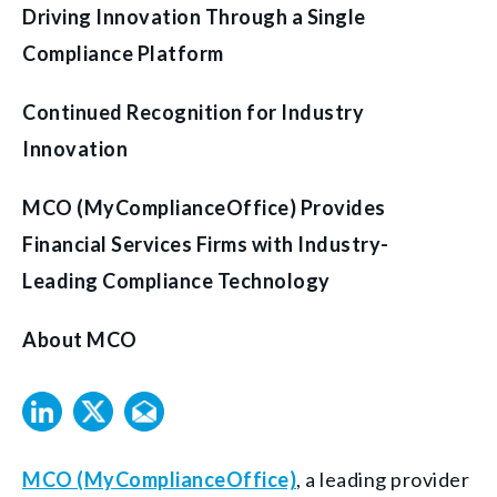
Driving Innovation Through a Single
Compliance Platform
Continued Recognition for Industry
Innovation
MCO (MyComplianceOffice) Provides
Financial Services Firms with Industry-
Leading Compliance Technology
About MCO
MCO (MyComplianceOffice)
, a leading provider