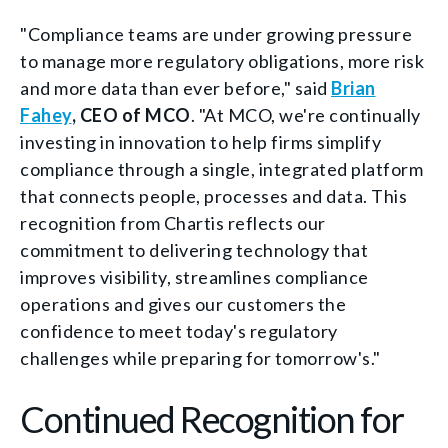
"Compliance teams are under growing pressure
to manage more regulatory obligations, more risk
and more data than ever before," said
Brian
Fahey
, CEO of MCO
. "At MCO, we're continually
investing in innovation to help firms simplify
compliance through a single, integrated platform
that connects people, processes and data. This
recognition from Chartis reflects our
commitment to delivering technology that
improves visibility, streamlines compliance
operations and gives our customers the
confidence to meet today's regulatory
challenges while preparing for tomorrow's."
Continued Recognition for