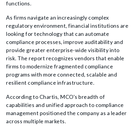
functions.
As firms navigate an increasingly complex
regulatory environment, financial institutions are
looking for technology that can automate
compliance processes, improve auditability and
provide greater enterprise-wide visibility into
risk. The report recognizes vendors that enable
firms to modernize fragmented compliance
programs with more connected, scalable and
resilient compliance infrastructure.
According to Chartis, MCO's breadth of
capabilities and unified approach to compliance
management positioned the company as a leader
across multiple markets.