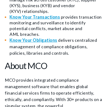
(KYS), business (KYB) and vendor
(KYV) relationships.
Know Your Transactions
provides t
ransaction
monitoring and surveillance to identify
potential conflicts, market abuse and
AML breaches.
Know Your Obligations
delivers c
entralized
management of compliance obligations,
policies, libraries and controls.
About MCO
MCO provides integrated compliance
management software that enables global
financial services firms to operate efficiently,
ethically, and compliantly. With 30+ products on a
singular system, the powerful