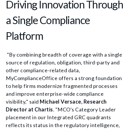
Driving Innovation Through
a Single Compliance
Platform
"By combining breadth of coverage with a single
source of regulation, obligation, third-party and
other compliance-related data,
MyComplianceOffice offers a strong foundation
to help firms modernize fragmented processes
and improve enterprise-wide compliance
visibility," said
Michael Versace, Research
Director at Chartis
. "MCO's Category Leader
placement in our Integrated GRC quadrants
reflects its status in the regulatory intelligence,