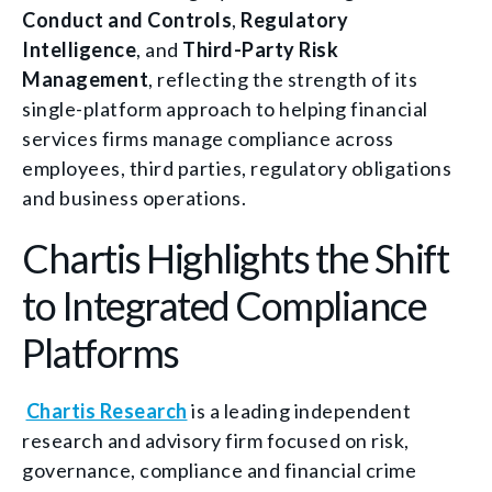
Conduct and Controls
,
Regulatory
Intelligence
, and
Third-Party Risk
Management
, reflecting the strength of its
single-platform approach to helping financial
services firms manage compliance across
employees, third parties, regulatory obligations
and business operations.
Chartis Highlights the Shift
to Integrated Compliance
Platforms
Chartis Research
is a leading independent
research and advisory firm focused on risk,
governance, compliance and financial crime