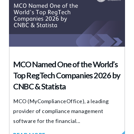
MCO Named One of the World’s
Top RegTech Companies 2026 by
CNBC & Statista
MCO (MyComplianceOffice), a leading
provider of compliance management
software for the financial...