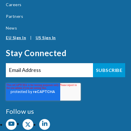
Careers
Partners
News
EU Sign In
|
US Sign In
Stay Connected
Follow us