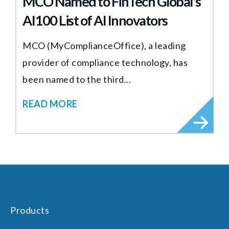
MCO Named to FinTech Global's
AI100 List of AI Innovators
MCO (MyComplianceOffice), a leading
provider of compliance technology, has
been named to the third...
READ MORE
Products