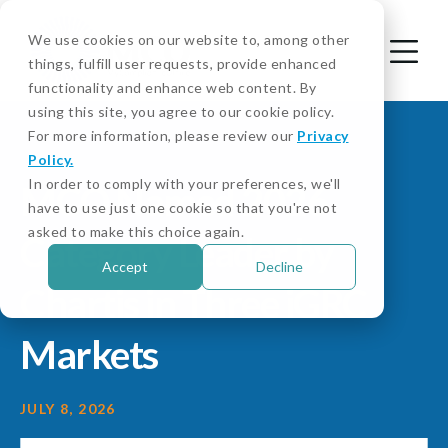
We use cookies on our website to, among other
things, fulfill user requests, provide enhanced
functionality and enhance web content. By
using this site, you agree to our cookie policy.
For more information, please review our
Privacy
Policy.
In order to comply with your preferences, we'll
MCO Named 2026
have to use just one cookie so that you're not
asked to make this choice again.
Category Leader by
Accept
Decline
Chartis in Three iGRC
Markets
JULY 8, 2026