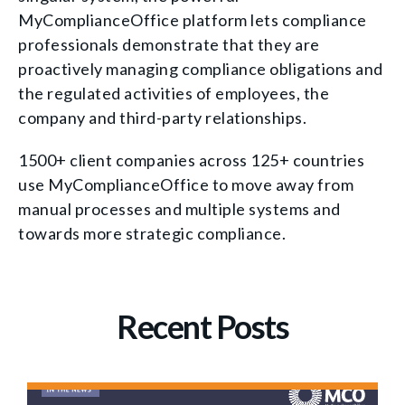
MyComplianceOffice platform lets compliance
professionals demonstrate that they are
proactively managing compliance obligations and
the regulated activities of employees, the
company and third-party relationships.
1500+ client companies across 125+ countries
use MyComplianceOffice to move away from
manual processes and multiple systems and
towards more strategic compliance.
Recent Posts