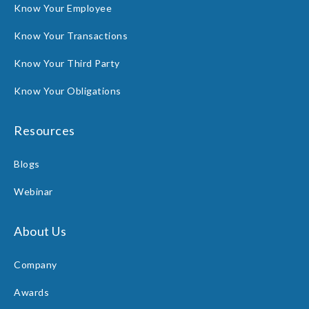
Know Your Employee
Know Your Transactions
Know Your Third Party
Know Your Obligations
Resources
Blogs
Webinar
About Us
Company
Awards