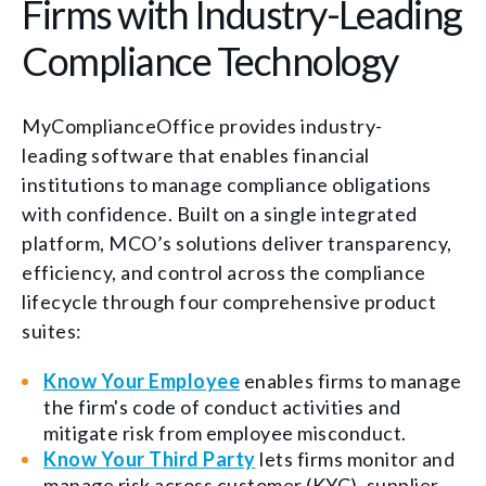
Firms with Industry-Leading
Compliance Technology
MyComplianceOffice provides industry-
leading software that enables financial
institutions to manage compliance obligations
with confidence. Built on a single integrated
platform, MCO’s solutions deliver transparency,
efficiency, and control across the compliance
lifecycle through four comprehensive product
suites:
Know Your Employee
enables firms to
manage
the firm's code of conduct activities and
mitigate risk from employee misconduct.
Know Your Third Party
lets firms
monitor
and
manage
risk across customer (KYC), supplier