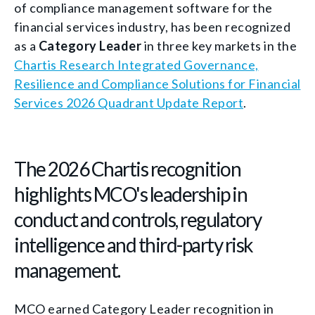
of compliance management software for the
financial services industry, has been recognized
as a
Category Leader
in three key markets in the
Chartis Research Integrated Governance,
Resilience and Compliance Solutions for Financial
Services 2026 Quadrant Update Report
.
The 2026 Chartis recognition
highlights MCO's leadership in
conduct and controls, regulatory
intelligence and third-party risk
management.
MCO earned Category Leader recognition in