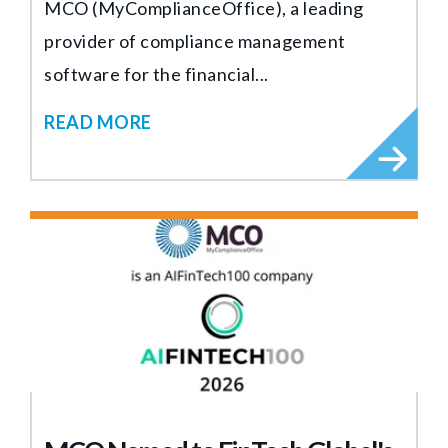
MCO (MyComplianceOffice), a leading
provider of compliance management
software for the financial...
READ MORE