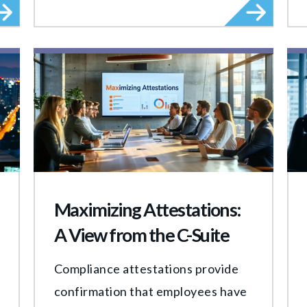
Maximizing Attestations:
A View from the C-Suite
Compliance attestations provide
confirmation that employees have