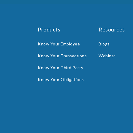
Products
Resources
Know Your Employee
Blogs
Know Your Transactions
Webinar
Know Your Third Party
Know Your Obligations