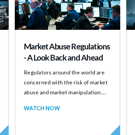
Market Abuse Regulations
- A Look Back and Ahead
Regulators around the world are
concerned with the risk of market
abuse and market manipulation....
WATCH NOW