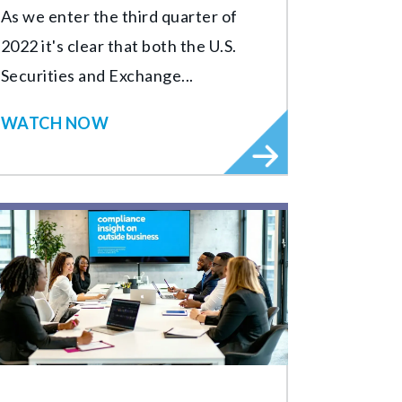
As we enter the third quarter of
2022 it's clear that both the U.S.
Securities and Exchange...
WATCH NOW