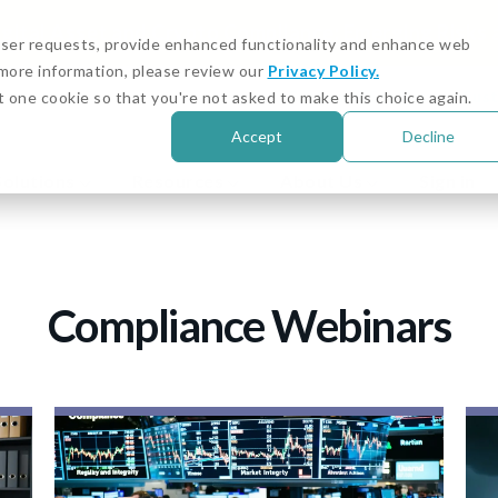
igital Asset and Crypto Compliance: Emerging Risks
 user requests, provide enhanced functionality and enhance web
r more information, please review our
Privacy Policy.
Customer Stories
Cust
t one cookie so that you're not asked to make this choice again.
Accept
Decline
Solutions
Resources
About Us
Sign in
Compliance Webinars