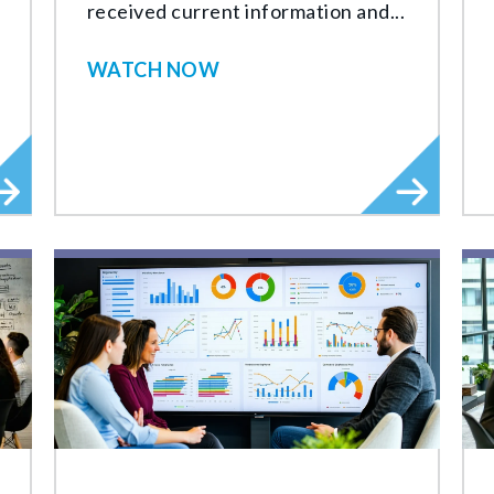
received current information and...
WATCH NOW