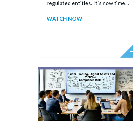
regulated entities. It’s now time...
WATCH NOW