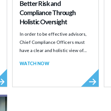
Better Risk and
Compliance Through
Holistic Oversight
In order to be effective advisors,
Chief Compliance Officers must
have a clear and holistic view of...
WATCH NOW