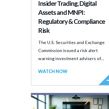
Insider Trading, Digital
Assets and MNPI:
Regulatory & Compliance
Risk
The U.S. Securities and Exchange
Commission issued a risk alert
warning investment advisers of...
WATCH NOW