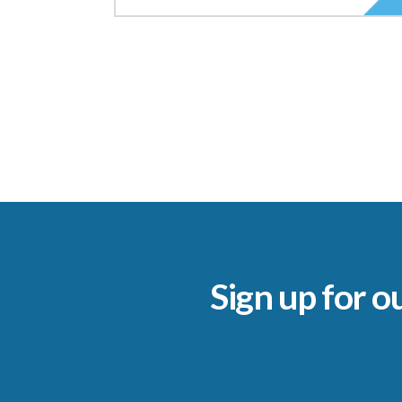
Sign up for o