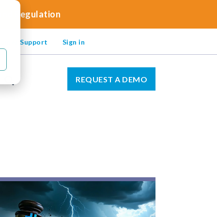
 and Regulation
omer Support
Sign in
REQUEST A DEMO