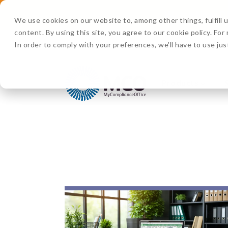
Watch Now:
D
We use cookies on our website to, among other things, fulfill
content. By using this site, you agree to our cookie policy. Fo
In order to comply with your preferences, we'll have to use jus
Products