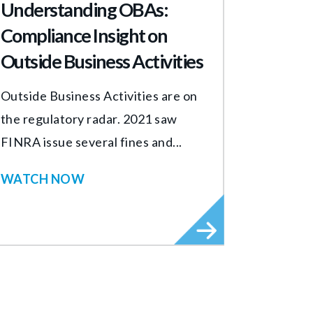
Understanding OBAs:
Compliance Insight on
Outside Business Activities
Outside Business Activities are on
the regulatory radar. 2021 saw
FINRA issue several fines and...
WATCH NOW