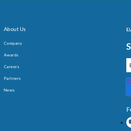
About Us
EU
Company
Awards
Careers
Partners
News
F