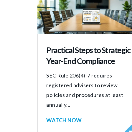
Practical Steps to Strategic
Year-End Compliance
SEC Rule 206(4)-7 requires
registered advisers to review
policies and procedures at least
annually...
WATCH NOW