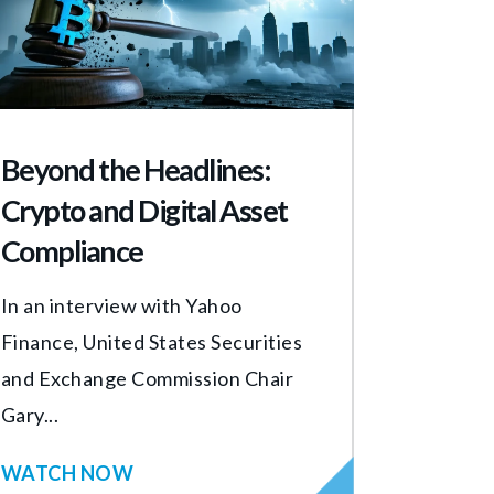
Beyond the Headlines:
Crypto and Digital Asset
Compliance
In an interview with Yahoo
Finance, United States Securities
and Exchange Commission Chair
Gary...
WATCH NOW