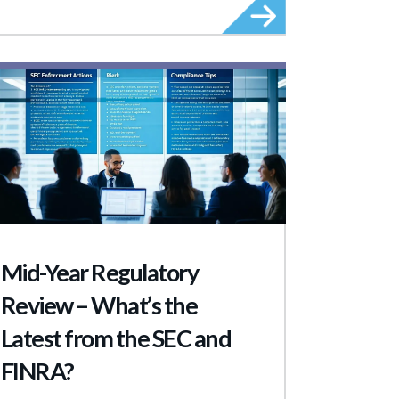
Mid-Year Regulatory
Review – What’s the
Latest from the SEC and
FINRA?