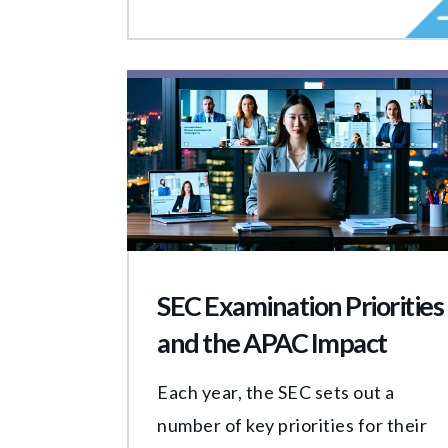
SEC Examination Priorities
and the APAC Impact
Each year, the SEC sets out a
number of key priorities for their