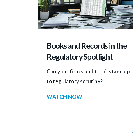
Books and Records in the
Regulatory Spotlight
Can your firm's audit trail stand up
to regulatory scrutiny?
WATCH NOW