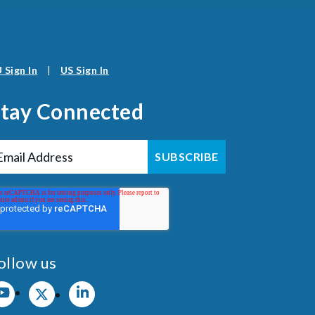
 Sign In
|
US Sign In
Stay Connected
ollow us