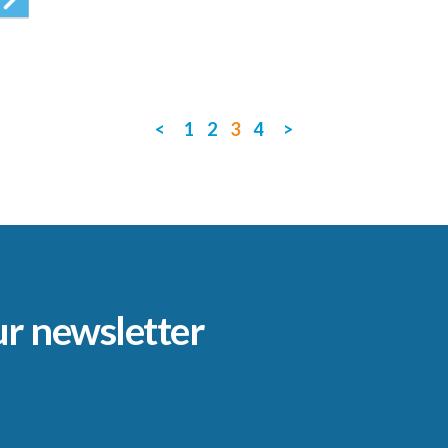
<
1
2
3
4
>
ur newsletter