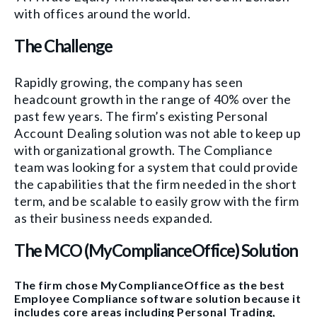
with offices around the world.
The Challenge
Rapidly growing, the company has seen
headcount growth in the range of
40% over the
past few years.
The firm’s existing Personal
Account Dealing solution was not able to keep up
with organizational growth.
The Compliance
team was looking for
a system that could prov
id
e
the
capabilities that the firm needed in the short
term, and
be scalable to
easily grow with the firm
as the
ir business needs expanded.
The MCO (MyComplianceOffice) Solution
The firm chose MyComplianceOffice as the best
Employee Compliance software solution because it
includes core areas including Personal Trading,