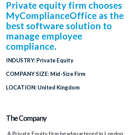
Private equity firm chooses
MyComplianceOffice as the
best software solution to
manage employee
compliance.
INDUSTRY:
Private Equity
COMPANY SIZE:
Mid-Size Firm
LOCATION:
United Kingdom
The Company
A Private Equity firm headquartered in London