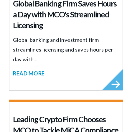
Global Banking Firm Saves Hours
a Day with MCO's Streamlined
Licensing
Global banking and investment firm
streamlines licensing and saves hours per
day with...
READ MORE
Leading Crypto Firm Chooses
MCO to Tackle MiCA Compliance