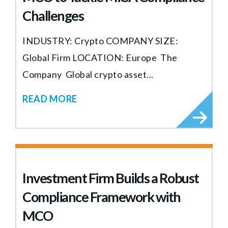
Challenges
INDUSTRY: Crypto COMPANY SIZE:
Global Firm LOCATION: Europe The
Company Global crypto asset...
READ MORE
Investment Firm Builds a Robust
Compliance Framework with
MCO