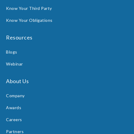
Know Your Third Party
Know Your Obligations
Resources
Blogs
Webinar
About Us
Company
Awards
Careers
Partners