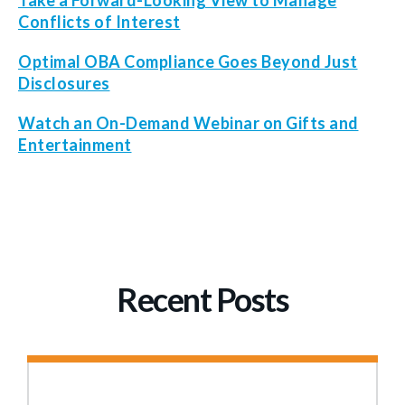
Take a Forward-Looking View to Manage
Conflicts of Interest
Optimal OBA Compliance Goes Beyond Just
Disclosures
Watch an On-Demand Webinar on Gifts and
Entertainment
Recent Posts