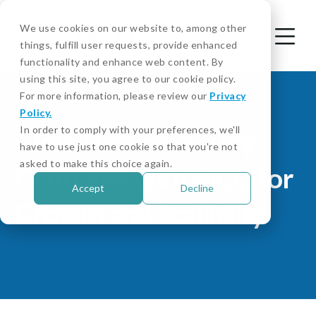
We use cookies on our website to, among other
things, fulfill user requests, provide enhanced
functionality and enhance web content. By
using this site, you agree to our cookie policy.
For more information, please review our
Privacy
Policy.
In order to comply with your preferences, we'll
Global Private Equity
have to use just one cookie so that you're not
asked to make this choice again.
Firm Goes with MCO for
Accept
Decline
Growth and Scalibility