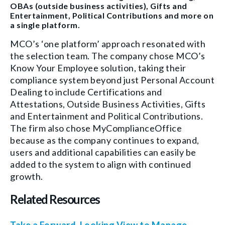
OBAs (outside business activities), Gifts and
Entertainment, Political Contributions and more on
a single platform.
MCO’s ‘one platform’ approach resonated with
the selection team. The company chose MCO’s
Know Your Employee solution, taking their
compliance system beyond just Personal Account
Dealing to include Certifications and
Attestations, Outside Business Activities, Gifts
and Entertainment and Political Contributions.
The firm also chose MyComplianceOffice
because as the company continues to expand,
users and additional capabilities can easily be
added to the system to align with continued
growth.
Related Resources