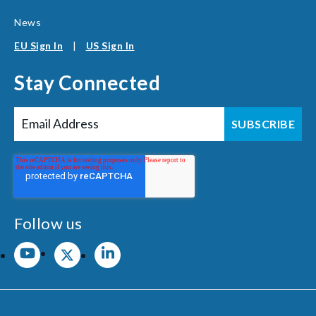
News
EU Sign In
|
US Sign In
Stay Connected
Follow us