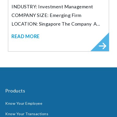
INDUSTRY: Investment Management
COMPANY SIZE: Emerging Firm
LOCATION: Singapore The Company A...
READ MORE
Products
Know Your Employee
Know Your Transactions