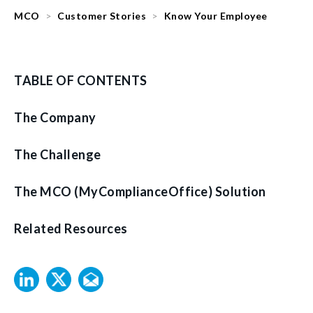
MCO
Customer Stories
Know Your Employee
TABLE OF CONTENTS
The Company
The Challenge
The MCO (MyComplianceOffice) Solution
Related Resources