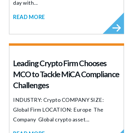
day with...
READ MORE
Leading Crypto Firm Chooses
MCO to Tackle MiCA Compliance
Challenges
INDUSTRY: Crypto COMPANY SIZE:
Global Firm LOCATION: Europe The
Company Global crypto asset...