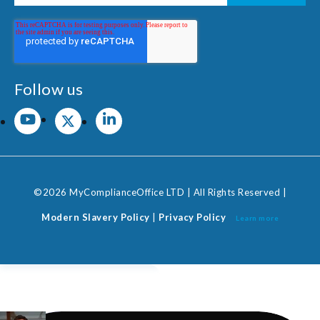
Follow us
©2026 MyComplianceOffice LTD | All Rights Reserved |
Modern Slavery Policy
|
Privacy Policy
Learn more