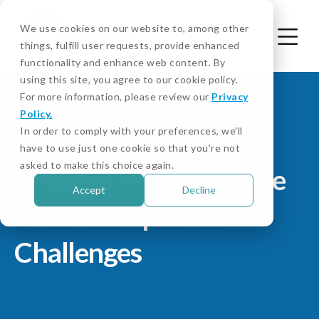
We use cookies on our website to, among other
things, fulfill user requests, provide enhanced
functionality and enhance web content. By
using this site, you agree to our cookie policy.
For more information, please review our
Privacy
Policy.
In order to comply with your preferences, we'll
Leading Crypto Firm
have to use just one cookie so that you're not
asked to make this choice again.
Chooses MCO to Tackle
Accept
Decline
MiCA Compliance
Challenges