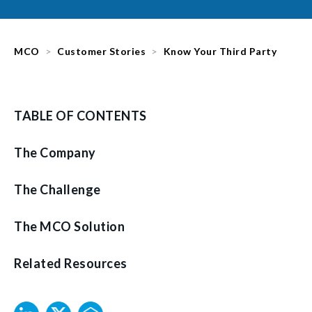
MCO
Customer Stories
Know Your Third Party
TABLE OF CONTENTS
The Company
The Challenge
The MCO Solution
Related Resources