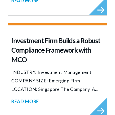
READ MORE
Investment Firm Builds a Robust
Compliance Framework with
MCO
INDUSTRY: Investment Management
COMPANY SIZE: Emerging Firm
LOCATION: Singapore The Company A...
READ MORE