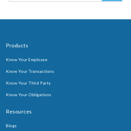
Products
Know Your Employee
Know Your Transactions
Know Your Third Party
Know Your Obligations
Resources
Blogs