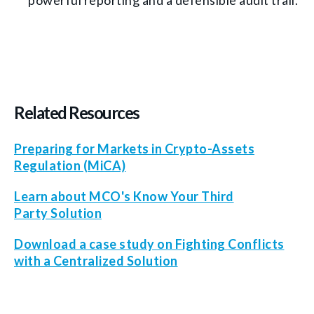
powerful reporting and a defensible audit trail.
Related Resources
Preparing for Markets in Crypto-Assets
Regulation (MiCA)
Learn about MCO's Know Your Third
Party Solution
Download a case study on Fighting Conflicts
with a Centralized Solution