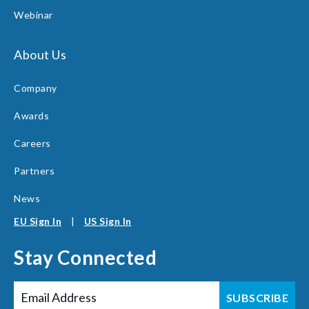
Webinar
About Us
Company
Awards
Careers
Partners
News
EU Sign In
|
US Sign In
Stay Connected