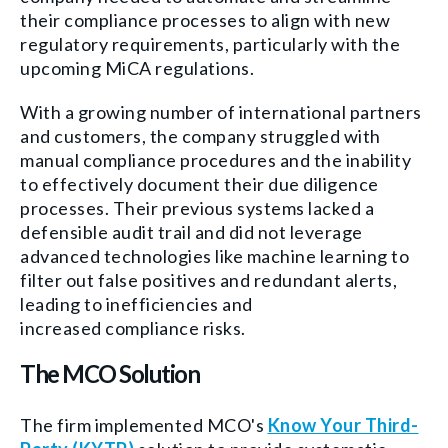
their compliance processes to align with new
regulatory requirements, particularly with the
upcoming MiCA regulations.
With a growing number of international partners
and customers, the company struggled with
manual compliance procedures and the inability
to effectively document their due diligence
processes. Their previous systems lacked a
defensible audit trail and did not leverage
advanced technologies like machine learning to
filter out false positives and redundant alerts,
leading to inefficiencies and
increased compliance risks.
The MCO Solution
The firm implemented MCO's
Know Your Third-