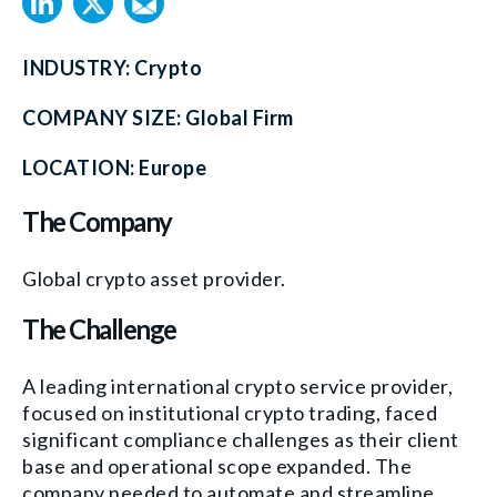
INDUSTRY:
Crypto
COMPANY SIZE:
Global Firm
LOCATION:
Europe
The Company
Global crypto asset provider.
The Challenge
A leading international crypto service provider,
focused on institutional crypto trading, faced
significant compliance challenges as their client
base and operational scope expanded. The
company needed to automate and streamline