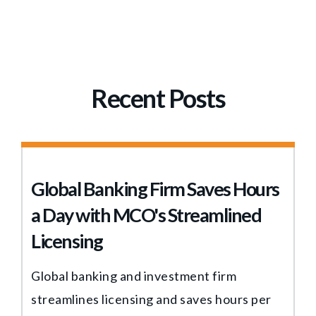
Recent Posts
Global Banking Firm Saves Hours
a Day with MCO's Streamlined
Licensing
Global banking and investment firm
streamlines licensing and saves hours per