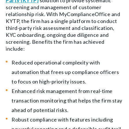
Party (KYTP)
solution to provide systematic
screening and management of customer
relationship risk. With MyComplianceOffice and
KYTP,
the firm has a single platform to conduct
third-party risk assessment and classification,
KYC onboarding, ongoing due diligence and
screening. Benefits the firm has achieved
include:
Reduced operational complexity with
automation that frees up compliance officers
to focus on high-priority issues.
Enhanced risk management from real-time
transaction monitoring that helps the firm stay
ahead of potential risks.
Robust compliance with features including